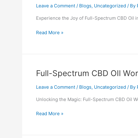
CBD
Leave a Comment
/
Blogs
,
Uncategorized
/ By
OIl
Experience the Joy of Full-Spectrum CBD Oil 
Wotton-
under-
Read More »
Edge
Full-
Full-Spectrum CBD OIl Wo
Spectrum
CBD
Leave a Comment
/
Blogs
,
Uncategorized
/ By
OIl
Unlocking the Magic: Full-Spectrum CBD Oil 
Worksop
Read More »