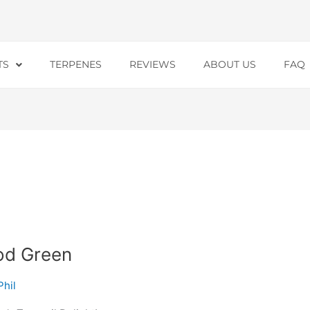
TS
TERPENES
REVIEWS
ABOUT US
FAQ
od Green
Phil