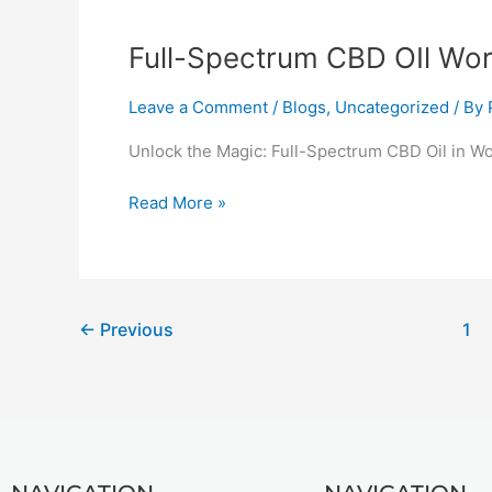
Full-
Full-Spectrum CBD OIl Wor
Spectrum
CBD
Leave a Comment
/
Blogs
,
Uncategorized
/ By
OIl
Unlock the Magic: Full-Spectrum CBD Oil in Wo
Workington
Read More »
←
Previous
1