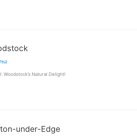
odstock
Phil
: Woodstock’s Natural Delight!
tton-under-Edge