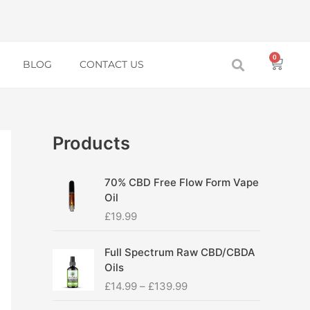
0
Baske
BLOG
CONTACT US
Products
70% CBD Free Flow Form Vape
Oil
£
19.99
P
Full Spectrum Raw CBD/CBDA
r
Oils
i
£
14.99
–
£
139.99
c
e