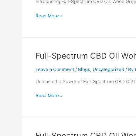
Introducing Full-Spectrum CBD Oil: Wood Green
Wood
Green
Read More »
Full-
Full-Spectrum CBD OIl Wol
Spectrum
CBD
Leave a Comment
/
Blogs
,
Uncategorized
/ By
OIl
Unleash the Power of Full-Spectrum CBD Oil! D
Wolverton
and
Read More »
Greenleys
Full-
Full-Spectrum CBD OIl Wo