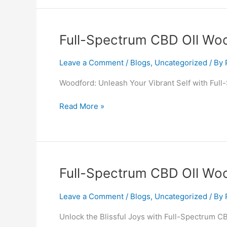
Full-
Full-Spectrum CBD OIl Wo
Spectrum
CBD
Leave a Comment
/
Blogs
,
Uncategorized
/ By
OIl
Woodford: Unleash Your Vibrant Self with Ful
Woodford
Read More »
Full-
Full-Spectrum CBD OIl Woo
Spectrum
CBD
Leave a Comment
/
Blogs
,
Uncategorized
/ By
OIl
Unlock the Blissful Joys with Full-Spectrum CB
Wooler