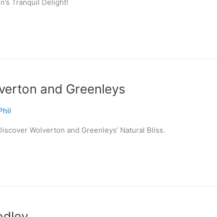
’s Tranquil Delight!
verton and Greenleys
Phil
iscover Wolverton and Greenleys’ Natural Bliss.
odley