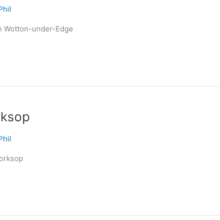
Phil
in Wotton-under-Edge
rksop
Phil
Worksop