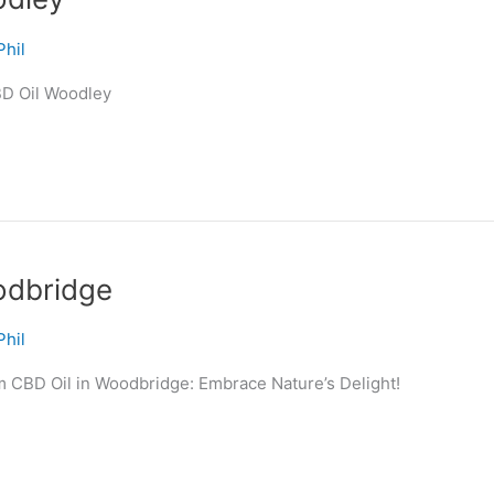
Phil
BD Oil Woodley
odbridge
Phil
m CBD Oil in Woodbridge: Embrace Nature’s Delight!