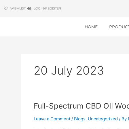
Skip
WISHLIST
LOGIN/REGISTER
to
content
HOME
PRODUC
20 July 2023
Full-
Full-Spectrum CBD OIl Wo
Spectrum
CBD
Leave a Comment
/
Blogs
,
Uncategorized
/ By
OIl