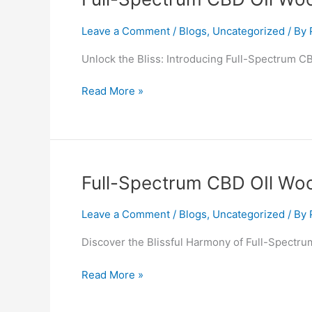
Spectrum
CBD
Leave a Comment
/
Blogs
,
Uncategorized
/ By
OIl
Unlock the Bliss: Introducing Full-Spectrum C
Woodley
Read More »
Full-
Full-Spectrum CBD OIl Wo
Spectrum
CBD
Leave a Comment
/
Blogs
,
Uncategorized
/ By
OIl
Discover the Blissful Harmony of Full-Spectru
Woodbridge
Read More »