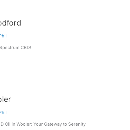
odford
Phil
l-Spectrum CBD!
ler
Phil
D Oil in Wooler: Your Gateway to Serenity