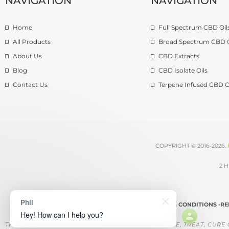
NAVIGATION
NAVIGATION
Home
Full Spectrum CBD Oil
All Products
Broad Spectrum CBD O
About Us
CBD Extracts
Blog
CBD Isolate Oils
Contact Us
Terpene Infused CBD O
COPYRIGHT © 2016-2026.
2 H
Phil
TERMS & CONDITIONS -
RE
Hey! How can I help you?
THESE PRODUCTS ARE NOT INTENDED TO DIAGNOSE, TREAT, CURE 