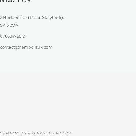
NTACT US:
2 Huddersfield Road, Stalybridge,
SK15 2QA
07833475619
contact@hempoilsuk.com
OT MEANT AS A SUBSTITUTE FOR OR