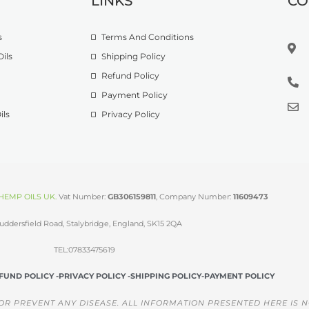
LINKS
CO
s
Terms And Conditions
ils
Shipping Policy
Refund Policy
Payment Policy
ils
Privacy Policy
HEMP OILS UK
.
Vat Number:
GB306159811
, Company Number:
11609473
uddersfield Road, Stalybridge, England, SK15 2QA
TEL:07833475619
FUND POLICY -
PRIVACY POLICY -
SHIPPING POLICY-
PAYMENT POLICY
OR PREVENT ANY DISEASE. ALL INFORMATION PRESENTED HERE IS N