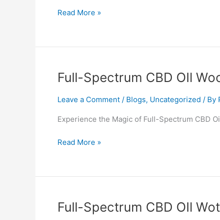
Read More »
Full-
Full-Spectrum CBD OIl Wo
Spectrum
CBD
Leave a Comment
/
Blogs
,
Uncategorized
/ By
OIl
Experience the Magic of Full-Spectrum CBD Oil
Woodstock
Read More »
Full-
Full-Spectrum CBD OIl Wo
Spectrum