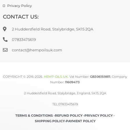
Privacy Policy
CONTACT US:
2 Huddersfield Road, Stalybridge, SK15 2QA
07833475619
contact@hempoilsuk.com
COPYRIGHT © 2016-2026.
HEMP OILS UK
.
Vat Number:
GB306159811
, Company
Number:
11609473
2 Huddersfield Road, Stalybridge, England, SK15 2QA
TEL:07833475619
TERMS & CONDITIONS -
REFUND POLICY -
PRIVACY POLICY -
SHIPPING POLICY-
PAYMENT POLICY