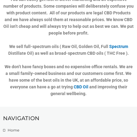
number of products. Some companies will deliberately confuse you
with product content. All of our products are legal CBD Products
and we have always sold them at reasonable prices. We know CBD
Oil isn’t cheap and will always try to help out as best we can. We put
people before profit.
We sell full-spectrum oils ( Raw Oil, Golden Oil, Full
Spectrum
Distillate Oil) as well as broad-spectrum CBD oils ( THC Free ).
We don’t have fancy boxes and no expensive office rentals. We are
a small family-owned business and our customers come first. We
have some of the best oils in the UK, at an affordable price, so
everyone can have a go at trying
CBD Oil
and improving their
general wellbeing.
NAVIGATION
Home