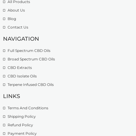
All Products
About Us
Blog
Contact Us
NAVIGATION
Full Spectrum CBD Oils
Broad Spectrum CBD Oils
CBD Extracts
CBD Isolate Oils
Terpene Infused CBD Oils
LINKS
Terms And Conditions
Shipping Policy
Refund Policy
Payment Policy