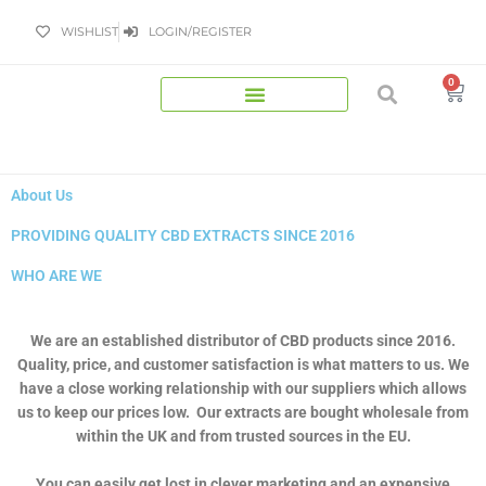
Skip
WISHLIST
LOGIN/REGISTER
to
content
0
Bas
About Us
PROVIDING QUALITY CBD EXTRACTS SINCE 2016
WHO ARE WE
We are an established distributor of CBD products since 2016.
Quality, price, and customer satisfaction is what matters to us. We
have a close working relationship with our suppliers which allows
us to keep our prices low. Our extracts are bought wholesale from
within the UK and from trusted sources in the EU.
You can easily get lost in clever marketing and an expensive