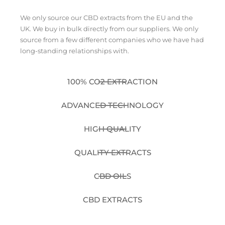
We only source our CBD extracts from the EU and the
UK. We buy in bulk directly from our suppliers. We only
source from a few different companies who we have had
long-standing relationships with.
100% CO2 EXTRACTION
ADVANCED TECHNOLOGY
HIGH QUALITY
QUALITY EXTRACTS
CBD OILS
CBD EXTRACTS