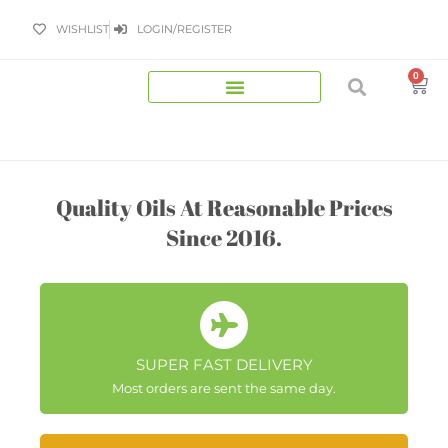
Skip
WISHLIST
LOGIN/REGISTER
to
content
0
Bas
Quality Oils At Reasonable Prices
Since 2016.
SUPER FAST DELIVERY
Most orders are sent the same day.