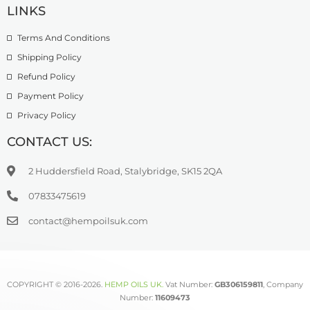
Terpene Infused CBD Oils
LINKS
Terms And Conditions
Shipping Policy
Refund Policy
Payment Policy
Privacy Policy
CONTACT US:
2 Huddersfield Road, Stalybridge, SK15 2QA
07833475619
contact@hempoilsuk.com