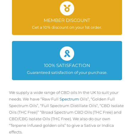
MEMBER DISCOUNT
Get a 10% discount on your 1st order.
100% SATISFACTION
Guaranteed satisfaction of your purchase.
We supply a wide range of CBD oils In the UK to suit your
needs. We have “Raw Full
Spectrum
Oils”, “Golden Full
Spectrum Oils”, “Full Spectrum Distillate Oils”, “CBD Isolate
Oils (THC Free)” “Broad Spectrum CBD Oils (THC Free) and
CBD/CBG Isolate Oils (THC Free). We also do our own
“Terpene infused golden oils” to give a Sativa or Indica
effects.