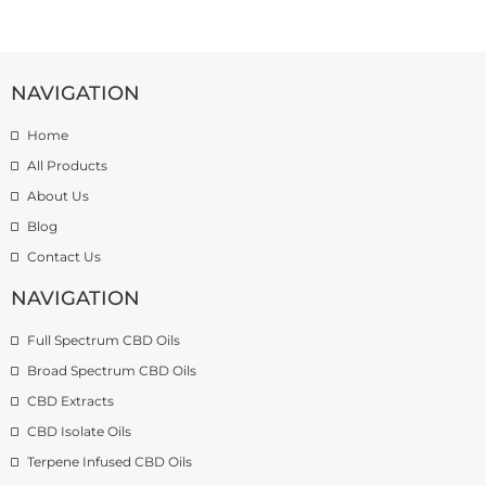
NAVIGATION
Home
All Products
About Us
Blog
Contact Us
NAVIGATION
Full Spectrum CBD Oils
Broad Spectrum CBD Oils
CBD Extracts
CBD Isolate Oils