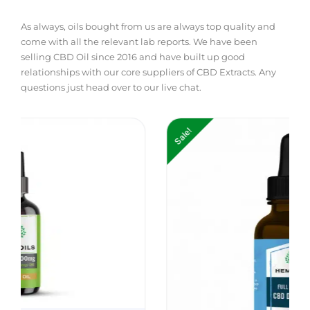
As always, oils bought from us are always top quality and
come with all the relevant lab reports. We have been
selling CBD Oil since 2016 and have built up good
relationships with our core suppliers of CBD Extracts. Any
questions just head over to our live chat.
Price
Pri
Sale!
range:
ran
£14.99
£19
through
thr
£139.99
£19