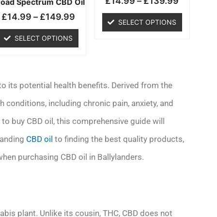
£
14.99
–
£
139.99
chosen
chosen
road Spectrum CBD Oil
on
on
£
14.99
–
£
149.99
SELECT OPTIONS
the
the
product
product
SELECT OPTIONS
page
page
 its potential health benefits. Derived from the
h conditions, including chronic pain, anxiety, and
g to buy CBD oil, this comprehensive guide will
tanding
CBD oil
to finding the best quality products,
when purchasing CBD oil in Ballylanders.
abis plant. Unlike its cousin, THC, CBD does not