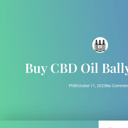
Buy CBD Oil Ball
Phil
October 11, 2023
No Commen