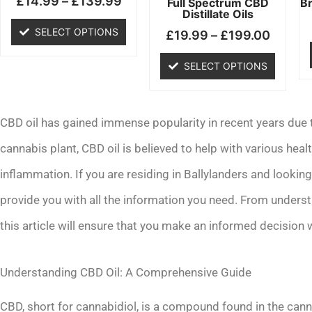
£
14.99
–
£
139.99
chosen
chosen
Full Spectrum CBD
B
Distillate Oils
on
on
SELECT OPTIONS
£
19.99
–
£
199.00
the
the
product
product
SELECT OPTIONS
page
page
CBD oil has gained immense popularity in recent years due to
cannabis plant, CBD oil is believed to help with various healt
inflammation. If you are residing in Ballylanders and lookin
provide you with all the information you need. From unders
this article will ensure that you make an informed decision 
Understanding CBD Oil: A Comprehensive Guide
CBD, short for cannabidiol, is a compound found in the cann