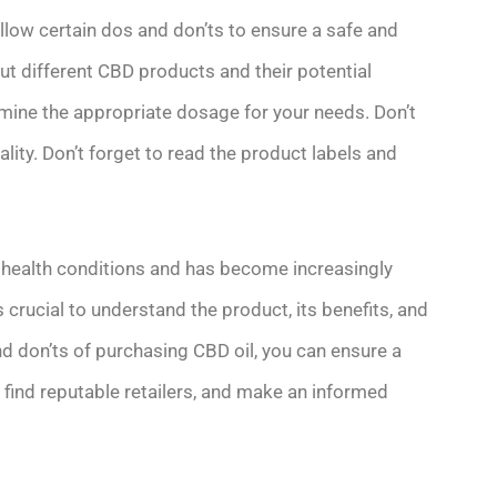
ollow certain dos and don’ts to ensure a safe and
t different CBD products and their potential
rmine the appropriate dosage for your needs. Don’t
ity. Don’t forget to read the product labels and
s health conditions and has become increasingly
is crucial to understand the product, its benefits, and
nd don’ts of purchasing CBD oil, you can ensure a
, find reputable retailers, and make an informed