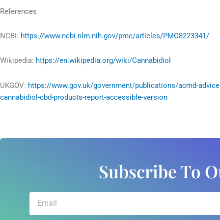
References
NCBI:
https://www.ncbi.nlm.nih.gov/pmc/articles/PMC8223341/
Wikipedia:
https://en.wikipedia.org/wiki/Cannabidiol
UKGOV:
https://www.gov.uk/government/publications/acmd-advice
cannabidiol-cbd-products-report-accessible-version
Subscribe To O
Email