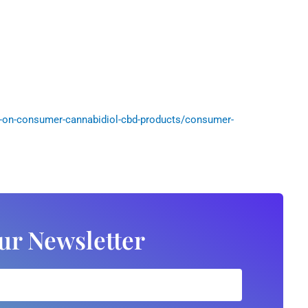
-on-consumer-cannabidiol-cbd-products/consumer-
ur Newsletter