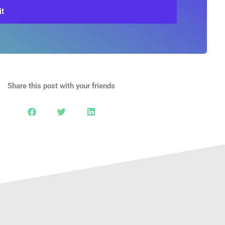
t
Share this post with your friends