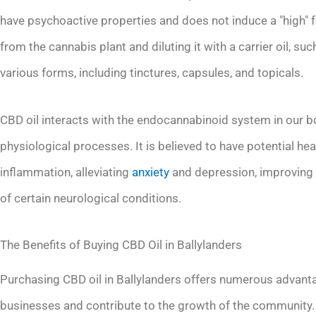
have psychoactive properties and does not induce a "high" f
from the cannabis plant and diluting it with a carrier oil, suc
various forms, including tinctures, capsules, and topicals.
CBD oil interacts with the endocannabinoid system in our bod
physiological processes. It is believed to have potential he
inflammation, alleviating
anxiety
and depression, improving 
of certain neurological conditions.
The Benefits of Buying CBD Oil in Ballylanders
Purchasing CBD oil in Ballylanders offers numerous advantage
businesses and contribute to the growth of the community. 