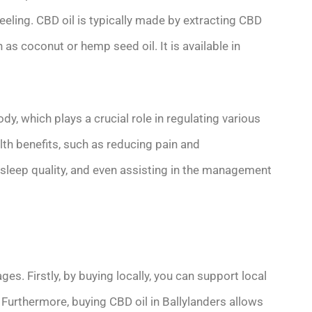
eeling. CBD oil is typically made by extracting CBD
h as coconut or hemp seed oil. It is available in
y, which plays a crucial role in regulating various
alth benefits, such as reducing pain and
sleep quality, and even assisting in the management
s. Firstly, by buying locally, you can support local
Furthermore, buying CBD oil in Ballylanders allows