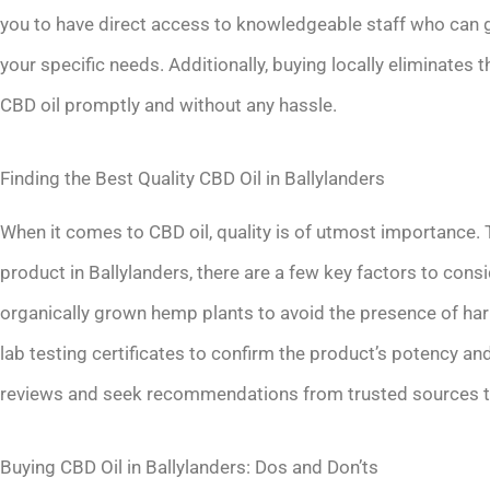
you to have direct access to knowledgeable staff who can g
your specific needs. Additionally, buying locally eliminates 
CBD oil promptly and without any hassle.
Finding the Best Quality CBD Oil in Ballylanders
When it comes to CBD oil, quality is of utmost importance. 
product in Ballylanders, there are a few key factors to cons
organically grown hemp plants to avoid the presence of harm
lab testing certificates to confirm the product’s potency and 
reviews and seek recommendations from trusted sources to f
Buying CBD Oil in Ballylanders: Dos and Don’ts