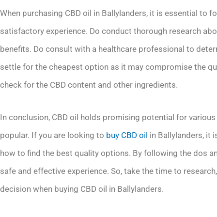
When purchasing CBD oil in Ballylanders, it is essential to f
satisfactory experience. Do conduct thorough research abou
benefits. Do consult with a healthcare professional to dete
settle for the cheapest option as it may compromise the qual
check for the CBD content and other ingredients.
In conclusion, CBD oil holds promising potential for variou
popular. If you are looking to
buy CBD oil
in Ballylanders, it 
how to find the best quality options. By following the dos a
safe and effective experience. So, take the time to research
decision when buying CBD oil in Ballylanders.