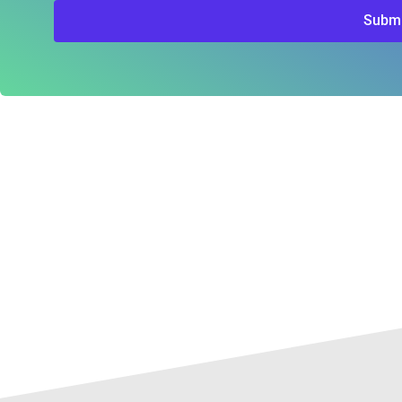
Submi