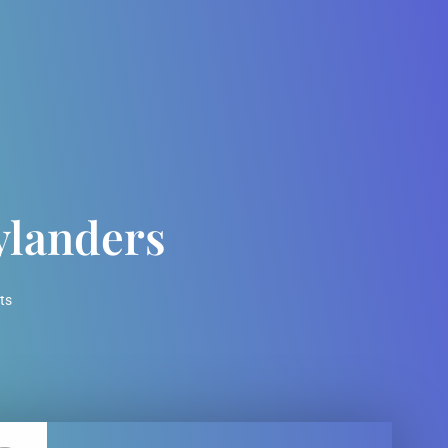
ylanders
ts