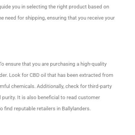
uide you in selecting the right product based on
the need for shipping, ensuring that you receive your
To ensure that you are purchasing a high-quality
ider. Look for CBD oil that has been extracted from
ful chemicals. Additionally, check for third-party
purity. It is also beneficial to read customer
ind reputable retailers in Ballylanders.