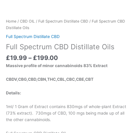
Home
/
CBD OIL
/
Full Spectrum Distillate CBD
/ Full Spectrum CBD
Distillate Oils
Full Spectrum Distillate CBD
Full Spectrum CBD Distillate Oils
£
19.99
–
£
199.00
Massive profile of minor cannabinoids 83% Extract
CBDV,CBG,CBD,CBN,THC,CBL,CBC,CBE,CBT
Details:
1ml/ 1 Gram of Extract contains 830mgs of whole-plant Extract
(73% extract). 730mgs of CBD, 100 mgs being made up of all
the other cannabinoids.