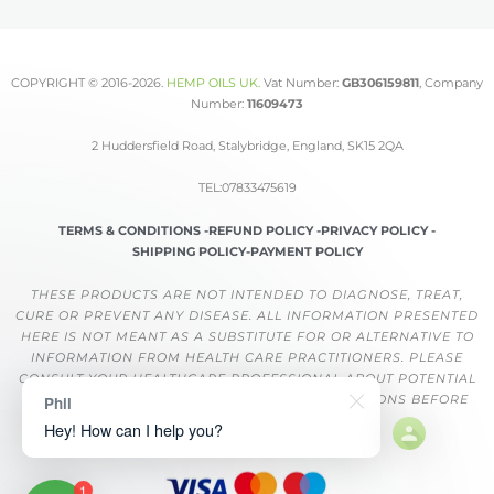
COPYRIGHT © 2016-2026.
HEMP OILS UK
.
Vat Number:
GB306159811
, Company
Number:
11609473
2 Huddersfield Road, Stalybridge, England, SK15 2QA
TEL:07833475619
TERMS & CONDITIONS -
REFUND POLICY -
PRIVACY POLICY -
SHIPPING POLICY-
PAYMENT POLICY
THESE PRODUCTS ARE NOT INTENDED TO DIAGNOSE, TREAT,
CURE OR PREVENT ANY DISEASE. ALL INFORMATION PRESENTED
HERE IS NOT MEANT AS A SUBSTITUTE FOR OR ALTERNATIVE TO
INFORMATION FROM HEALTH CARE PRACTITIONERS. PLEASE
CONSULT YOUR HEALTHCARE PROFESSIONAL ABOUT POTENTIAL
INTERACTIONS OR OTHER POSSIBLE COMPLICATIONS BEFORE
Phil
USING ANY PRODUCT.
Hey! How can I help you?
1