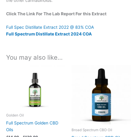
the other cannabinoids.
Click The Link For The Lab Report For this Extract
Full Spec Distillate Extract 2022 @ 83% COA
Full Spectrum Distillate Extract 2024 COA
You may also like…
Price
Price
This
This
range:
range:
product
product
£14.99
£14.99
has
has
through
through
£139.99
£149.99
multiple
multiple
variants.
variants.
The
The
options
options
may
may
Golden Oil
be
be
Full Spectrum Golden CBD
chosen
chosen
Oils
Broad Spectrum CBD Oil
on
on