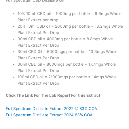
Full Spectrum CBD Distillate Oil
10% 10ml CBD oil = 1000mg per bottle = 6.6mgs Whole
Plant Extract per drop
20% 10ml CBD oil = 2000mg per bottle = 13.2mgs Whole
Plant Extract Per Drop
30ml CBD oil = 4000mg per bottle = 8.8mgs Whole
Plant Extract Per Drop
30ml CBD 0il = 6000mgs per bottle = 13.3mgs Whole
Plant Extract Per Drop
30ml CBD oil = 8000mgs per bottle = 17.7mgs Whole
Plant Extract Per Drop
100ml CBD oil = 21000mgs per bottle = 14mgs Whole
Plant Extract Per Drop
Click The Link For The Lab Report For this Extract
Full Spectrum Distillate Extract 2022 @ 83% COA
Full Spectrum Distillate Extract 2024 83% COA