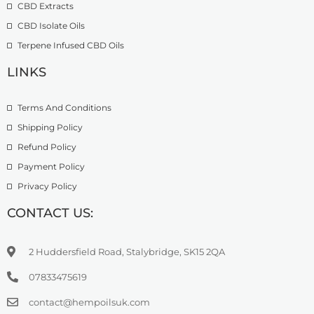
CBD Extracts
CBD Isolate Oils
Terpene Infused CBD Oils
LINKS
Terms And Conditions
Shipping Policy
Refund Policy
Payment Policy
Privacy Policy
CONTACT US:
2 Huddersfield Road, Stalybridge, SK15 2QA
07833475619
contact@hempoilsuk.com