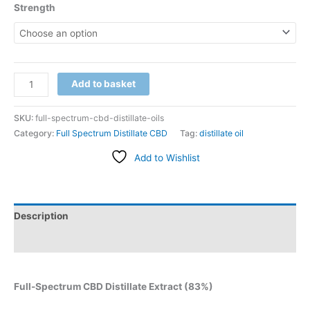
Strength
Add to basket
SKU:
full-spectrum-cbd-distillate-oils
Category:
Full Spectrum Distillate CBD
Tag:
distillate oil
Add to Wishlist
Description
Additional information
Full-Spectrum CBD Distillate Extract (83%)