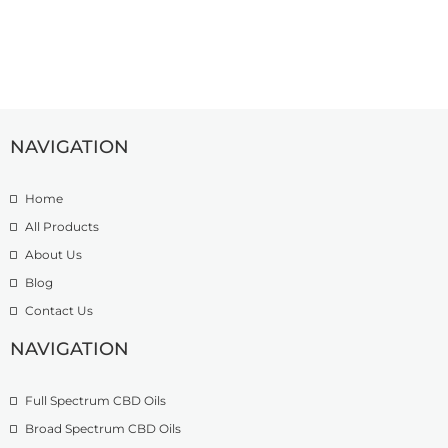
NAVIGATION
Home
All Products
About Us
Blog
Contact Us
NAVIGATION
Full Spectrum CBD Oils
Broad Spectrum CBD Oils