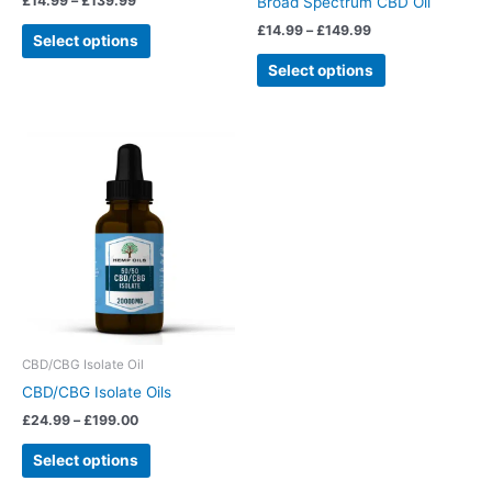
£
14.99
–
£
139.99
Broad Spectrum CBD Oil
the
the
£
14.99
–
£
149.99
Select options
product
product
page
page
Select options
Price
This
range:
product
£24.99
has
through
£199.00
multiple
variants.
The
options
may
be
chosen
CBD/CBG Isolate Oil
on
CBD/CBG Isolate Oils
the
£
24.99
–
£
199.00
product
page
Select options