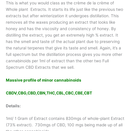
This is what you would class as the crème de la crème of
Whole plant Extracts. It starts its life just like the previous two
extracts but after winterization it undergoes distillation. This
removes all the waxes producing an extract that looks like
honey and has the viscosity and consistency of honey. By
distilling the extract, you get an extremely high % extract. It
has the smell and taste of the actual plant due to preserving
the natural terpenes that give its taste and smell. Again, it’s a
full spectrum but the distillation process gives you more other
cannabinoids per 1ml of extract than the other two Full
Spectrum CBD Extracts that we sell.
Massive profile of minor cannabinoids
CBDV,CBG,CBD,CBN,THC,CBL,CBC,CBE,CBT
Details:
1ml/ 1 Gram of Extract contains 830mgs of whole-plant Extract
(73% extract). 730mgs of CBD, 100 mgs being made up of all