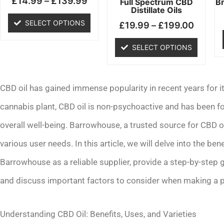
£
14.99
–
£
139.99
chosen
chosen
Full Spectrum CBD
B
Distillate Oils
on
on
SELECT OPTIONS
£
19.99
–
£
199.00
the
the
product
product
SELECT OPTIONS
page
page
CBD oil has gained immense popularity in recent years for it
cannabis plant, CBD oil is non-psychoactive and has been fo
overall well-being. Barrowhouse, a trusted source for CBD oi
various user needs. In this article, we will delve into the ben
Barrowhouse as a reliable supplier, provide a step-by-step
and discuss important factors to consider when making a 
Understanding CBD Oil: Benefits, Uses, and Varieties