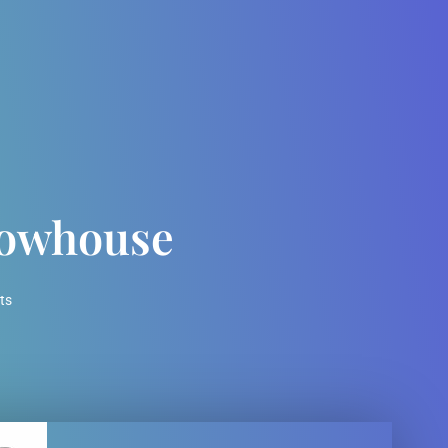
rowhouse
ts