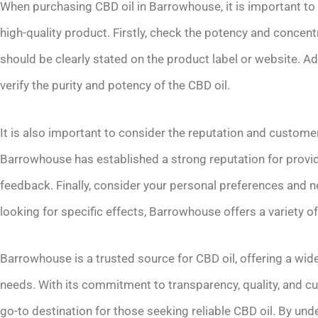
When purchasing CBD oil in Barrowhouse, it is important to 
high-quality product. Firstly, check the potency and concent
should be clearly stated on the product label or website. Addi
verify the purity and potency of the CBD oil.
It is also important to consider the reputation and custome
Barrowhouse has established a strong reputation for provi
feedback. Finally, consider your personal preferences and ne
looking for specific effects, Barrowhouse offers a variety of
Barrowhouse is a trusted source for CBD oil, offering a wide
needs. With its commitment to transparency, quality, and 
go-to destination for those seeking reliable CBD oil. By und