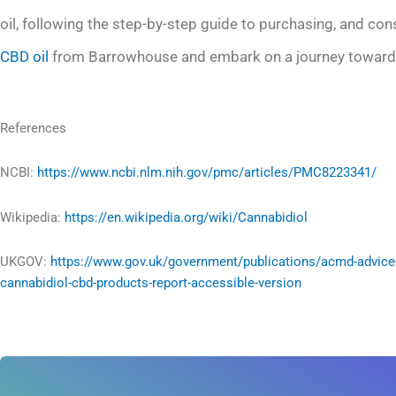
oil, following the step-by-step guide to purchasing, and co
CBD oil
from Barrowhouse and embark on a journey towards
References
NCBI:
https://www.ncbi.nlm.nih.gov/pmc/articles/PMC8223341/
Wikipedia:
https://en.wikipedia.org/wiki/Cannabidiol
UKGOV:
https://www.gov.uk/government/publications/acmd-advice
cannabidiol-cbd-products-report-accessible-version