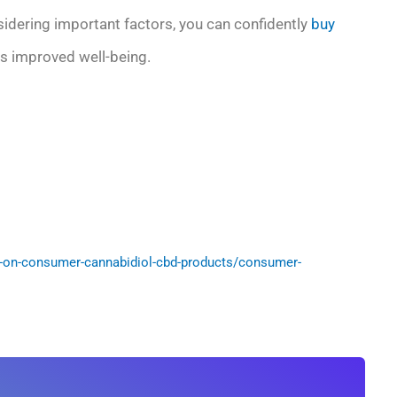
nsidering important factors, you can confidently
buy
 improved well-being.
-on-consumer-cannabidiol-cbd-products/consumer-