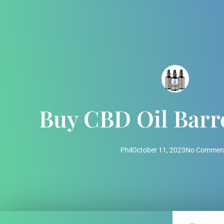
Buy CBD Oil Bar
Phil
October 11, 2023
No Commen