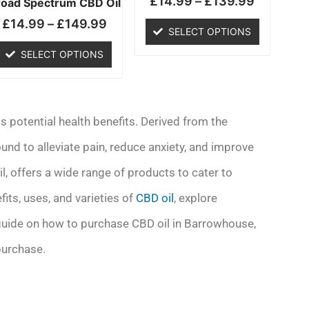
£
14.99
–
£
139.99
chosen
chosen
road Spectrum CBD Oil
on
on
£
14.99
–
£
149.99
SELECT OPTIONS
the
the
product
product
SELECT OPTIONS
page
page
s potential health benefits. Derived from the
und to alleviate pain, reduce anxiety, and improve
l, offers a wide range of products to cater to
efits, uses, and varieties of
CBD oil
, explore
 guide on how to purchase CBD oil in Barrowhouse,
purchase.