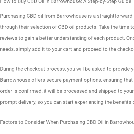
How to Buy CBD Oil in Barrowhouse: A Step-by-Step Guide
Purchasing CBD oil from Barrowhouse is a straightforward pr
through their selection of CBD oil products. Take the time
reviews to gain a better understanding of each product. On
needs, simply add it to your cart and proceed to the checko
During the checkout process, you will be asked to provide 
Barrowhouse offers secure payment options, ensuring that 
order is confirmed, it will be processed and shipped to you
prompt delivery, so you can start experiencing the benefits 
Factors to Consider When Purchasing CBD Oil in Barrowho