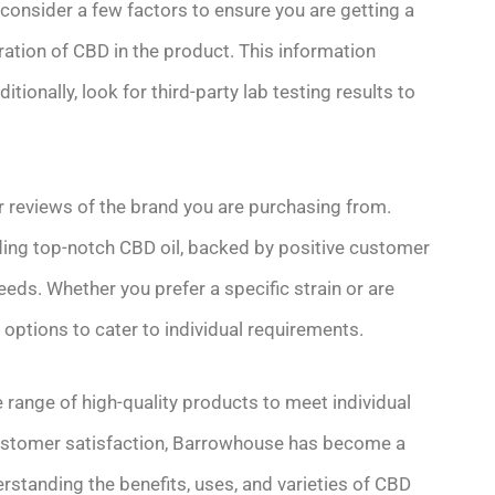
consider a few factors to ensure you are getting a
ration of CBD in the product. This information
tionally, look for third-party lab testing results to
r reviews of the brand you are purchasing from.
ding top-notch CBD oil, backed by positive customer
eds. Whether you prefer a specific strain or are
 options to cater to individual requirements.
 range of high-quality products to meet individual
customer satisfaction, Barrowhouse has become a
erstanding the benefits, uses, and varieties of CBD