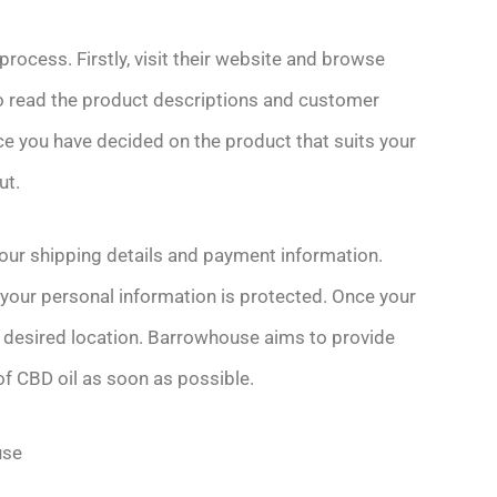
ocess. Firstly, visit their website and browse
 to read the product descriptions and customer
ce you have decided on the product that suits your
ut.
your shipping details and payment information.
your personal information is protected. Once your
r desired location. Barrowhouse aims to provide
of CBD oil as soon as possible.
use