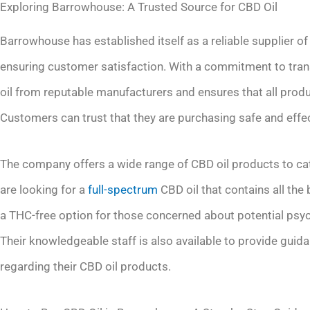
Exploring Barrowhouse: A Trusted Source for CBD Oil
Barrowhouse has established itself as a reliable supplier of
ensuring customer satisfaction. With a commitment to tra
oil from reputable manufacturers and ensures that all produ
Customers can trust that they are purchasing safe and eff
The company offers a wide range of CBD oil products to ca
are looking for a
full-spectrum
CBD oil that contains all the
a THC-free option for those concerned about potential psy
Their knowledgeable staff is also available to provide gui
regarding their CBD oil products.