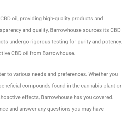
 CBD oil, providing high-quality products and
nsparency and quality, Barrowhouse sources its CBD
cts undergo rigorous testing for purity and potency.
ective CBD oil from Barrowhouse.
ter to various needs and preferences. Whether you
 beneficial compounds found in the cannabis plant or
choactive effects, Barrowhouse has you covered.
dance and answer any questions you may have