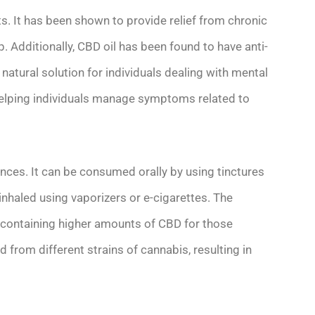
s. It has been shown to provide relief from chronic
. Additionally, CBD oil has been found to have anti-
natural solution for individuals dealing with mental
helping individuals manage symptoms related to
ences. It can be consumed orally by using tinctures
 inhaled using vaporizers or e-cigarettes. The
 containing higher amounts of CBD for those
d from different strains of cannabis, resulting in