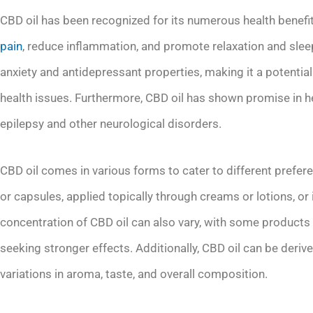
CBD oil has been recognized for its numerous health benefit
pain
, reduce inflammation, and promote relaxation and sleep
anxiety and antidepressant properties, making it a potential 
health issues. Furthermore, CBD oil has shown promise in 
epilepsy and other neurological disorders.
CBD oil comes in various forms to cater to different prefer
or capsules, applied topically through creams or lotions, or
concentration of CBD oil can also vary, with some products
seeking stronger effects. Additionally, CBD oil can be derive
variations in aroma, taste, and overall composition.