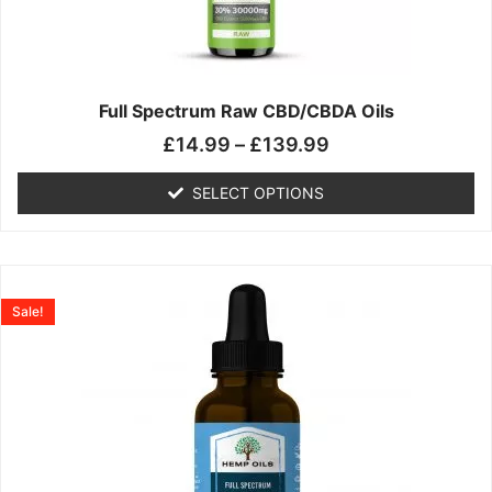
may
be
chosen
on
the
Full Spectrum Raw CBD/CBDA Oils
product
£
14.99
–
£
139.99
page
SELECT OPTIONS
Price
This
range:
product
Sale!
£19.99
has
through
multiple
£199.00
variants.
The
options
may
be