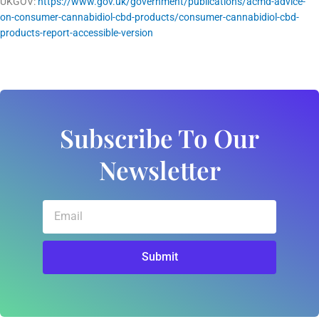
UKGOV:
https://www.gov.uk/government/publications/acmd-advice-
on-consumer-cannabidiol-cbd-products/consumer-cannabidiol-cbd-
products-report-accessible-version
Subscribe To Our
Newsletter
Email
Submit