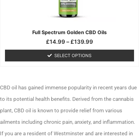
may
be
chosen
on
the
Full Spectrum Golden CBD Oils
product
£
14.99
–
£
139.99
page
SELECT OPTIONS
CBD oil has gained immense popularity in recent years due
to its potential health benefits. Derived from the cannabis
plant, CBD oil is known to provide relief from various
ailments including chronic pain, anxiety, and inflammation.
If you are a resident of Westminster and are interested in