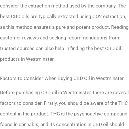
consider the extraction method used by the company. The
best CBD oils are typically extracted using CO2 extraction,
as this method ensures a pure and potent product. Reading
customer reviews and seeking recommendations from
trusted sources can also help in finding the best CBD oil
products in Westminster.
Factors to Consider When Buying CBD Oil in Westminster
Before purchasing CBD oil in Westminster, there are several
factors to consider. Firstly, you should be aware of the THC
content in the product. THC is the psychoactive compound
found in cannabis, and its concentration in CBD oil should