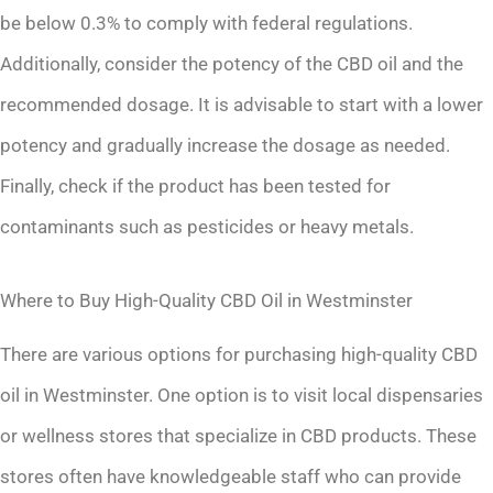
be below 0.3% to comply with federal regulations.
Additionally, consider the potency of the CBD oil and the
recommended dosage. It is advisable to start with a lower
potency and gradually increase the dosage as needed.
Finally, check if the product has been tested for
contaminants such as pesticides or heavy metals.
Where to Buy High-Quality CBD Oil in Westminster
There are various options for purchasing high-quality CBD
oil in Westminster. One option is to visit local dispensaries
or wellness stores that specialize in CBD products. These
stores often have knowledgeable staff who can provide