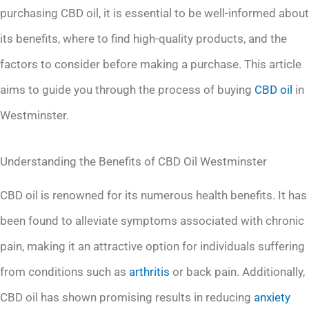
purchasing CBD oil, it is essential to be well-informed about
its benefits, where to find high-quality products, and the
factors to consider before making a purchase. This article
aims to guide you through the process of buying
CBD oil
in
Westminster.
Understanding the Benefits of CBD Oil Westminster
CBD oil is renowned for its numerous health benefits. It has
been found to alleviate symptoms associated with chronic
pain, making it an attractive option for individuals suffering
from conditions such as
arthritis
or back pain. Additionally,
CBD oil has shown promising results in reducing
anxiety