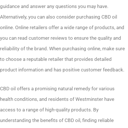
guidance and answer any questions you may have.
Alternatively, you can also consider purchasing CBD oil
online. Online retailers offer a wide range of products, and
you can read customer reviews to ensure the quality and
reliability of the brand. When purchasing online, make sure
to choose a reputable retailer that provides detailed
product information and has positive customer feedback.
CBD oil offers a promising natural remedy for various
health conditions, and residents of Westminster have
access to a range of high-quality products. By
understanding the benefits of CBD oil, finding reliable