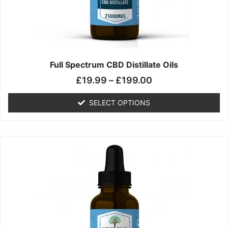
chosen
on
the
product
page
Full Spectrum CBD Distillate Oils
£
19.99
–
£
199.00
SELECT OPTIONS
Price
This
range:
product
£14.99
has
through
multiple
£149.99
variants.
The
options
may