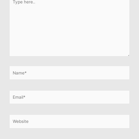
here..
Name*
Email*
Website