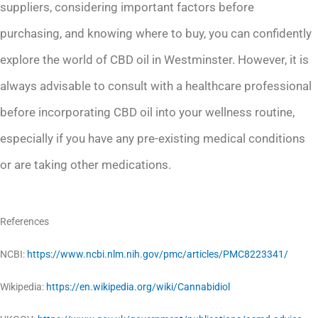
suppliers, considering important factors before
purchasing, and knowing where to buy, you can confidently
explore the world of CBD oil in Westminster. However, it is
always advisable to consult with a healthcare professional
before incorporating CBD oil into your wellness routine,
especially if you have any pre-existing medical conditions
or are taking other medications.
References
NCBI:
https://www.ncbi.nlm.nih.gov/pmc/articles/PMC8223341/
Wikipedia:
https://en.wikipedia.org/wiki/Cannabidiol