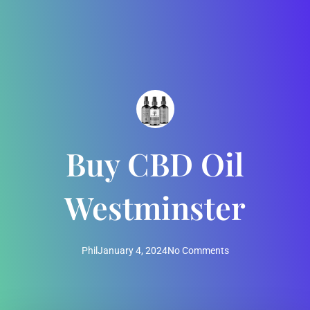
Buy CBD Oil
Westminster
Phil
January 4, 2024
No Comments