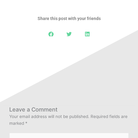
Share this post with your friends
Leave a Comment
Your email address will not be published.
Required fields are
marked
*
Type