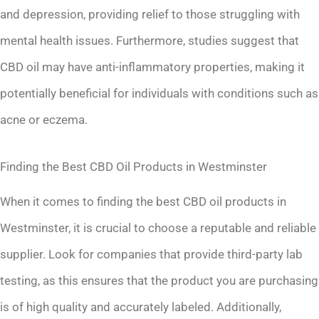
and depression, providing relief to those struggling with
mental health issues. Furthermore, studies suggest that
CBD oil may have anti-inflammatory properties, making it
potentially beneficial for individuals with conditions such as
acne or eczema.
Finding the Best CBD Oil Products in Westminster
When it comes to finding the best CBD oil products in
Westminster, it is crucial to choose a reputable and reliable
supplier. Look for companies that provide third-party lab
testing, as this ensures that the product you are purchasing
is of high quality and accurately labeled. Additionally,