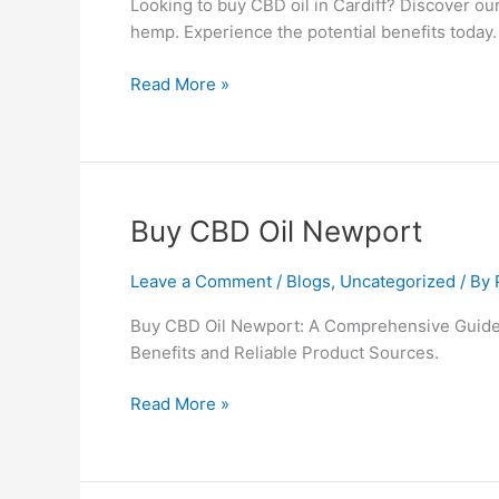
Looking to buy CBD oil in Cardiff? Discover o
hemp. Experience the potential benefits today.
Read More »
Buy
Buy CBD Oil Newport
CBD
Oil
Leave a Comment
/
Blogs
,
Uncategorized
/ By
Newport
Buy CBD Oil Newport: A Comprehensive Guide 
Benefits and Reliable Product Sources.
Read More »