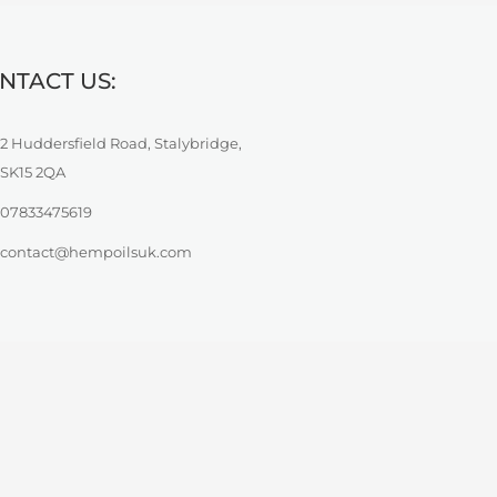
NTACT US:
2 Huddersfield Road, Stalybridge,
SK15 2QA
07833475619
contact@hempoilsuk.com