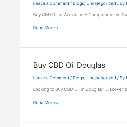
Oil
Leave a Comment
/
Blogs
,
Uncategorized
/ By
Wrexham
Buy CBD Oil in Wrexham: A Comprehensive Gu
Read More »
Buy
Buy CBD Oil Douglas
CBD
Oil
Leave a Comment
/
Blogs
,
Uncategorized
/ By
Douglas
Looking to Buy CBD Oil in Douglas? Discover t
Read More »