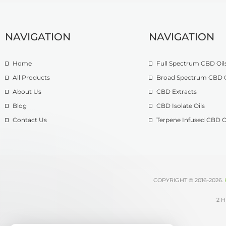
NAVIGATION
NAVIGATION
Home
Full Spectrum CBD Oil
All Products
Broad Spectrum CBD O
About Us
CBD Extracts
Blog
CBD Isolate Oils
Contact Us
Terpene Infused CBD O
COPYRIGHT © 2016-2026.
2 H