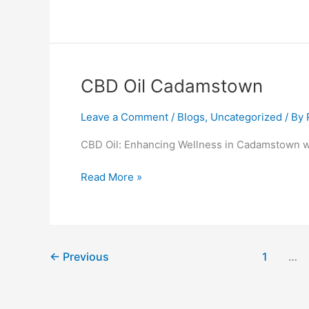
CBD
CBD Oil Cadamstown
Oil
Cadamstown
Leave a Comment
/
Blogs
,
Uncategorized
/ By
CBD Oil: Enhancing Wellness in Cadamstown w
Read More »
←
Previous
1
…