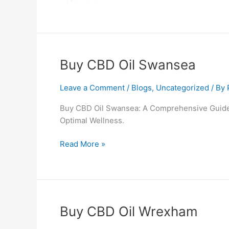
Buy
Buy CBD Oil Swansea
CBD
Oil
Leave a Comment
/
Blogs
,
Uncategorized
/ By
Swansea
Buy CBD Oil Swansea: A Comprehensive Guide 
Optimal Wellness.
Read More »
Buy
Buy CBD Oil Wrexham
CBD