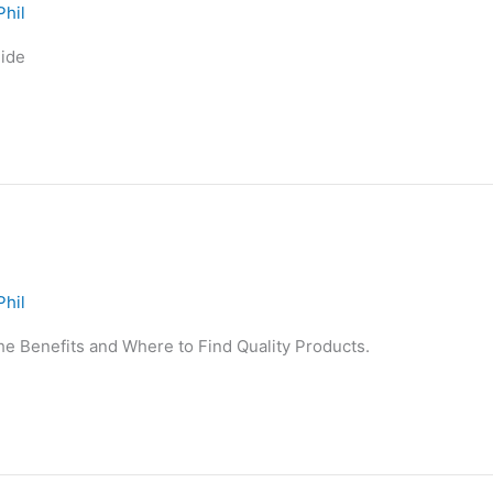
Phil
ide
Phil
he Benefits and Where to Find Quality Products.