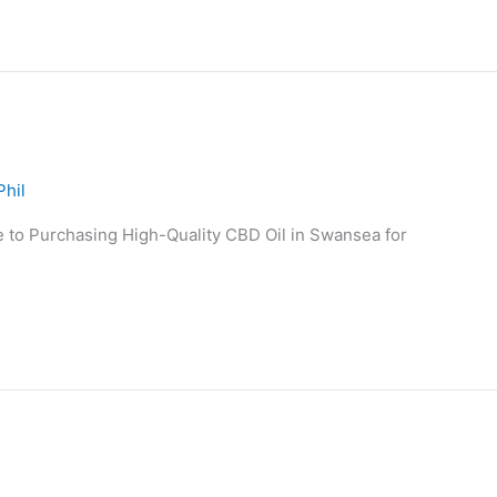
Phil
to Purchasing High-Quality CBD Oil in Swansea for