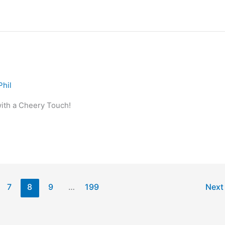
Phil
ith a Cheery Touch!
7
8
9
…
199
Nex