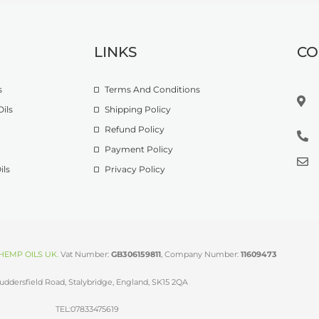
LINKS
CO
s
Terms And Conditions
ils
Shipping Policy
Refund Policy
Payment Policy
ils
Privacy Policy
HEMP OILS UK
.
Vat Number:
GB306159811
, Company Number:
11609473
uddersfield Road, Stalybridge, England, SK15 2QA
TEL:07833475619