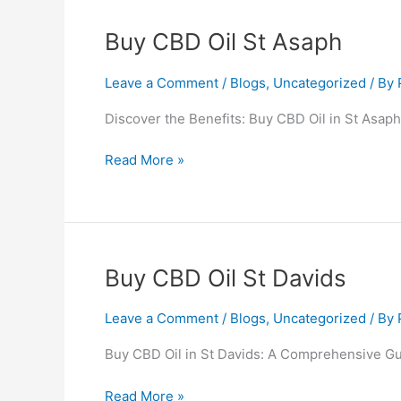
Buy
Buy CBD Oil St Asaph
CBD
Oil
Leave a Comment
/
Blogs
,
Uncategorized
/ By
St
Discover the Benefits: Buy CBD Oil in St Asaph
Asaph
Read More »
Buy
Buy CBD Oil St Davids
CBD
Oil
Leave a Comment
/
Blogs
,
Uncategorized
/ By
St
Buy CBD Oil in St Davids: A Comprehensive Gui
Davids
Read More »