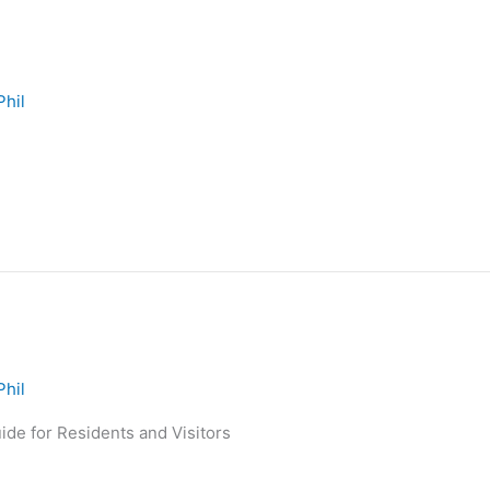
Phil
Phil
de for Residents and Visitors