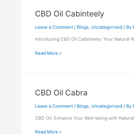
CBD
CBD Oil Cabinteely
Oil
Cabinteely
Leave a Comment
/
Blogs
,
Uncategorized
/ By
Introducing CBD Oil Cabinteely: Your Natural 
Read More »
CBD
CBD Oil Cabra
Oil
Cabra
Leave a Comment
/
Blogs
,
Uncategorized
/ By
CBD Oil: Enhance Your Well-being with Natural
Read More »