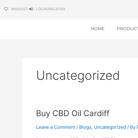
Skip
WISHLIST
LOGIN/REGISTER
to
content
HOME
PRODUC
Uncategorized
Buy
Buy CBD Oil Cardiff
CBD
Oil
Leave a Comment
/
Blogs
,
Uncategorized
/ By
Cardiff