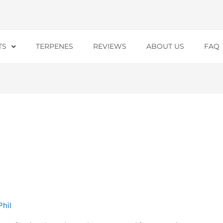
TS
TERPENES
REVIEWS
ABOUT US
FAQ
Phil