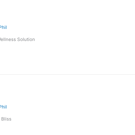
Phil
Wellness Solution
Phil
 Bliss