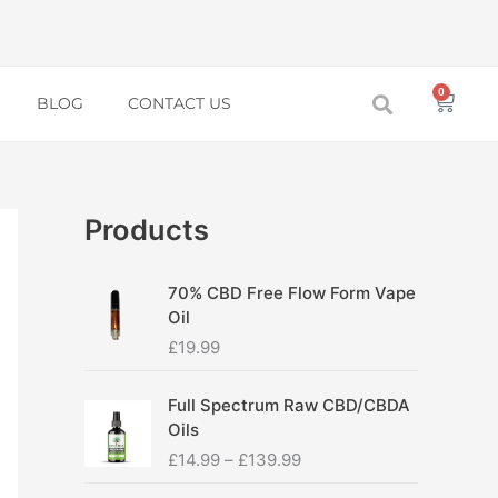
0
Baske
BLOG
CONTACT US
Products
70% CBD Free Flow Form Vape
Oil
£
19.99
P
Full Spectrum Raw CBD/CBDA
r
Oils
i
£
14.99
–
£
139.99
c
e