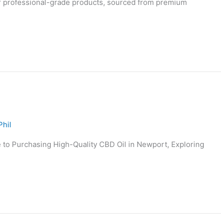
ur professional-grade products, sourced from premium
Phil
to Purchasing High-Quality CBD Oil in Newport, Exploring