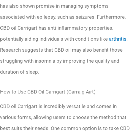
has also shown promise in managing symptoms
associated with epilepsy, such as seizures. Furthermore,
CBD oil Carrigart has anti-inflammatory properties,
potentially aiding individuals with conditions like
arthritis
.
Research suggests that CBD oil may also benefit those
struggling with insomnia by improving the quality and
duration of sleep.
How to Use CBD Oil Carrigart (Carraig Airt)
CBD oil Carrigart is incredibly versatile and comes in
various forms, allowing users to choose the method that
best suits their needs. One common option is to take CBD