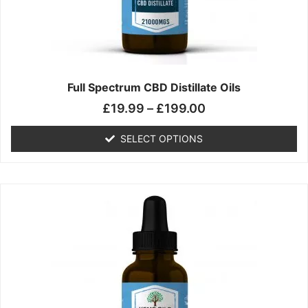
chosen
on
the
product
page
Full Spectrum CBD Distillate Oils
£
19.99
–
£
199.00
SELECT OPTIONS
Price
This
range:
product
£14.99
has
through
multiple
£149.99
variants.
The
options
may