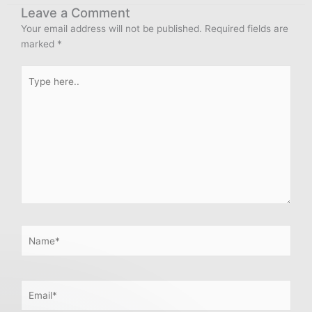
Leave a Comment
Your email address will not be published.
Required fields are
marked
*
Type
here..
Name*
Email*