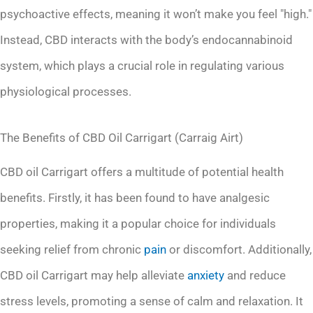
psychoactive effects, meaning it won’t make you feel "high."
Instead, CBD interacts with the body’s endocannabinoid
system, which plays a crucial role in regulating various
physiological processes.
The Benefits of CBD Oil Carrigart (Carraig Airt)
CBD oil Carrigart offers a multitude of potential health
benefits. Firstly, it has been found to have analgesic
properties, making it a popular choice for individuals
seeking relief from chronic
pain
or discomfort. Additionally,
CBD oil Carrigart may help alleviate
anxiety
and reduce
stress levels, promoting a sense of calm and relaxation. It