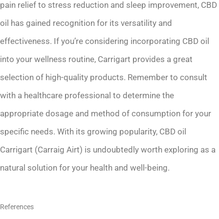
pain relief to stress reduction and sleep improvement, CBD
oil has gained recognition for its versatility and
effectiveness. If you’re considering incorporating CBD oil
into your wellness routine, Carrigart provides a great
selection of high-quality products. Remember to consult
with a healthcare professional to determine the
appropriate dosage and method of consumption for your
specific needs. With its growing popularity, CBD oil
Carrigart (Carraig Airt) is undoubtedly worth exploring as a
natural solution for your health and well-being.
References