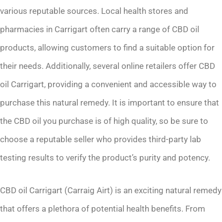
various reputable sources. Local health stores and
pharmacies in Carrigart often carry a range of CBD oil
products, allowing customers to find a suitable option for
their needs. Additionally, several online retailers offer CBD
oil Carrigart, providing a convenient and accessible way to
purchase this natural remedy. It is important to ensure that
the CBD oil you purchase is of high quality, so be sure to
choose a reputable seller who provides third-party lab
testing results to verify the product’s purity and potency.
CBD oil Carrigart (Carraig Airt) is an exciting natural remedy
that offers a plethora of potential health benefits. From