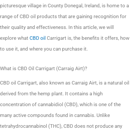
picturesque village in County Donegal, Ireland, is home to a
range of CBD oil products that are gaining recognition for
their quality and effectiveness. In this article, we will
explore what
CBD oil
Carrigart is, the benefits it offers, how
to use it, and where you can purchase it.
What is CBD Oil Carrigart (Carraig Airt)?
CBD oil Carrigart, also known as Carraig Airt, is a natural oil
derived from the hemp plant. It contains a high
concentration of cannabidiol (CBD), which is one of the
many active compounds found in cannabis. Unlike
tetrahydrocannabinol (THC), CBD does not produce any