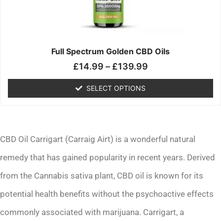
may
be
chosen
on
the
Full Spectrum Golden CBD Oils
product
£
14.99
–
£
139.99
page
SELECT OPTIONS
CBD Oil Carrigart (Carraig Airt) is a wonderful natural
remedy that has gained popularity in recent years. Derived
from the Cannabis sativa plant, CBD oil is known for its
potential health benefits without the psychoactive effects
commonly associated with marijuana. Carrigart, a