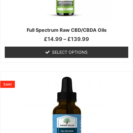
may
be
chosen
on
the
Full Spectrum Raw CBD/CBDA Oils
product
£
14.99
–
£
139.99
page
SELECT OPTIONS
Price
This
range:
product
Sale!
£19.99
has
through
multiple
£199.00
variants.
The
options
may
be