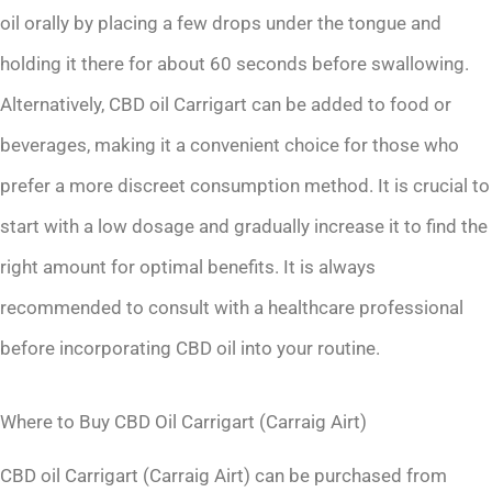
oil orally by placing a few drops under the tongue and
holding it there for about 60 seconds before swallowing.
Alternatively, CBD oil Carrigart can be added to food or
beverages, making it a convenient choice for those who
prefer a more discreet consumption method. It is crucial to
start with a low dosage and gradually increase it to find the
right amount for optimal benefits. It is always
recommended to consult with a healthcare professional
before incorporating CBD oil into your routine.
Where to Buy CBD Oil Carrigart (Carraig Airt)
CBD oil Carrigart (Carraig Airt) can be purchased from