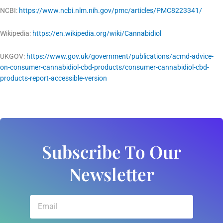
NCBI:
https://www.ncbi.nlm.nih.gov/pmc/articles/PMC8223341/
Wikipedia:
https://en.wikipedia.org/wiki/Cannabidiol
UKGOV:
https://www.gov.uk/government/publications/acmd-advice-
on-consumer-cannabidiol-cbd-products/consumer-cannabidiol-cbd-
products-report-accessible-version
Subscribe To Our
Newsletter
Email