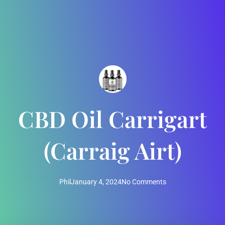
CBD Oil Carrigart
(Carraig Airt)
Phil
January 4, 2024
No Comments