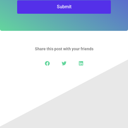
Submit
Share this post with your friends