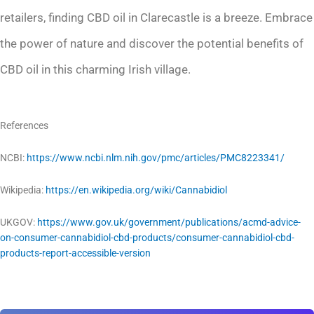
retailers, finding CBD oil in Clarecastle is a breeze. Embrace
the power of nature and discover the potential benefits of
CBD oil in this charming Irish village.
References
NCBI:
https://www.ncbi.nlm.nih.gov/pmc/articles/PMC8223341/
Wikipedia:
https://en.wikipedia.org/wiki/Cannabidiol
UKGOV:
https://www.gov.uk/government/publications/acmd-advice-
on-consumer-cannabidiol-cbd-products/consumer-cannabidiol-cbd-
products-report-accessible-version