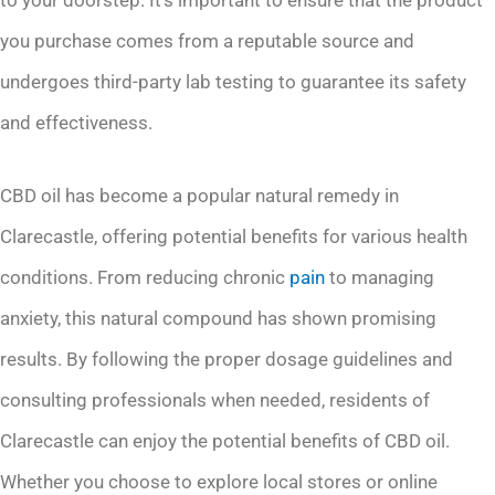
you purchase comes from a reputable source and
undergoes third-party lab testing to guarantee its safety
and effectiveness.
CBD oil has become a popular natural remedy in
Clarecastle, offering potential benefits for various health
conditions. From reducing chronic
pain
to managing
anxiety, this natural compound has shown promising
results. By following the proper dosage guidelines and
consulting professionals when needed, residents of
Clarecastle can enjoy the potential benefits of CBD oil.
Whether you choose to explore local stores or online