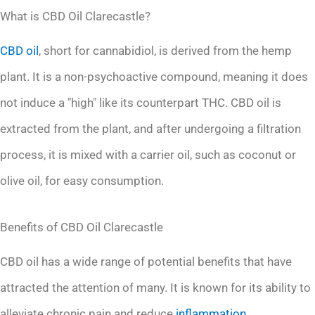
What is CBD Oil Clarecastle?
CBD oil
, short for cannabidiol, is derived from the hemp
plant. It is a non-psychoactive compound, meaning it does
not induce a "high" like its counterpart THC. CBD oil is
extracted from the plant, and after undergoing a filtration
process, it is mixed with a carrier oil, such as coconut or
olive oil, for easy consumption.
Benefits of CBD Oil Clarecastle
CBD oil has a wide range of potential benefits that have
attracted the attention of many. It is known for its ability to
alleviate chronic pain and reduce
inflammation
.