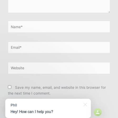
Name*
Email*
Website
Save my name, email, and website in this browser for
the next time I comment.
Phil
Hey! How can I help you?