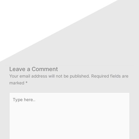
Leave a Comment
Your email address will not be published.
Required fields are
marked
*
Type
here..