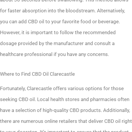
for faster absorption into the bloodstream. Alternatively,
you can add CBD oil to your favorite food or beverage.
However, it is important to follow the recommended
dosage provided by the manufacturer and consult a
healthcare professional if you have any concerns.
Where to Find CBD Oil Clarecastle
Fortunately, Clarecastle offers various options for those
seeking CBD oil. Local health stores and pharmacies often
have a selection of high-quality CBD products. Additionally,
there are numerous online retailers that deliver CBD oil right
to your doorstep. It’s important to ensure that the product