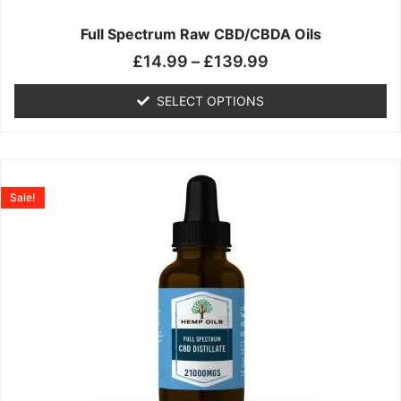
on
the
Full Spectrum Raw CBD/CBDA Oils
product
£
14.99
–
£
139.99
page
SELECT OPTIONS
Price
This
range:
product
Sale!
£19.99
has
through
multiple
£199.00
variants.
The
options
may
be
chosen
on
the