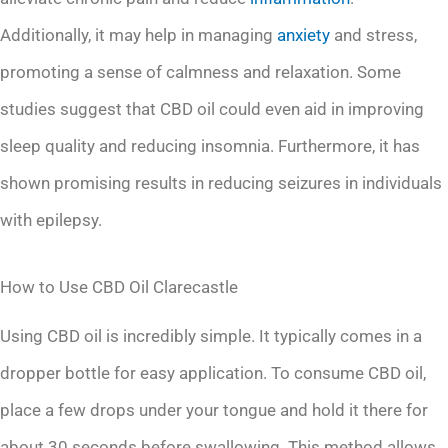
Additionally, it may help in managing
anxiety
and stress,
promoting a sense of calmness and relaxation. Some
studies suggest that CBD oil could even aid in improving
sleep quality and reducing insomnia. Furthermore, it has
shown promising results in reducing seizures in individuals
with epilepsy.
How to Use CBD Oil Clarecastle
Using CBD oil is incredibly simple. It typically comes in a
dropper bottle for easy application. To consume CBD oil,
place a few drops under your tongue and hold it there for
about 30 seconds before swallowing. This method allows