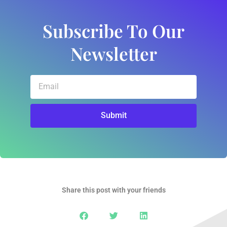
Subscribe To Our
Newsletter
Email
Submit
Share this post with your friends