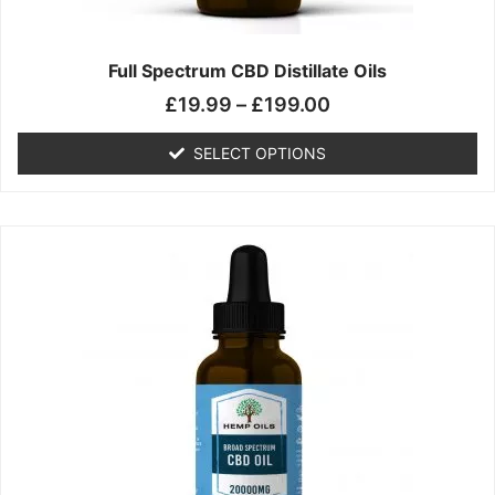
product
page
Full Spectrum CBD Distillate Oils
£
19.99
–
£
199.00
SELECT OPTIONS
Price
This
range:
product
£14.99
has
through
multiple
£149.99
variants.
The
options
may
be
chosen
on