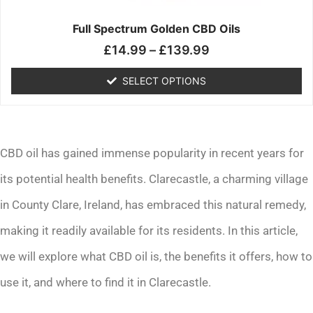
on
the
Full Spectrum Golden CBD Oils
product
£
14.99
–
£
139.99
page
SELECT OPTIONS
CBD oil has gained immense popularity in recent years for
its potential health benefits. Clarecastle, a charming village
in County Clare, Ireland, has embraced this natural remedy,
making it readily available for its residents. In this article,
we will explore what CBD oil is, the benefits it offers, how to
use it, and where to find it in Clarecastle.