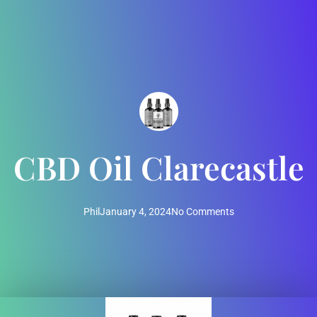
CBD Oil Clarecastle
Phil
January 4, 2024
No Comments