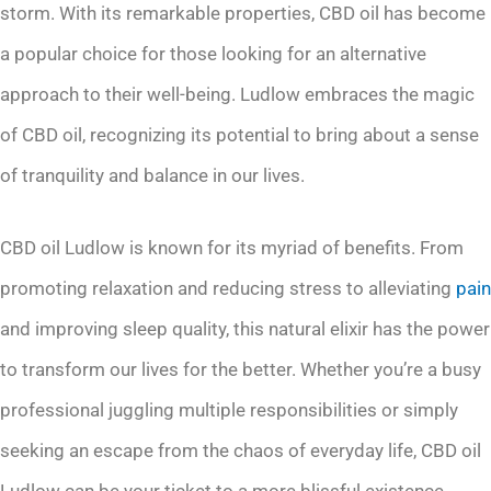
storm. With its remarkable properties, CBD oil has become
a popular choice for those looking for an alternative
approach to their well-being. Ludlow embraces the magic
of CBD oil, recognizing its potential to bring about a sense
of tranquility and balance in our lives.
CBD oil Ludlow is known for its myriad of benefits. From
promoting relaxation and reducing stress to alleviating
pain
and improving sleep quality, this natural elixir has the power
to transform our lives for the better. Whether you’re a busy
professional juggling multiple responsibilities or simply
seeking an escape from the chaos of everyday life, CBD oil