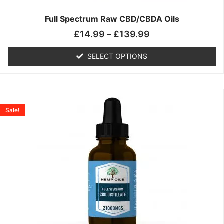
on
the
Full Spectrum Raw CBD/CBDA Oils
product
£
14.99
–
£
139.99
page
SELECT OPTIONS
Price
This
range:
product
Sale!
£19.99
has
through
multiple
£199.00
variants.
The
options
may
be
chosen
on
the