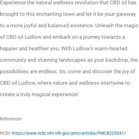
Experience the natural wellness revolution that CBD oil has
brought to this enchanting town and let it be your gateway
to a more joyful and balanced existence. Unleash the magic
of CBD oil Ludlow and embark on a journey towards a
happier and healthier you. With Ludlow’s warm-hearted
community and stunning landscapes as your backdrop, the
possibilities are endless. So, come and discover the joy of
CBD oil Ludlow, where nature and wellness intertwine to
create a truly magical experience!
References
NCBI:
https://www.ncbi.nlm.nih.gov/pmc/articles/PMC8223341/