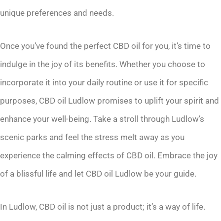
unique preferences and needs.
Once you’ve found the perfect CBD oil for you, it’s time to
indulge in the joy of its benefits. Whether you choose to
incorporate it into your daily routine or use it for specific
purposes, CBD oil Ludlow promises to uplift your spirit and
enhance your well-being. Take a stroll through Ludlow’s
scenic parks and feel the stress melt away as you
experience the calming effects of CBD oil. Embrace the joy
of a blissful life and let CBD oil Ludlow be your guide.
In Ludlow, CBD oil is not just a product; it’s a way of life.