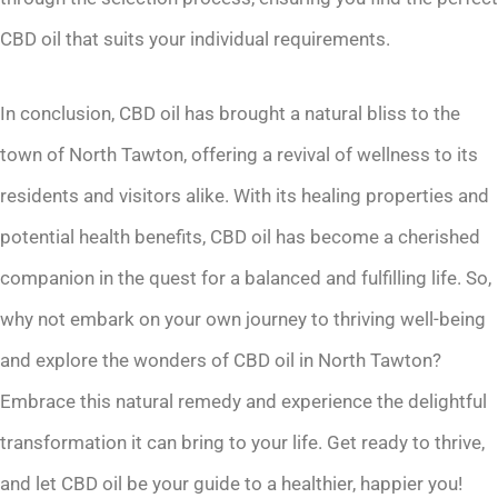
CBD oil that suits your individual requirements.
In conclusion, CBD oil has brought a natural bliss to the
town of North Tawton, offering a revival of wellness to its
residents and visitors alike. With its healing properties and
potential health benefits, CBD oil has become a cherished
companion in the quest for a balanced and fulfilling life. So,
why not embark on your own journey to thriving well-being
and explore the wonders of CBD oil in North Tawton?
Embrace this natural remedy and experience the delightful
transformation it can bring to your life. Get ready to thrive,
and let CBD oil be your guide to a healthier, happier you!