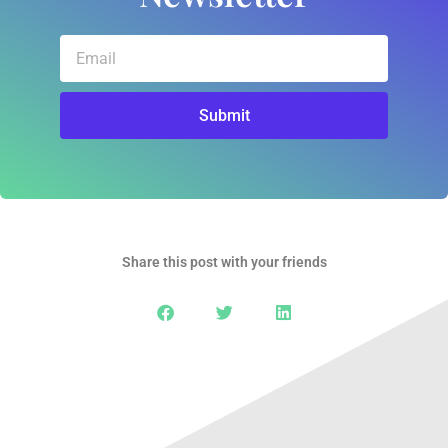
Email
Submit
Share this post with your friends