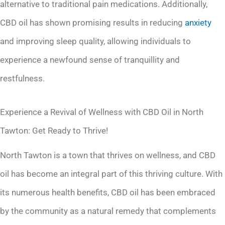
alternative to traditional pain medications. Additionally,
CBD oil has shown promising results in reducing
anxiety
and improving sleep quality, allowing individuals to
experience a newfound sense of tranquillity and
restfulness.
Experience a Revival of Wellness with CBD Oil in North
Tawton: Get Ready to Thrive!
North Tawton is a town that thrives on wellness, and CBD
oil has become an integral part of this thriving culture. With
its numerous health benefits, CBD oil has been embraced
by the community as a natural remedy that complements