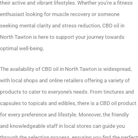
their active and vibrant lifestyles. Whether you’re a fitness
enthusiast looking for muscle recovery or someone
seeking mental clarity and stress reduction, CBD oil in
North Tawton is here to support your journey towards
optimal well-being.
The availability of CBD oil in North Tawton is widespread,
with local shops and online retailers offering a variety of
products to cater to everyone’s needs. From tinctures and
capsules to topicals and edibles, there is a CBD oil product
for every preference and lifestyle. Moreover, the friendly
and knowledgeable staff in local stores can guide you
through the selection process, ensuring you find the perfect