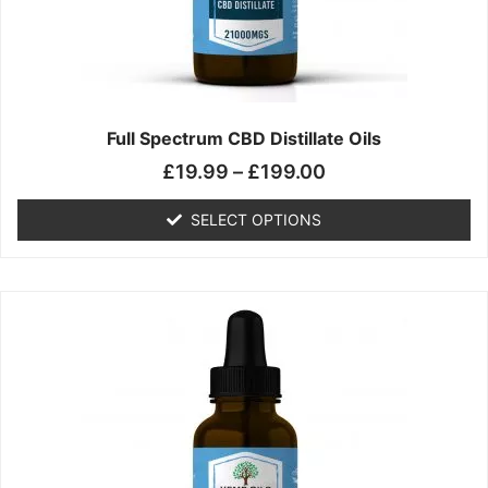
chosen
on
the
product
page
Full Spectrum CBD Distillate Oils
£
19.99
–
£
199.00
SELECT OPTIONS
Price
This
range:
product
£14.99
has
through
multiple
£149.99
variants.
The
options
may