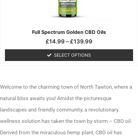
may
be
chosen
on
the
Full Spectrum Golden CBD Oils
product
£
14.99
–
£
139.99
page
SELECT OPTIONS
Welcome to the charming town of North Tawton, where a
natural bliss awaits you! Amidst the picturesque
landscapes and friendly community, a revolutionary
wellness solution has taken the town by storm – CBD oil.
Derived from the miraculous hemp plant, CBD oil has