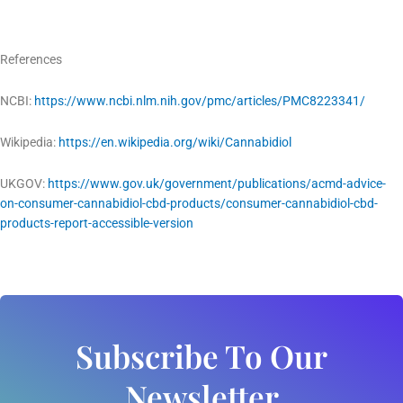
References
NCBI:
https://www.ncbi.nlm.nih.gov/pmc/articles/PMC8223341/
Wikipedia:
https://en.wikipedia.org/wiki/Cannabidiol
UKGOV:
https://www.gov.uk/government/publications/acmd-advice-
on-consumer-cannabidiol-cbd-products/consumer-cannabidiol-cbd-
products-report-accessible-version
Subscribe To Our
Newsletter