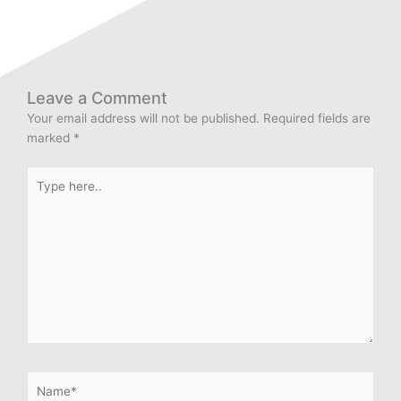
Leave a Comment
Your email address will not be published.
Required fields are
marked
*
Type
here..
Name*