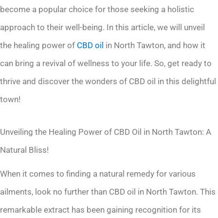
become a popular choice for those seeking a holistic
approach to their well-being. In this article, we will unveil
the healing power of
CBD oil
in North Tawton, and how it
can bring a revival of wellness to your life. So, get ready to
thrive and discover the wonders of CBD oil in this delightful
town!
Unveiling the Healing Power of CBD Oil in North Tawton: A
Natural Bliss!
When it comes to finding a natural remedy for various
ailments, look no further than CBD oil in North Tawton. This
remarkable extract has been gaining recognition for its