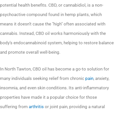
potential health benefits. CBD, or cannabidiol, is a non-
psychoactive compound found in hemp plants, which
means it doesn’t cause the "high" often associated with
cannabis. Instead, CBD oil works harmoniously with the
body’s endocannabinoid system, helping to restore balance
and promote overall well-being.
In North Tawton, CBD oil has become a go-to solution for
many individuals seeking relief from chronic
pain
, anxiety,
insomnia, and even skin conditions. Its anti-inflammatory
properties have made it a popular choice for those
suffering from
arthritis
or joint pain, providing a natural