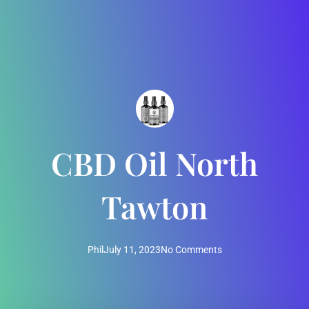
CBD Oil North
Tawton
Phil
July 11, 2023
No Comments