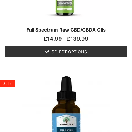
may
be
chosen
on
the
Full Spectrum Raw CBD/CBDA Oils
product
£
14.99
–
£
139.99
page
SELECT OPTIONS
Price
This
range:
product
Sale!
£19.99
has
through
multiple
£199.00
variants.
The
options
may
be