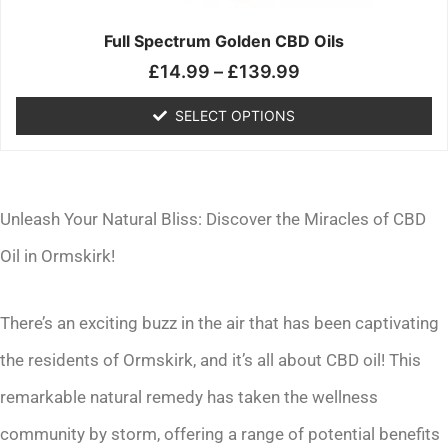
on
the
Full Spectrum Golden CBD Oils
product
£
14.99
–
£
139.99
page
SELECT OPTIONS
Unleash Your Natural Bliss: Discover the Miracles of CBD
Oil in Ormskirk!
There’s an exciting buzz in the air that has been captivating
the residents of Ormskirk, and it’s all about CBD oil! This
remarkable natural remedy has taken the wellness
community by storm, offering a range of potential benefits