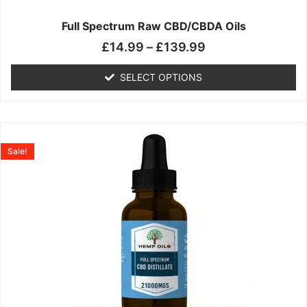
on
the
Full Spectrum Raw CBD/CBDA Oils
product
£
14.99
–
£
139.99
page
SELECT OPTIONS
Price
This
range:
product
Sale!
£19.99
has
through
multiple
£199.00
variants.
The
options
may
be
chosen
on
the