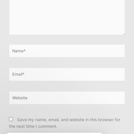
Name*
Email*
Website
Save my name, email, and website in this browser for
the next time I comment.