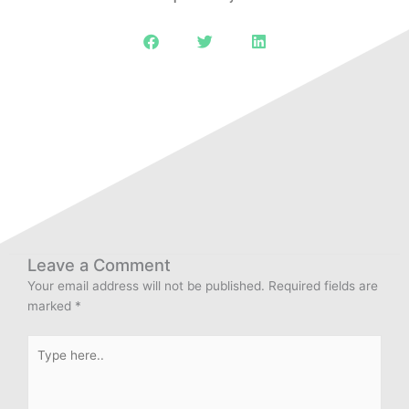
Leave a Comment
Your email address will not be published.
Required fields are
marked
*
Type
here..