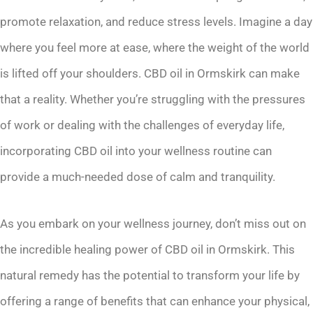
promote relaxation, and reduce stress levels. Imagine a day
where you feel more at ease, where the weight of the world
is lifted off your shoulders. CBD oil in Ormskirk can make
that a reality. Whether you’re struggling with the pressures
of work or dealing with the challenges of everyday life,
incorporating CBD oil into your wellness routine can
provide a much-needed dose of calm and tranquility.
As you embark on your wellness journey, don’t miss out on
the incredible healing power of CBD oil in Ormskirk. This
natural remedy has the potential to transform your life by
offering a range of benefits that can enhance your physical,