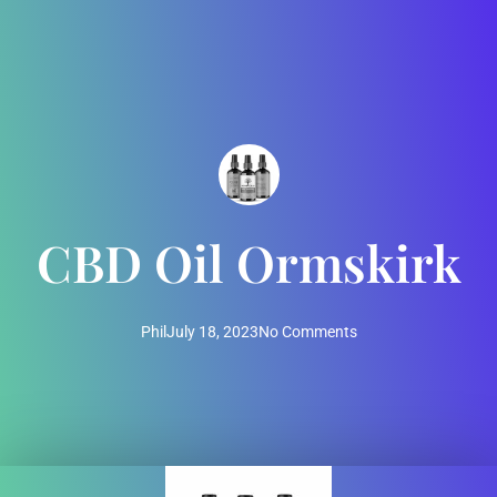
CBD Oil Ormskirk
Phil
July 18, 2023
No Comments