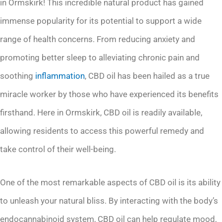
in Ormskirk! This incredible natural product has gained
immense popularity for its potential to support a wide
range of health concerns. From reducing anxiety and
promoting better sleep to alleviating chronic pain and
soothing
inflammation
, CBD oil has been hailed as a true
miracle worker by those who have experienced its benefits
firsthand. Here in Ormskirk, CBD oil is readily available,
allowing residents to access this powerful remedy and
take control of their well-being.
One of the most remarkable aspects of CBD oil is its ability
to unleash your natural bliss. By interacting with the body’s
endocannabinoid system, CBD oil can help regulate mood,