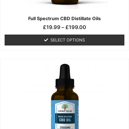
product
page
Full Spectrum CBD Distillate Oils
£
19.99
–
£
199.00
SELECT OPTIONS
Price
This
range:
product
£14.99
has
through
multiple
£149.99
variants.
The
options
may
be
chosen
on