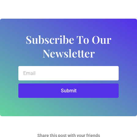
Subscribe To Our
Newsletter
Email
Submit
Share this post with your friends