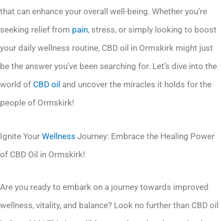
that can enhance your overall well-being. Whether you’re
seeking relief from
pain
, stress, or simply looking to boost
your daily wellness routine, CBD oil in Ormskirk might just
be the answer you’ve been searching for. Let’s dive into the
world of
CBD oil
and uncover the miracles it holds for the
people of Ormskirk!
Ignite Your
Wellness
Journey: Embrace the Healing Power
of CBD Oil in Ormskirk!
Are you ready to embark on a journey towards improved
wellness, vitality, and balance? Look no further than CBD oil