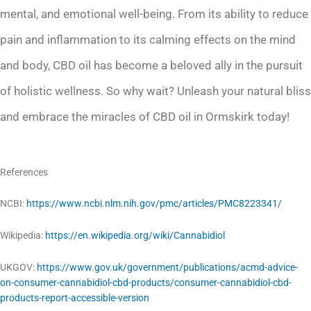
mental, and emotional well-being. From its ability to reduce
pain and inflammation to its calming effects on the mind
and body, CBD oil has become a beloved ally in the pursuit
of holistic wellness. So why wait? Unleash your natural bliss
and embrace the miracles of CBD oil in Ormskirk today!
References
NCBI:
https://www.ncbi.nlm.nih.gov/pmc/articles/PMC8223341/
Wikipedia:
https://en.wikipedia.org/wiki/Cannabidiol
UKGOV:
https://www.gov.uk/government/publications/acmd-advice-
on-consumer-cannabidiol-cbd-products/consumer-cannabidiol-cbd-
products-report-accessible-version