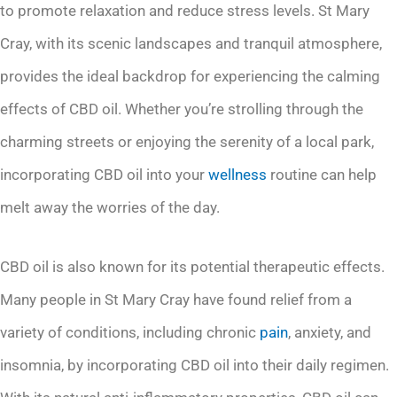
to promote relaxation and reduce stress levels. St Mary
Cray, with its scenic landscapes and tranquil atmosphere,
provides the ideal backdrop for experiencing the calming
effects of CBD oil. Whether you’re strolling through the
charming streets or enjoying the serenity of a local park,
incorporating CBD oil into your
wellness
routine can help
melt away the worries of the day.
CBD oil is also known for its potential therapeutic effects.
Many people in St Mary Cray have found relief from a
variety of conditions, including chronic
pain
, anxiety, and
insomnia, by incorporating CBD oil into their daily regimen.