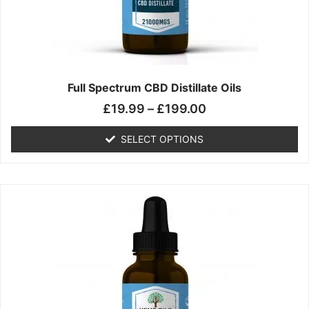
chosen
on
the
product
page
Full Spectrum CBD Distillate Oils
£
19.99
–
£
199.00
SELECT OPTIONS
Price
This
range:
product
£14.99
has
through
multiple
£149.99
variants.
The
options
may