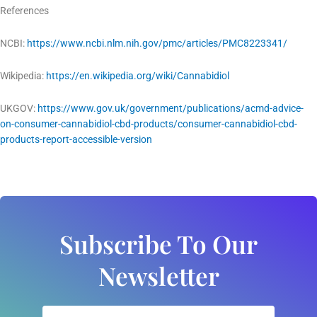
References
NCBI:
https://www.ncbi.nlm.nih.gov/pmc/articles/PMC8223341/
Wikipedia:
https://en.wikipedia.org/wiki/Cannabidiol
UKGOV:
https://www.gov.uk/government/publications/acmd-advice-
on-consumer-cannabidiol-cbd-products/consumer-cannabidiol-cbd-
products-report-accessible-version
Subscribe To Our
Newsletter
Email