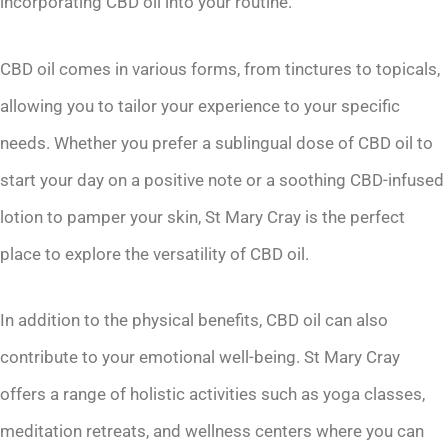
incorporating CBD oil into your routine.
CBD oil comes in various forms, from tinctures to topicals,
allowing you to tailor your experience to your specific
needs. Whether you prefer a sublingual dose of CBD oil to
start your day on a positive note or a soothing CBD-infused
lotion to pamper your skin, St Mary Cray is the perfect
place to explore the versatility of CBD oil.
In addition to the physical benefits, CBD oil can also
contribute to your emotional well-being. St Mary Cray
offers a range of holistic activities such as yoga classes,
meditation retreats, and wellness centers where you can