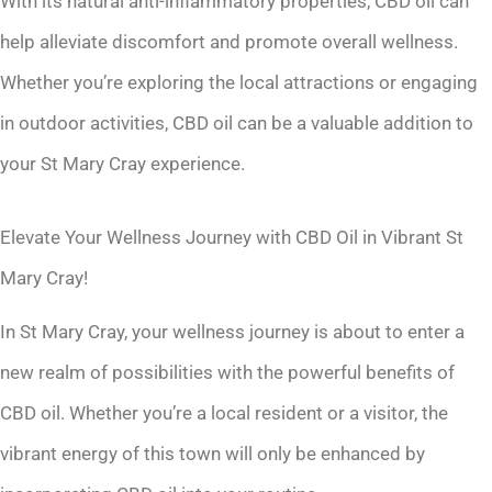
With its natural anti-inflammatory properties, CBD oil can
help alleviate discomfort and promote overall wellness.
Whether you’re exploring the local attractions or engaging
in outdoor activities, CBD oil can be a valuable addition to
your St Mary Cray experience.
Elevate Your Wellness Journey with CBD Oil in Vibrant St
Mary Cray!
In St Mary Cray, your wellness journey is about to enter a
new realm of possibilities with the powerful benefits of
CBD oil. Whether you’re a local resident or a visitor, the
vibrant energy of this town will only be enhanced by