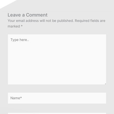
Leave a Comment
Your email address will not be published.
Required fields are
marked
*
Type
here..
Name*