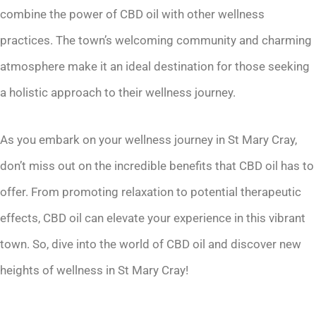
combine the power of CBD oil with other wellness
practices. The town’s welcoming community and charming
atmosphere make it an ideal destination for those seeking
a holistic approach to their wellness journey.
As you embark on your wellness journey in St Mary Cray,
don’t miss out on the incredible benefits that CBD oil has to
offer. From promoting relaxation to potential therapeutic
effects, CBD oil can elevate your experience in this vibrant
town. So, dive into the world of CBD oil and discover new
heights of wellness in St Mary Cray!