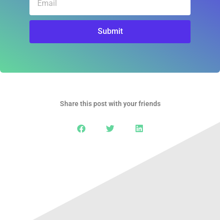
Submit
Share this post with your friends