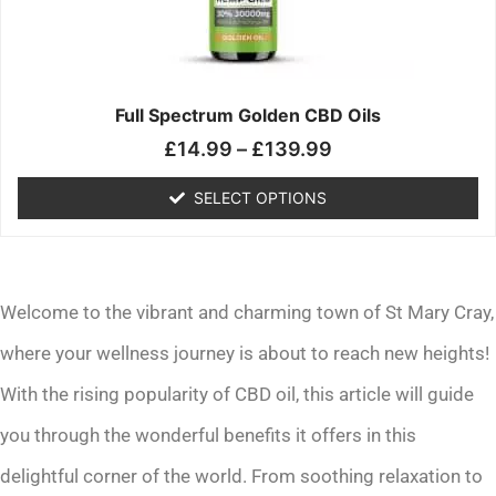
may
be
chosen
on
the
Full Spectrum Golden CBD Oils
product
£
14.99
–
£
139.99
page
SELECT OPTIONS
Welcome to the vibrant and charming town of St Mary Cray,
where your wellness journey is about to reach new heights!
With the rising popularity of CBD oil, this article will guide
you through the wonderful benefits it offers in this
delightful corner of the world. From soothing relaxation to