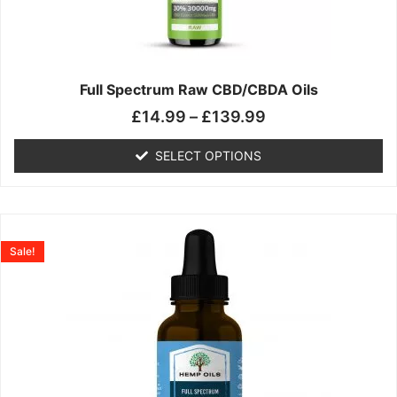
may
be
chosen
on
the
Full Spectrum Raw CBD/CBDA Oils
product
£
14.99
–
£
139.99
page
SELECT OPTIONS
Price
This
range:
product
Sale!
£19.99
has
through
multiple
£199.00
variants.
The
options
may
be