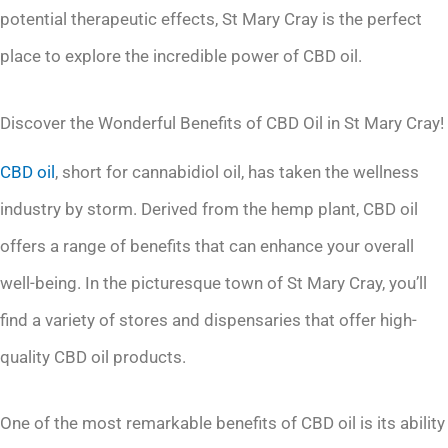
potential therapeutic effects, St Mary Cray is the perfect
place to explore the incredible power of CBD oil.
Discover the Wonderful Benefits of CBD Oil in St Mary Cray!
CBD oil
, short for cannabidiol oil, has taken the wellness
industry by storm. Derived from the hemp plant, CBD oil
offers a range of benefits that can enhance your overall
well-being. In the picturesque town of St Mary Cray, you’ll
find a variety of stores and dispensaries that offer high-
quality CBD oil products.
One of the most remarkable benefits of CBD oil is its ability