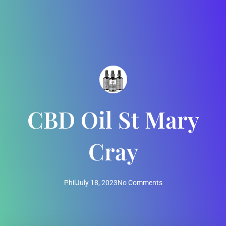
CBD Oil St Mary
Cray
Phil
July 18, 2023
No Comments