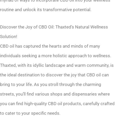
myriad of ways to incorporate CBD oil into your wellness
routine and unlock its transformative potential.
Discover the Joy of CBD Oil: Thaxted’s Natural Wellness
Solution!
CBD oil has captured the hearts and minds of many
individuals seeking a more holistic approach to wellness.
Thaxted, with its idyllic landscape and warm community, is
the ideal destination to discover the joy that CBD oil can
bring to your life. As you stroll through the charming
streets, you’ll find various shops and dispensaries where
you can find high-quality CBD oil products, carefully crafted
to cater to your specific needs.