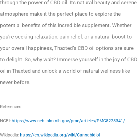
through the power of CBD oil. Its natural beauty and serene
atmosphere make it the perfect place to explore the
potential benefits of this incredible supplement. Whether
you’re seeking relaxation, pain relief, or a natural boost to
your overall happiness, Thaxted’s CBD oil options are sure
to delight. So, why wait? Immerse yourself in the joy of CBD
oil in Thaxted and unlock a world of natural wellness like
never before.
References
NCBI:
https://www.ncbi.nlm.nih.gov/pmc/articles/PMC8223341/
Wikipedia:
https://en.wikipedia.org/wiki/Cannabidiol