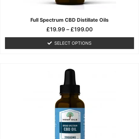
product
page
Full Spectrum CBD Distillate Oils
£
19.99
–
£
199.00
SELECT OPTIONS
Price
This
range:
product
£14.99
has
through
multiple
£149.99
variants.
The
options
may
be
chosen
on