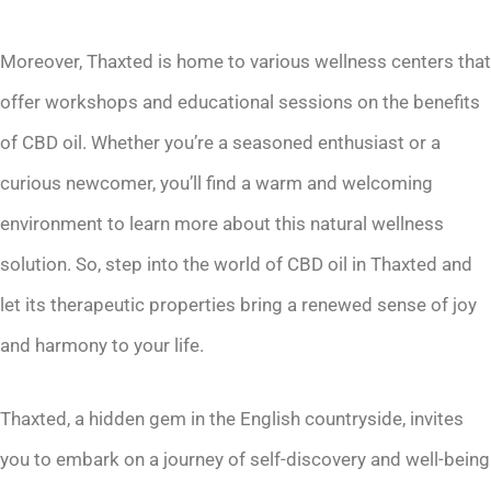
Moreover, Thaxted is home to various wellness centers that
offer workshops and educational sessions on the benefits
of CBD oil. Whether you’re a seasoned enthusiast or a
curious newcomer, you’ll find a warm and welcoming
environment to learn more about this natural wellness
solution. So, step into the world of CBD oil in Thaxted and
let its therapeutic properties bring a renewed sense of joy
and harmony to your life.
Thaxted, a hidden gem in the English countryside, invites
you to embark on a journey of self-discovery and well-being