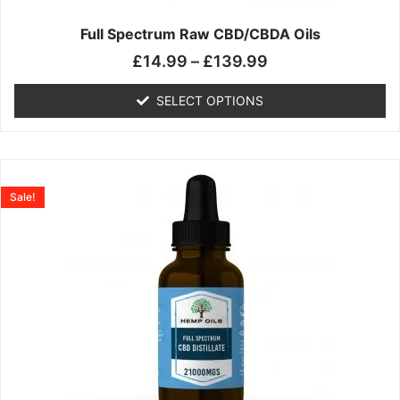
on
the
Full Spectrum Raw CBD/CBDA Oils
product
£
14.99
–
£
139.99
page
SELECT OPTIONS
Price
This
range:
product
Sale!
£19.99
has
through
multiple
£199.00
variants.
The
options
may
be
chosen
on
the