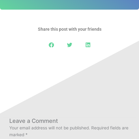
Share this post with your friends
Leave a Comment
Your email address will not be published.
Required fields are
marked
*