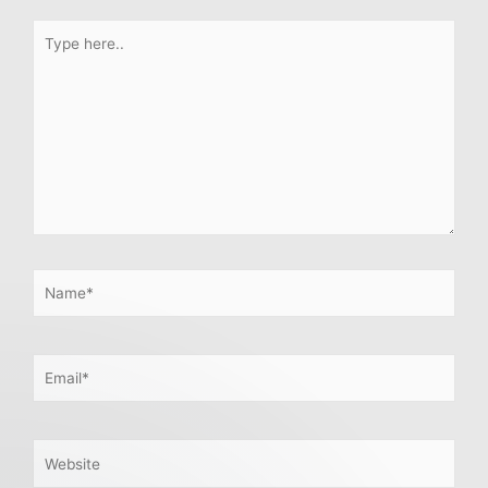
Type
here..
Name*
Email*
Website