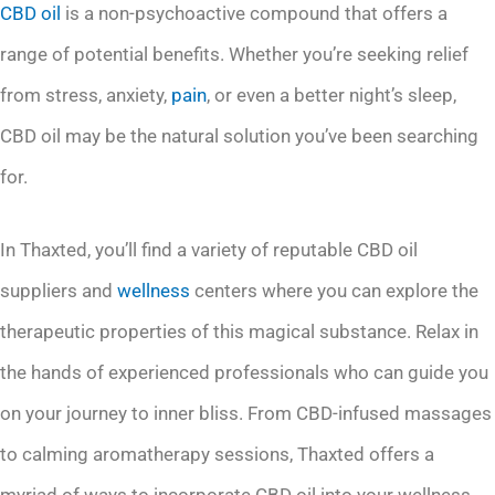
CBD oil
is a non-psychoactive compound that offers a
range of potential benefits. Whether you’re seeking relief
from stress, anxiety,
pain
, or even a better night’s sleep,
CBD oil may be the natural solution you’ve been searching
for.
In Thaxted, you’ll find a variety of reputable CBD oil
suppliers and
wellness
centers where you can explore the
therapeutic properties of this magical substance. Relax in
the hands of experienced professionals who can guide you
on your journey to inner bliss. From CBD-infused massages
to calming aromatherapy sessions, Thaxted offers a