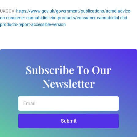
UKGOV:
https://www.gov.uk/government/publications/acmd-advice-
on-consumer-cannabidiol-cbd-products/consumer-cannabidiol-cbd-
products-report-accessible-version
Subscribe To Our
Newsletter
Email
Submit