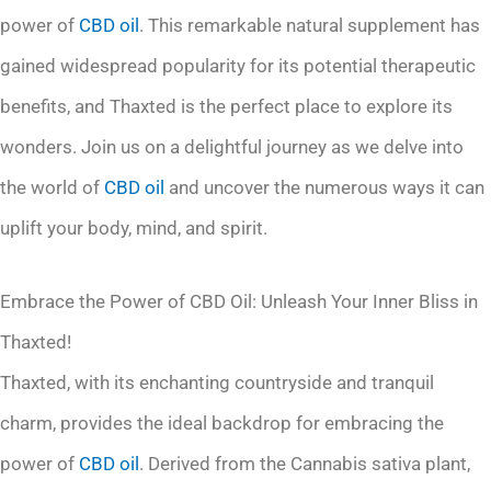
power of
CBD oil
. This remarkable natural supplement has
gained widespread popularity for its potential therapeutic
benefits, and Thaxted is the perfect place to explore its
wonders. Join us on a delightful journey as we delve into
the world of
CBD oil
and uncover the numerous ways it can
uplift your body, mind, and spirit.
Embrace the Power of CBD Oil: Unleash Your Inner Bliss in
Thaxted!
Thaxted, with its enchanting countryside and tranquil
charm, provides the ideal backdrop for embracing the
power of
CBD oil
. Derived from the Cannabis sativa plant,