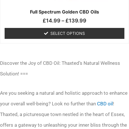
on
the
Full Spectrum Golden CBD Oils
product
£
14.99
–
£
139.99
page
SELECT OPTIONS
Discover the Joy of CBD Oil: Thaxted’s Natural Wellness
Solution! ===
Are you seeking a natural and holistic approach to enhance
your overall well-being? Look no further than
CBD oil
!
Thaxted, a picturesque town nestled in the heart of Essex,
offers a gateway to unleashing your inner bliss through the