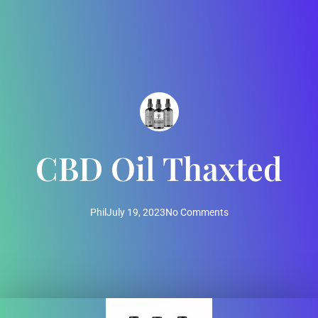
CBD Oil Thaxted
Phil
July 19, 2023
No Comments