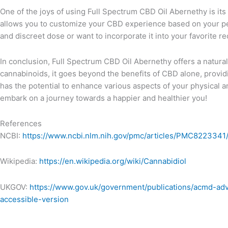
One of the joys of using Full Spectrum CBD Oil Abernethy is its v
allows you to customize your CBD experience based on your pe
and discreet dose or want to incorporate it into your favorite r
In conclusion, Full Spectrum CBD Oil Abernethy offers a natural b
cannabinoids, it goes beyond the benefits of CBD alone, providi
has the potential to enhance various aspects of your physical
embark on a journey towards a happier and healthier you!
References
NCBI:
https://www.ncbi.nlm.nih.gov/pmc/articles/PMC8223341
Wikipedia:
https://en.wikipedia.org/wiki/Cannabidiol
UKGOV:
https://www.gov.uk/government/publications/acmd-ad
accessible-version