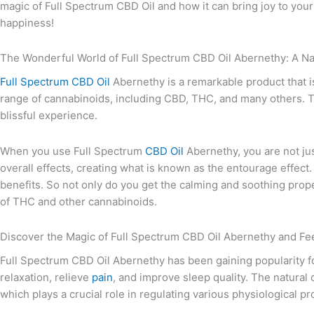
magic of Full Spectrum CBD Oil and how it can bring joy to your 
happiness!
The Wonderful World of Full Spectrum CBD Oil Abernethy: A Nat
Full Spectrum CBD Oil
Abernethy is a remarkable product that i
range of cannabinoids, including CBD, THC, and many others. Th
blissful experience.
When you use Full Spectrum
CBD Oil
Abernethy, you are not ju
overall effects, creating what is known as the entourage effect.
benefits. So not only do you get the calming and soothing prope
of THC and other cannabinoids.
Discover the Magic of Full Spectrum CBD Oil Abernethy and Fee
Full Spectrum CBD Oil Abernethy has been gaining popularity for
relaxation, relieve
pain
, and improve sleep quality. The natura
which plays a crucial role in regulating various physiological p