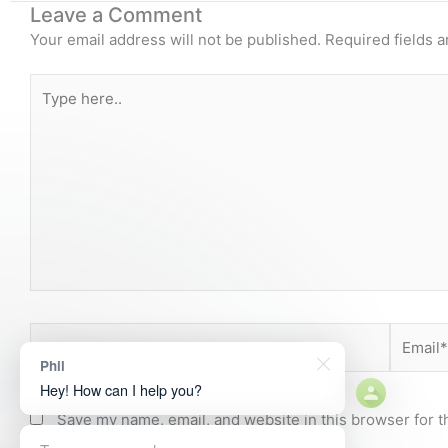
Leave a Comment
Your email address will not be published.
Required fields 
Type
here..
Name*
Email*
Phil
Hey! How can I help you?
Save my name, email, and website in this browser for t