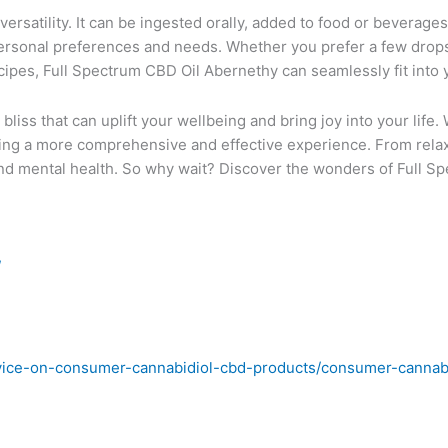
ersatility. It can be ingested orally, added to food or beverages
rsonal preferences and needs. Whether you prefer a few drops
ecipes, Full Spectrum CBD Oil Abernethy can seamlessly fit into y
liss that can uplift your wellbeing and bring joy into your life. 
ng a more comprehensive and effective experience. From relaxati
 and mental health. So why wait? Discover the wonders of Full 
/
vice-on-consumer-cannabidiol-cbd-products/consumer-cannabi