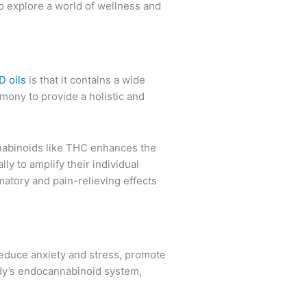
 to explore a world of wellness and
 oils
is that it contains a wide
mony to provide a holistic and
nnabinoids like THC enhances the
ly to amplify their individual
matory and pain-relieving effects
 reduce anxiety and stress, promote
ody’s endocannabinoid system,