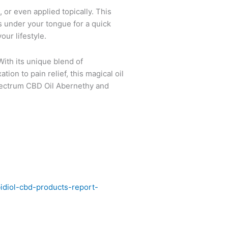
, or even applied topically. This
 under your tongue for a quick
our lifestyle.
With its unique blend of
on to pain relief, this magical oil
Spectrum CBD Oil Abernethy and
diol-cbd-products-report-