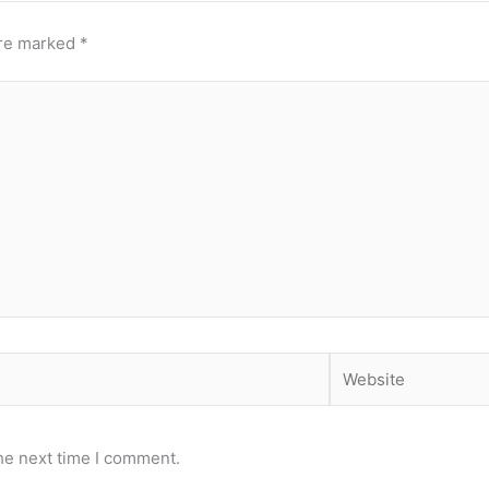
are marked
*
Website
he next time I comment.