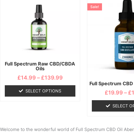
range:
product
pro
Sale!
£14.99
has
ha
through
multiple
mul
£139.99
variants.
var
The
Th
options
opt
may
ma
be
be
chosen
ch
Full Spectrum Raw CBD/CBDA
Oils
on
on
the
the
£
14.99
–
£
139.99
Full Spectrum CBD D
product
pro
page
pa
SELECT OPTIONS
£
19.99
–
£
SELECT O
Welcome to the wonderful world of Full Spectrum CBD Oil Abernet