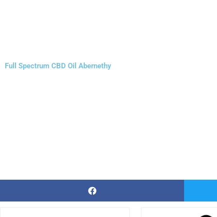
Full Spectrum CBD Oil Abernethy
Price
This
Thi