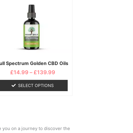
range:
product
£14.99
has
through
multiple
£139.99
variants.
The
options
may
be
chosen
ull Spectrum Golden CBD Oils
on
£
14.99
–
£
139.99
the
product
SELECT OPTIONS
page
e you on a journey to discover the