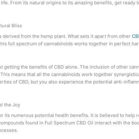
life. From its natural origins to its amazing benefits, get ready
ural Bliss
s derived from the hemp plant. What sets it apart from other
CBD
is full spectrum of cannabinoids works together in perfect har
st getting the benefits of CBD alone. The inclusion of other ca
 This means that all the cannabinoids work together synergistical
rties of CBD, but you also experience the potential anti-inflam
l the Joy
 its numerous potential health benefits. It is believed to help
l compounds found in Full Spectrum CBD Oil interact with the b
rocesses.