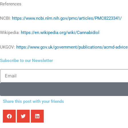
References
NCBI:
https://www.ncbi.nlm.nih.gov/pmc/articles/PMC8223341/
Wikipedia:
https://en.wikipedia.org/wiki/Cannabidiol
UKGOV:
https://www.gov.uk/government/publications/acmd-advice-
Subscribe to our Newsletter
Email
Share this post with your friends