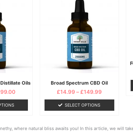
range:
range:
duct
product
£19.99
£14.99
s
has
through
through
tiple
multiple
£199.00
£149.99
iants.
variants.
e
The
ions
options
y
may
be
osen
chosen
F
on
the
istillate Oils
Broad Spectrum CBD Oil
duct
product
ge
page
199.00
£
14.99
–
£
149.99
PTIONS
SELECT OPTIONS
hy, where natural bliss awaits you! In this article, we will tak