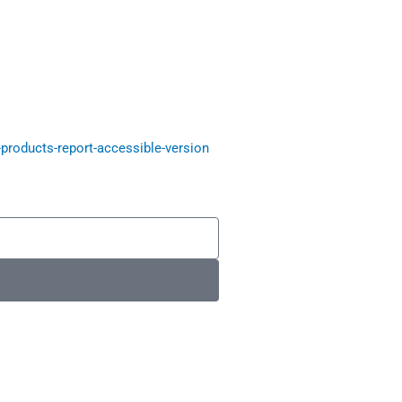
roducts-report-accessible-version