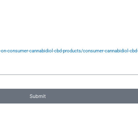
on-consumer-cannabidiol-cbd-products/consumer-cannabidiol-cbd-p
Submit