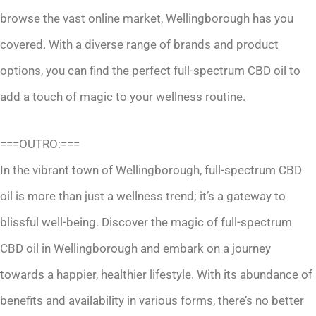
browse the vast online market, Wellingborough has you
covered. With a diverse range of brands and product
options, you can find the perfect full-spectrum CBD oil to
add a touch of magic to your wellness routine.
===OUTRO:===
In the vibrant town of Wellingborough, full-spectrum CBD
oil is more than just a wellness trend; it’s a gateway to
blissful well-being. Discover the magic of full-spectrum
CBD oil in Wellingborough and embark on a journey
towards a happier, healthier lifestyle. With its abundance of
benefits and availability in various forms, there’s no better