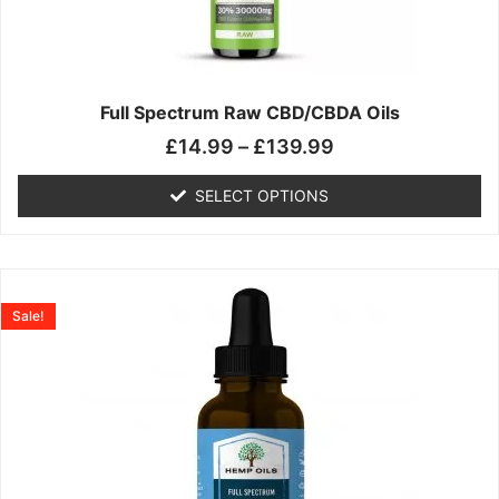
may
be
chosen
on
the
Full Spectrum Raw CBD/CBDA Oils
product
£
14.99
–
£
139.99
page
SELECT OPTIONS
Price
This
range:
product
Sale!
£19.99
has
through
multiple
£199.00
variants.
The
options
may
be