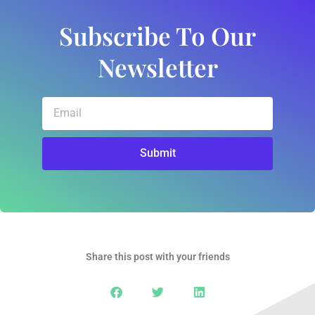
Subscribe To Our
Newsletter
Email
Submit
Share this post with your friends