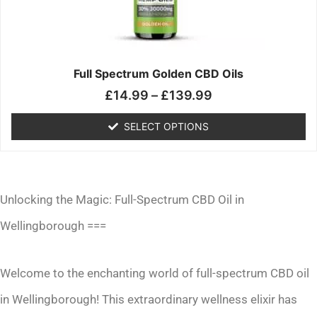
may
be
chosen
on
the
Full Spectrum Golden CBD Oils
product
£
14.99
–
£
139.99
page
SELECT OPTIONS
Unlocking the Magic: Full-Spectrum CBD Oil in
Wellingborough ===
Welcome to the enchanting world of full-spectrum CBD oil
in Wellingborough! This extraordinary wellness elixir has