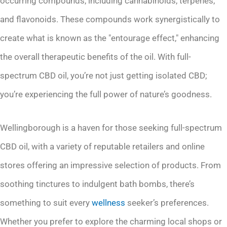
occurring compounds, including cannabinoids, terpenes,
and flavonoids. These compounds work synergistically to
create what is known as the "entourage effect," enhancing
the overall therapeutic benefits of the oil. With full-
spectrum CBD oil, you’re not just getting isolated CBD;
you’re experiencing the full power of nature’s goodness.
Wellingborough is a haven for those seeking full-spectrum
CBD oil, with a variety of reputable retailers and online
stores offering an impressive selection of products. From
soothing tinctures to indulgent bath bombs, there’s
something to suit every
wellness
seeker’s preferences.
Whether you prefer to explore the charming local shops or