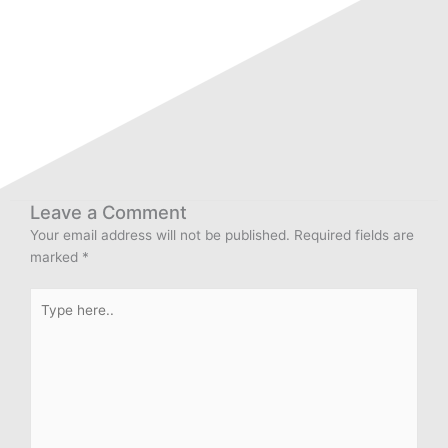
Leave a Comment
Your email address will not be published.
Required fields are
marked
*
Type
here..