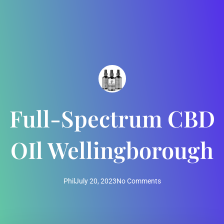
Full-Spectrum CBD
OIl Wellingborough
Phil
July 20, 2023
No Comments