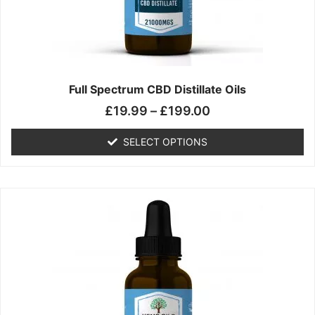
chosen
on
the
product
page
Full Spectrum CBD Distillate Oils
£
19.99
–
£
199.00
SELECT OPTIONS
Price
This
range:
product
£14.99
has
through
multiple
£149.99
variants.
The
options
may