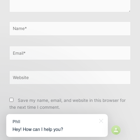
Name*
Email*
Website
Save my name, email, and website in this browser for
the next time I comment.
Phil
Hey! How can I help you?