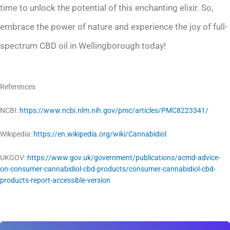
time to unlock the potential of this enchanting elixir. So,
embrace the power of nature and experience the joy of full-
spectrum CBD oil in Wellingborough today!
References
NCBI:
https://www.ncbi.nlm.nih.gov/pmc/articles/PMC8223341/
Wikipedia:
https://en.wikipedia.org/wiki/Cannabidiol
UKGOV:
https://www.gov.uk/government/publications/acmd-advice-
on-consumer-cannabidiol-cbd-products/consumer-cannabidiol-cbd-
products-report-accessible-version