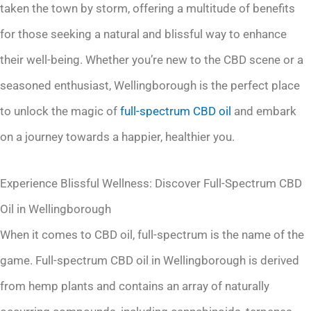
taken the town by storm, offering a multitude of benefits
for those seeking a natural and blissful way to enhance
their well-being. Whether you’re new to the CBD scene or a
seasoned enthusiast, Wellingborough is the perfect place
to unlock the magic of
full-spectrum
CBD oil
and embark
on a journey towards a happier, healthier you.
Experience Blissful Wellness: Discover Full-Spectrum CBD
Oil in Wellingborough
When it comes to CBD oil, full-spectrum is the name of the
game. Full-spectrum CBD oil in Wellingborough is derived
from hemp plants and contains an array of naturally