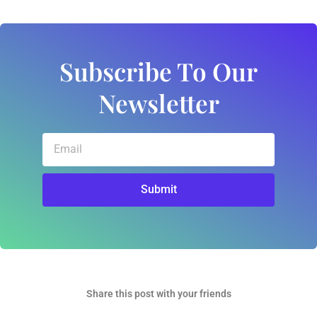
Subscribe To Our
Newsletter
Email
Submit
Share this post with your friends