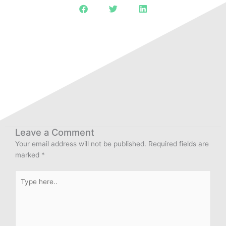
Leave a Comment
Your email address will not be published.
Required fields are
marked
*
Type
here..