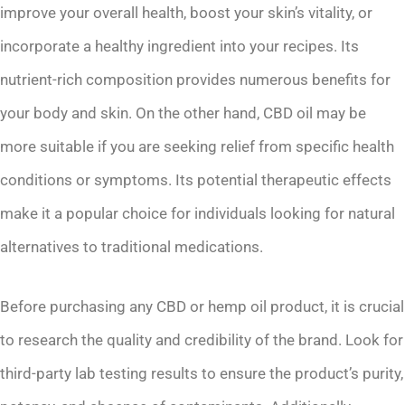
improve your overall health, boost your skin’s vitality, or
incorporate a healthy ingredient into your recipes. Its
nutrient-rich composition provides numerous benefits for
your body and skin. On the other hand, CBD oil may be
more suitable if you are seeking relief from specific health
conditions or symptoms. Its potential therapeutic effects
make it a popular choice for individuals looking for natural
alternatives to traditional medications.
Before purchasing any CBD or hemp oil product, it is crucial
to research the quality and credibility of the brand. Look for
third-party lab testing results to ensure the product’s purity,