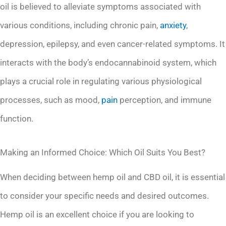
oil is believed to alleviate symptoms associated with
various conditions, including chronic pain,
anxiety
,
depression, epilepsy, and even cancer-related symptoms. It
interacts with the body’s endocannabinoid system, which
plays a crucial role in regulating various physiological
processes, such as mood,
pain
perception, and immune
function.
Making an Informed Choice: Which Oil Suits You Best?
When deciding between hemp oil and CBD oil, it is essential
to consider your specific needs and desired outcomes.
Hemp oil is an excellent choice if you are looking to