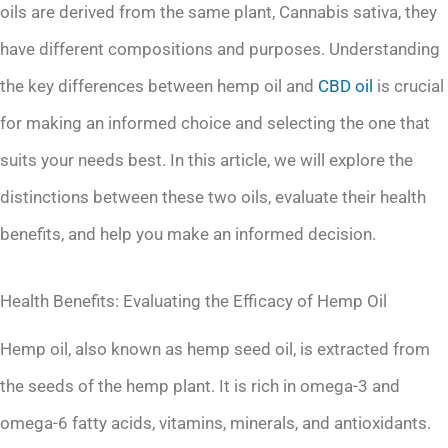
oils are derived from the same plant, Cannabis sativa, they
have different compositions and purposes. Understanding
the key differences between hemp oil and
CBD oil
is crucial
for making an informed choice and selecting the one that
suits your needs best. In this article, we will explore the
distinctions between these two oils, evaluate their health
benefits, and help you make an informed decision.
Health Benefits: Evaluating the Efficacy of Hemp Oil
Hemp oil, also known as hemp seed oil, is extracted from
the seeds of the hemp plant. It is rich in omega-3 and
omega-6 fatty acids, vitamins, minerals, and antioxidants.