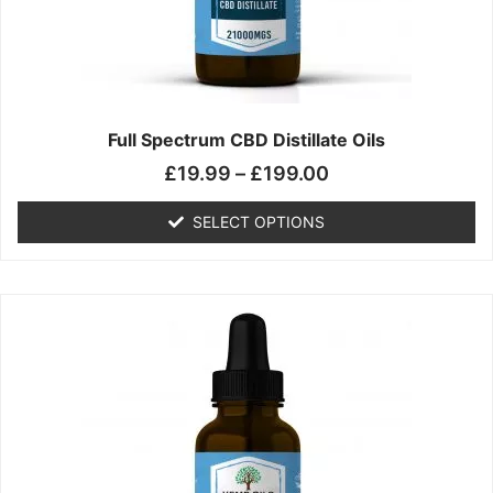
chosen
on
the
product
page
Full Spectrum CBD Distillate Oils
£
19.99
–
£
199.00
SELECT OPTIONS
Price
This
range:
product
£14.99
has
through
multiple
£149.99
variants.
The
options
may