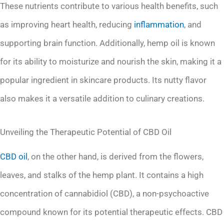
These nutrients contribute to various health benefits, such
as improving heart health, reducing
inflammation
, and
supporting brain function. Additionally, hemp oil is known
for its ability to moisturize and nourish the skin, making it a
popular ingredient in skincare products. Its nutty flavor
also makes it a versatile addition to culinary creations.
Unveiling the Therapeutic Potential of CBD Oil
CBD oil
, on the other hand, is derived from the flowers,
leaves, and stalks of the hemp plant. It contains a high
concentration of cannabidiol (CBD), a non-psychoactive
compound known for its potential therapeutic effects. CBD