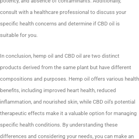
potency, and absence of contaminants. Additionally,
consult with a healthcare professional to discuss your
specific health concerns and determine if CBD oil is
suitable for you.
In conclusion, hemp oil and CBD oil are two distinct
products derived from the same plant but have different
compositions and purposes. Hemp oil offers various health
benefits, including improved heart health, reduced
inflammation, and nourished skin, while CBD oil’s potential
therapeutic effects make it a valuable option for managing
specific health conditions. By understanding these
differences and considering your needs, you can make an