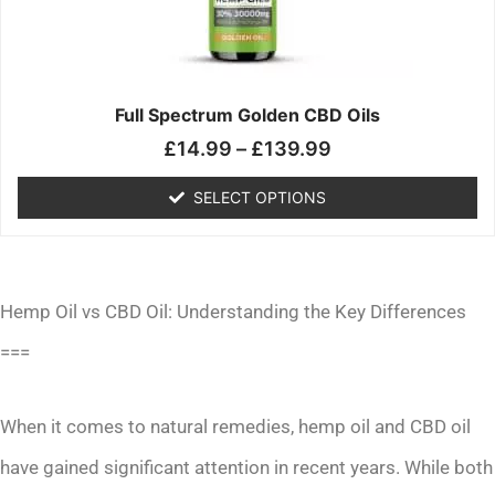
may
be
chosen
on
the
Full Spectrum Golden CBD Oils
product
£
14.99
–
£
139.99
page
SELECT OPTIONS
Hemp Oil vs CBD Oil: Understanding the Key Differences
===
When it comes to natural remedies, hemp oil and CBD oil
have gained significant attention in recent years. While both