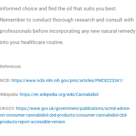
informed choice and find the oil that suits you best.
Remember to conduct thorough research and consult with
professionals before incorporating any new natural remedy
into your healthcare routine.
References
NCBI:
https://www.ncbi.nlm.nih.gov/pmc/articles/PMC8223341/
Wikipedia:
https://en.wikipedia.org/wiki/Cannabidiol
UKGOV:
https://www.gov.uk/government/publications/acmd-advice-
on-consumer-cannabidiol-cbd-products/consumer-cannabidiol-cbd-
products-report-accessible-version