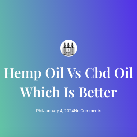
Hemp Oil Vs Cbd Oil
Which Is Better
Phil
January 4, 2024
No Comments