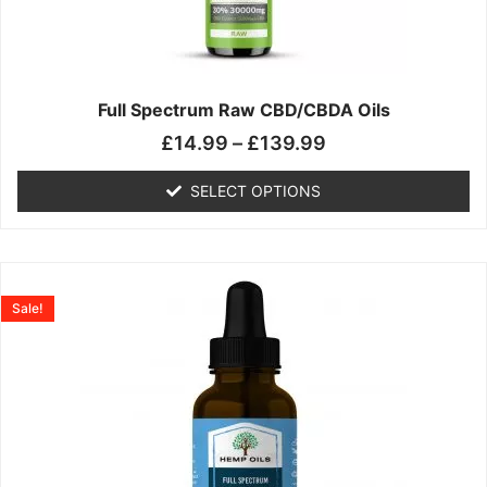
may
be
chosen
on
the
Full Spectrum Raw CBD/CBDA Oils
product
£
14.99
–
£
139.99
page
SELECT OPTIONS
Price
This
range:
product
Sale!
£19.99
has
through
multiple
£199.00
variants.
The
options
may
be