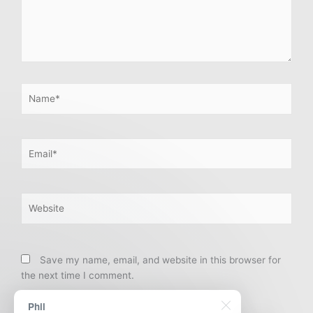
Name*
Email*
Website
Save my name, email, and website in this browser for
the next time I comment.
Phil