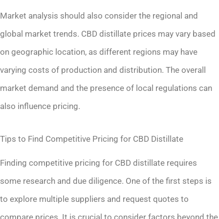
Market analysis should also consider the regional and
global market trends. CBD distillate prices may vary based
on geographic location, as different regions may have
varying costs of production and distribution. The overall
market demand and the presence of local regulations can
also influence pricing.
Tips to Find Competitive Pricing for CBD Distillate
Finding competitive pricing for CBD distillate requires
some research and due diligence. One of the first steps is
to explore multiple suppliers and request quotes to
compare prices. It is crucial to consider factors beyond the