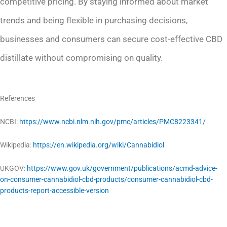
competitive pricing. By staying informed about market
trends and being flexible in purchasing decisions,
businesses and consumers can secure cost-effective CBD
distillate without compromising on quality.
References
NCBI:
https://www.ncbi.nlm.nih.gov/pmc/articles/PMC8223341/
Wikipedia:
https://en.wikipedia.org/wiki/Cannabidiol
UKGOV:
https://www.gov.uk/government/publications/acmd-advice-
on-consumer-cannabidiol-cbd-products/consumer-cannabidiol-cbd-
products-report-accessible-version