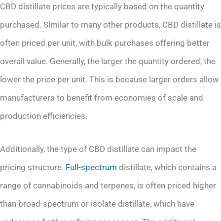
CBD distillate prices are typically based on the quantity
purchased. Similar to many other products, CBD distillate is
often priced per unit, with bulk purchases offering better
overall value. Generally, the larger the quantity ordered, the
lower the price per unit. This is because larger orders allow
manufacturers to benefit from economies of scale and
production efficiencies.
Additionally, the type of CBD distillate can impact the
pricing structure.
Full-spectrum
distillate, which contains a
range of cannabinoids and terpenes, is often priced higher
than broad-spectrum or isolate distillate, which have