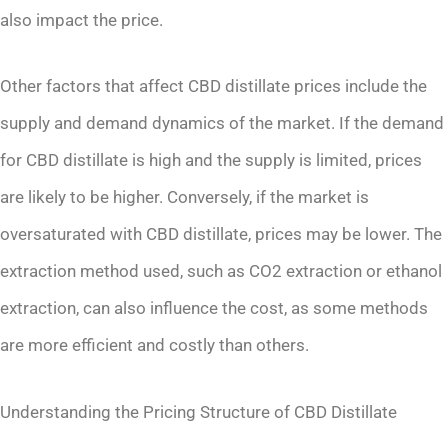
also impact the price.
Other factors that affect CBD distillate prices include the
supply and demand dynamics of the market. If the demand
for CBD distillate is high and the supply is limited, prices
are likely to be higher. Conversely, if the market is
oversaturated with CBD distillate, prices may be lower. The
extraction method used, such as CO2 extraction or ethanol
extraction, can also influence the cost, as some methods
are more efficient and costly than others.
Understanding the Pricing Structure of CBD Distillate