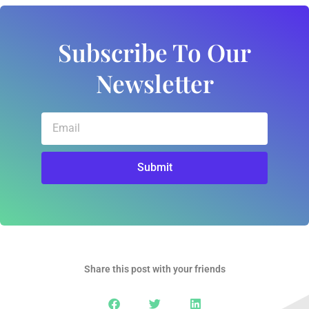
Subscribe To Our
Newsletter
Email
Submit
Share this post with your friends