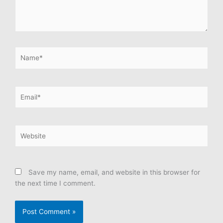
Name*
Email*
Website
Save my name, email, and website in this browser for
the next time I comment.