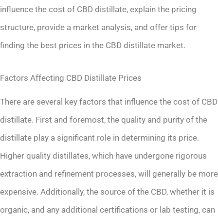
influence the cost of CBD distillate, explain the pricing
structure, provide a market analysis, and offer tips for
finding the best prices in the CBD distillate market.
Factors Affecting CBD Distillate Prices
There are several key factors that influence the cost of CBD
distillate. First and foremost, the quality and purity of the
distillate play a significant role in determining its price.
Higher quality distillates, which have undergone rigorous
extraction and refinement processes, will generally be more
expensive. Additionally, the source of the CBD, whether it is
organic, and any additional certifications or lab testing, can