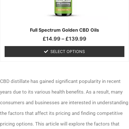
may
be
chosen
on
the
Full Spectrum Golden CBD Oils
product
£
14.99
–
£
139.99
page
SELECT OPTIONS
CBD distillate has gained significant popularity in recent
years due to its various health benefits. As a result, many
consumers and businesses are interested in understanding
the factors that affect its pricing and finding competitive
pricing options. This article will explore the factors that