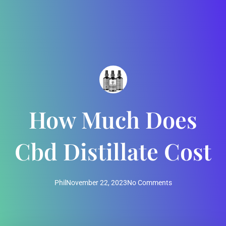
How Much Does
Cbd Distillate Cost
Phil
November 22, 2023
No Comments