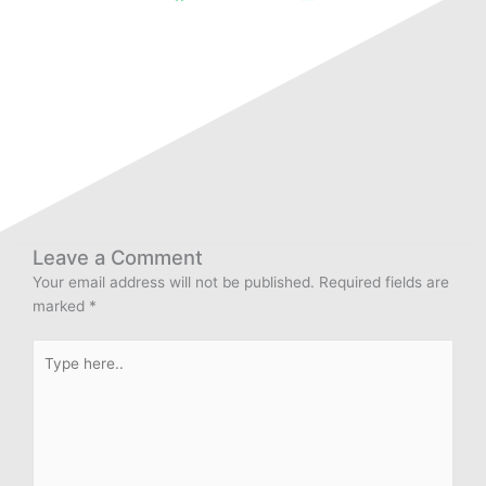
Leave a Comment
Your email address will not be published.
Required fields are
marked
*
Type
here..