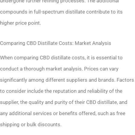
undergone further refining processes. The additional
compounds in full-spectrum distillate contribute to its
higher price point.
Comparing CBD Distillate Costs: Market Analysis
When comparing CBD distillate costs, it is essential to
conduct a thorough market analysis. Prices can vary
significantly among different suppliers and brands. Factors
to consider include the reputation and reliability of the
supplier, the quality and purity of their CBD distillate, and
any additional services or benefits offered, such as free
shipping or bulk discounts.