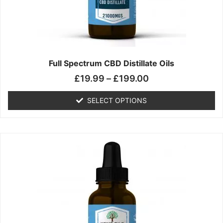
chosen
on
the
product
page
Full Spectrum CBD Distillate Oils
£
19.99
–
£
199.00
SELECT OPTIONS
Price
This
range:
product
£14.99
has
through
multiple
£149.99
variants.
The
options
may