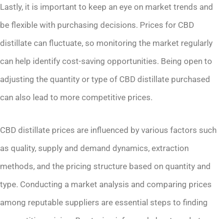
Lastly, it is important to keep an eye on market trends and
be flexible with purchasing decisions. Prices for CBD
distillate can fluctuate, so monitoring the market regularly
can help identify cost-saving opportunities. Being open to
adjusting the quantity or type of CBD distillate purchased
can also lead to more competitive prices.
CBD distillate prices are influenced by various factors such
as quality, supply and demand dynamics, extraction
methods, and the pricing structure based on quantity and
type. Conducting a market analysis and comparing prices
among reputable suppliers are essential steps to finding