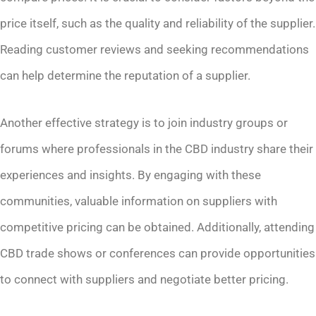
price itself, such as the quality and reliability of the supplier.
Reading customer reviews and seeking recommendations
can help determine the reputation of a supplier.
Another effective strategy is to join industry groups or
forums where professionals in the CBD industry share their
experiences and insights. By engaging with these
communities, valuable information on suppliers with
competitive pricing can be obtained. Additionally, attending
CBD trade shows or conferences can provide opportunities
to connect with suppliers and negotiate better pricing.