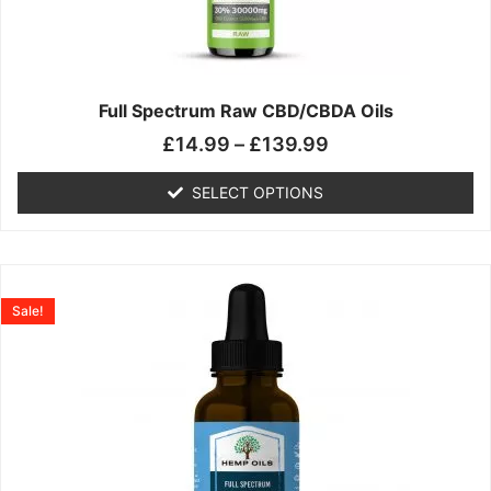
may
be
chosen
on
the
Full Spectrum Raw CBD/CBDA Oils
product
£
14.99
–
£
139.99
page
SELECT OPTIONS
Price
This
range:
product
Sale!
£19.99
has
through
multiple
£199.00
variants.
The
options
may
be