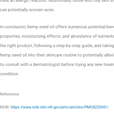
have an allergic reaction. Additionally, those with oily skin 
can potentially worsen acne.
In conclusion, hemp seed oil offers numerous potential bene
properties, moisturizing effects, and abundance of nutrien
the right product, following a step-by-step guide, and takin
hemp seed oil into their skincare routine to potentially all
to consult with a dermatologist before trying any new treatme
condition.
References
NCBI:
https://www.ncbi.nlm.nih.gov/pmc/articles/PMC8223341/