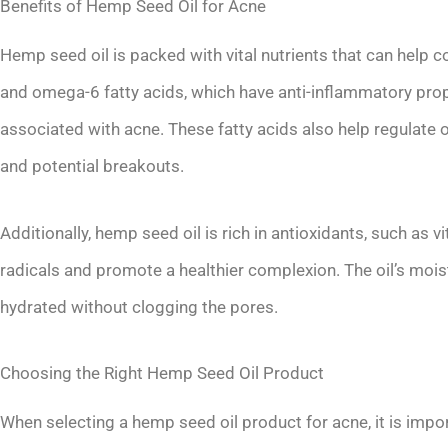
Benefits of Hemp Seed Oil for Acne
Hemp seed oil is packed with vital nutrients that can help
and omega-6 fatty acids, which have anti-inflammatory pro
associated with acne. These fatty acids also help regulate o
and potential breakouts.
Additionally, hemp seed oil is rich in antioxidants, such as 
radicals and promote a healthier complexion. The oil’s moist
hydrated without clogging the pores.
Choosing the Right Hemp Seed Oil Product
When selecting a hemp seed oil product for acne, it is impor