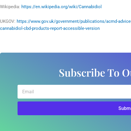
Wikipedia:
https://en.wikipedia.org/wiki/Cannabidiol
UKGOV:
https://www.gov.uk/government/publications/acmd-advice
cannabidiol-cbd-products-report-accessible-version
Subscribe To O
Email
Submi