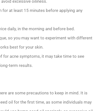
 avoid excessive oiliness.
in for at least 15 minutes before applying any
ice daily, in the morning and before bed.
ique, so you may want to experiment with different
orks best for your skin.
ief for acne symptoms, it may take time to see
long-term results.
here are some precautions to keep in mind. It is
 oil for the first time, as some individuals may