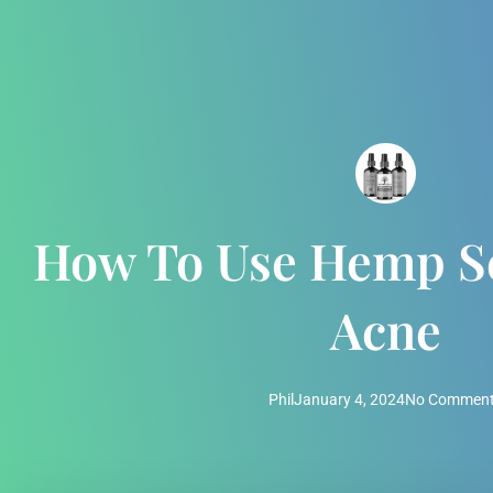
How To Use Hemp Se
Acne
Phil
January 4, 2024
No Commen