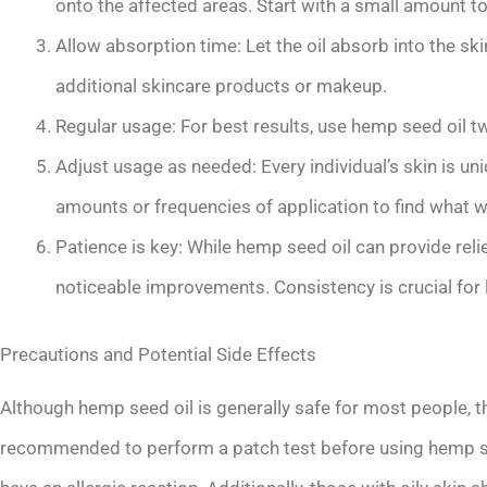
onto the affected areas. Start with a small amount to
Allow absorption time: Let the oil absorb into the sk
additional skincare products or makeup.
Regular usage: For best results, use hemp seed oil tw
Adjust usage as needed: Every individual’s skin is un
amounts or frequencies of application to find what w
Patience is key: While hemp seed oil can provide rel
noticeable improvements. Consistency is crucial for 
Precautions and Potential Side Effects
Although hemp seed oil is generally safe for most people, t
recommended to perform a patch test before using hemp seed