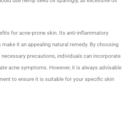
should use hemp seed oil sparingly, as excessive oil
fits for acne-prone skin. Its anti-inflammatory
ts make it an appealing natural remedy. By choosing
g necessary precautions, individuals can incorporate
eviate acne symptoms. However, it is always advisable
nt to ensure it is suitable for your specific skin