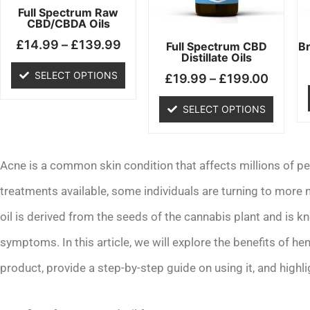
may
may
Full Spectrum Raw
CBD/CBDA Oils
be
be
£
14.99
–
£
139.99
chosen
chosen
Full Spectrum CBD
B
Distillate Oils
on
on
SELECT OPTIONS
£
19.99
–
£
199.00
the
the
product
product
SELECT OPTIONS
page
page
Acne is a common skin condition that affects millions of pe
treatments available, some individuals are turning to more
oil is derived from the seeds of the cannabis plant and is kn
symptoms. In this article, we will explore the benefits of h
product, provide a step-by-step guide on using it, and highl