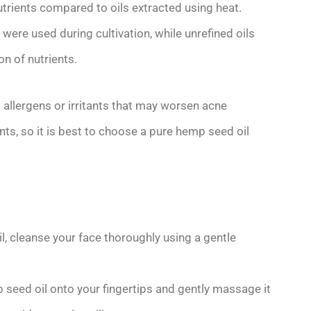
nutrients compared to oils extracted using heat.
were used during cultivation, while unrefined oils
n of nutrients.
al allergens or irritants that may worsen acne
s, so it is best to choose a pure hemp seed oil
l, cleanse your face thoroughly using a gentle
seed oil onto your fingertips and gently massage it