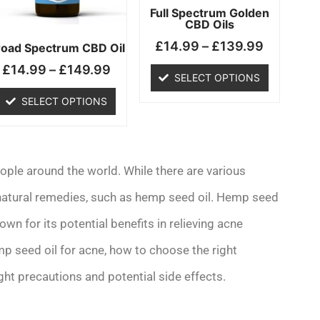
may
may
Full Spectrum Golden
CBD Oils
be
be
£
14.99
–
£
139.99
chosen
chosen
road Spectrum CBD Oil
on
on
£
14.99
–
£
149.99
SELECT OPTIONS
the
the
product
product
SELECT OPTIONS
page
page
ople around the world. While there are various
 natural remedies, such as hemp seed oil. Hemp seed
own for its potential benefits in relieving acne
emp seed oil for acne, how to choose the right
ight precautions and potential side effects.