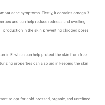
 combat acne symptoms. Firstly, it contains omega-3
perties and can help reduce redness and swelling
il production in the skin, preventing clogged pores
vitamin E, which can help protect the skin from free
urizing properties can also aid in keeping the skin
tant to opt for cold-pressed, organic, and unrefined