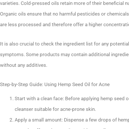
varieties. Cold-pressed oils retain more of their beneficial 
Organic oils ensure that no harmful pesticides or chemicals 
are less processed and therefore offer a higher concentratio
It is also crucial to check the ingredient list for any potenti
symptoms. Some products may contain additional ingredient
without any additives.
Step-by-Step Guide: Using Hemp Seed Oil for Acne
Start with a clean face: Before applying hemp seed oi
cleanser suitable for acne-prone skin.
Apply a small amount: Dispense a few drops of hemp 