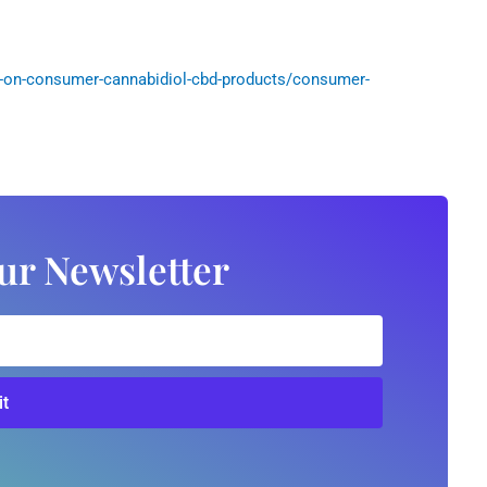
-on-consumer-cannabidiol-cbd-products/consumer-
ur Newsletter
t