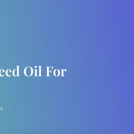
ed Oil For
ts