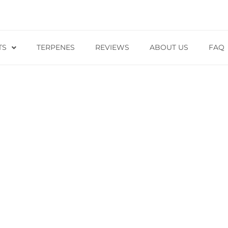
TS
TERPENES
REVIEWS
ABOUT US
FAQ