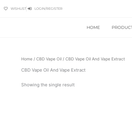
Skip
WISHLIST
LOGIN/REGISTER
to
content
HOME
PRODUC
Home
/
CBD Vape Oil
/ CBD Vape Oil And Vape Extract
CBD Vape Oil And Vape Extract
Showing the single result
Price
This
range:
product
£9.99
has
through
£449.99
multiple
variants.