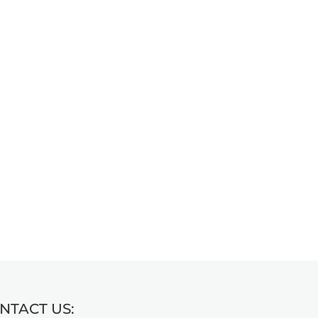
NTACT US: