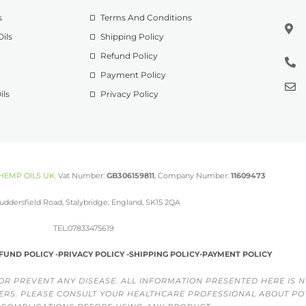
s
Terms And Conditions
ils
Shipping Policy
Refund Policy
Payment Policy
ils
Privacy Policy
HEMP OILS UK
.
Vat Number:
GB306159811
, Company Number:
11609473
uddersfield Road, Stalybridge, England, SK15 2QA
TEL:07833475619
FUND POLICY -
PRIVACY POLICY -
SHIPPING POLICY-
PAYMENT POLICY
OR PREVENT ANY DISEASE. ALL INFORMATION PRESENTED HERE IS N
ERS. PLEASE CONSULT YOUR HEALTHCARE PROFESSIONAL ABOUT PO