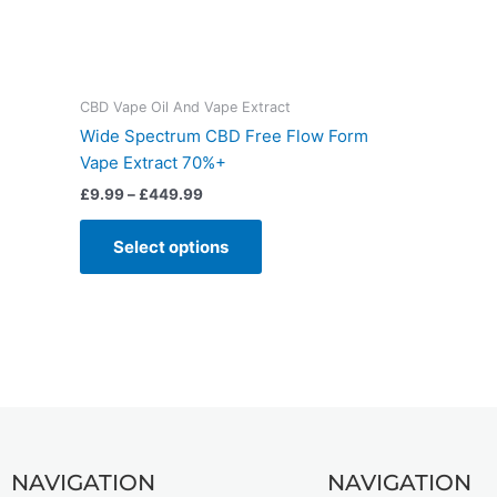
CBD Vape Oil And Vape Extract
Wide Spectrum CBD Free Flow Form
Vape Extract 70%+
£
9.99
–
£
449.99
Select options
NAVIGATION
NAVIGATION