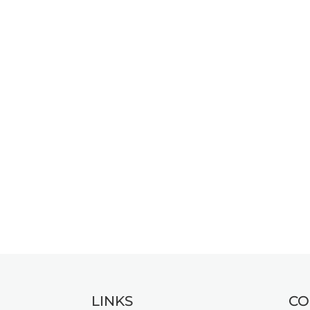
LINKS
CO