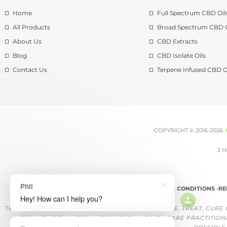
Home
Full Spectrum CBD Oil
All Products
Broad Spectrum CBD O
About Us
CBD Extracts
Blog
CBD Isolate Oils
Contact Us
Terpene Infused CBD O
COPYRIGHT © 2016-2026.
2 H
Phil
TERMS & CONDITIONS -
RE
Hey! How can I help you?
THESE PRODUCTS ARE NOT INTENDED TO DIAGNOSE, TREAT, CURE 
ALTERNATIVE TO INFORMATION FROM HEALTH CARE PRACTITION