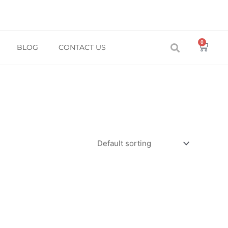
0
Baske
BLOG
CONTACT US