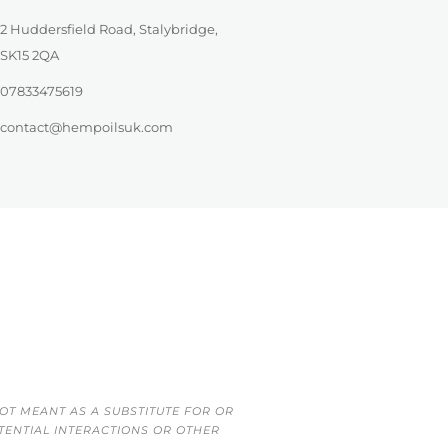
2 Huddersfield Road, Stalybridge,
SK15 2QA
07833475619
contact@hempoilsuk.com
OT MEANT AS A SUBSTITUTE FOR OR
TENTIAL INTERACTIONS OR OTHER