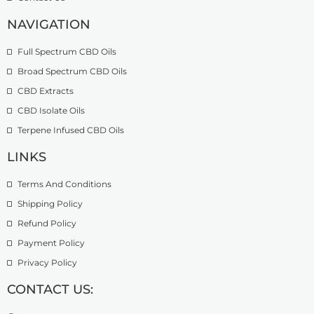
NAVIGATION
Full Spectrum CBD Oils
Broad Spectrum CBD Oils
CBD Extracts
CBD Isolate Oils
Terpene Infused CBD Oils
LINKS
Terms And Conditions
Shipping Policy
Refund Policy
Payment Policy
Privacy Policy
CONTACT US: