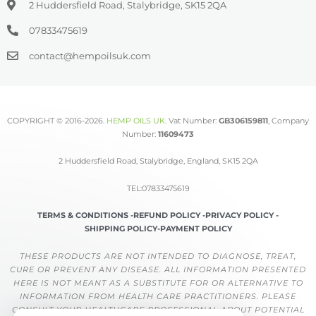
2 Huddersfield Road, Stalybridge, SK15 2QA
07833475619
contact@hempoilsuk.com
COPYRIGHT © 2016-2026.
HEMP OILS UK
.
Vat Number:
GB306159811
, Company
Number:
11609473
2 Huddersfield Road, Stalybridge, England, SK15 2QA
TEL:07833475619
TERMS & CONDITIONS -
REFUND POLICY -
PRIVACY POLICY -
SHIPPING POLICY-
PAYMENT POLICY
THESE PRODUCTS ARE NOT INTENDED TO DIAGNOSE, TREAT,
CURE OR PREVENT ANY DISEASE. ALL INFORMATION PRESENTED
HERE IS NOT MEANT AS A SUBSTITUTE FOR OR ALTERNATIVE TO
INFORMATION FROM HEALTH CARE PRACTITIONERS. PLEASE
CONSULT YOUR HEALTHCARE PROFESSIONAL ABOUT POTENTIAL