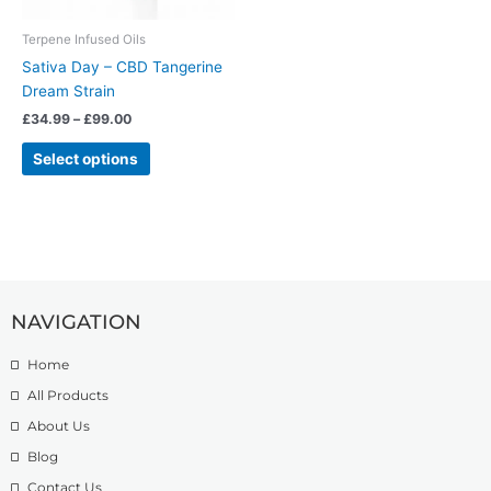
be
chosen
Terpene Infused Oils
on
Sativa Day – CBD Tangerine
the
Dream Strain
product
£
34.99
–
£
99.00
page
Select options
NAVIGATION
Home
All Products
About Us
Blog
Contact Us