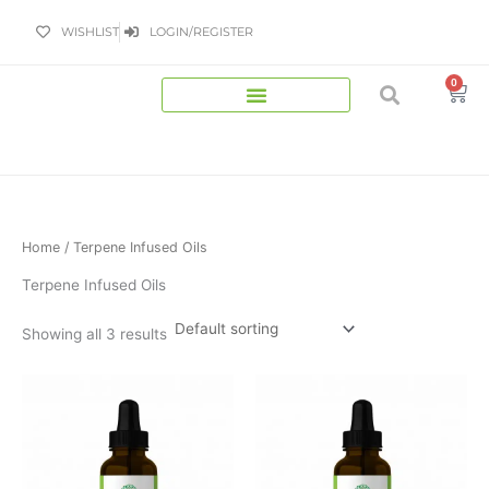
Skip
WISHLIST
LOGIN/REGISTER
to
content
0
Bas
Home
/ Terpene Infused Oils
Terpene Infused Oils
Showing all 3 results
Price
Price
This
This
range:
range:
product
product
£34.99
£34.99
has
has
through
through
£99.00
£99.00
multiple
multiple
variants.
variants.