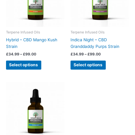
The
The
options
options
may
may
be
be
chosen
chosen
Terpene Infused Oils
Terpene Infused Oils
on
on
Hybrid – CBD Mango Kush
Indica Night – CBD
the
the
Strain
Granddaddy Purps Strain
product
product
£
34.99
–
£
99.00
£
34.99
–
£
99.00
page
page
Select options
Select options
Price
This
range:
product
£34.99
has
through
£99.00
multiple
variants.
The
options
may