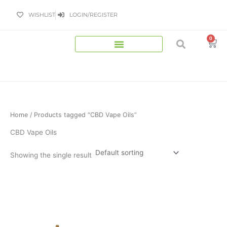
Skip
WISHLIST
LOGIN/REGISTER
to
content
0
Bas
Home
/ Products tagged “CBD Vape Oils”
CBD Vape Oils
Showing the single result
Price
This
range:
product
£9.99
has
through
£449.99
multiple
variants.