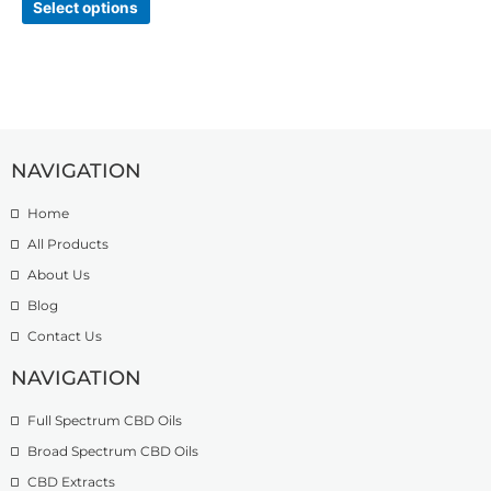
Select options
NAVIGATION
Home
All Products
About Us
Blog
Contact Us
NAVIGATION
Full Spectrum CBD Oils
Broad Spectrum CBD Oils
CBD Extracts