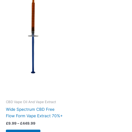
The
options
may
be
chosen
on
the
product
page
CBD Vape Oil And Vape Extract
Wide Spectrum CBD Free
Flow Form Vape Extract 70%+
£
9.99
–
£
449.99