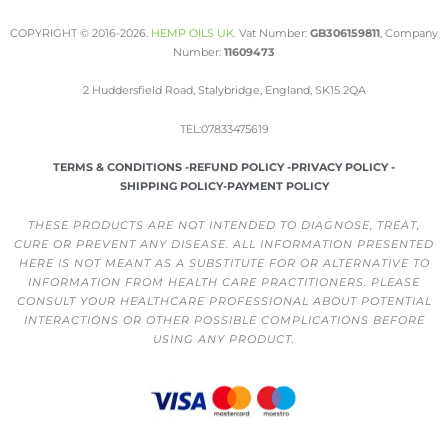
COPYRIGHT © 2016-2026.
HEMP OILS UK
.
Vat Number:
GB306159811
, Company
Number:
11609473
2 Huddersfield Road, Stalybridge, England, SK15 2QA
TEL:07833475619
TERMS & CONDITIONS -
REFUND POLICY -
PRIVACY POLICY -
SHIPPING POLICY-
PAYMENT POLICY
THESE PRODUCTS ARE NOT INTENDED TO DIAGNOSE, TREAT,
CURE OR PREVENT ANY DISEASE. ALL INFORMATION PRESENTED
HERE IS NOT MEANT AS A SUBSTITUTE FOR OR ALTERNATIVE TO
INFORMATION FROM HEALTH CARE PRACTITIONERS. PLEASE
CONSULT YOUR HEALTHCARE PROFESSIONAL ABOUT POTENTIAL
INTERACTIONS OR OTHER POSSIBLE COMPLICATIONS BEFORE
USING ANY PRODUCT.