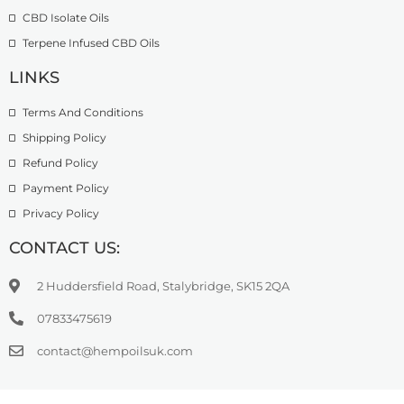
CBD Isolate Oils
Terpene Infused CBD Oils
LINKS
Terms And Conditions
Shipping Policy
Refund Policy
Payment Policy
Privacy Policy
CONTACT US:
2 Huddersfield Road, Stalybridge, SK15 2QA
07833475619
contact@hempoilsuk.com