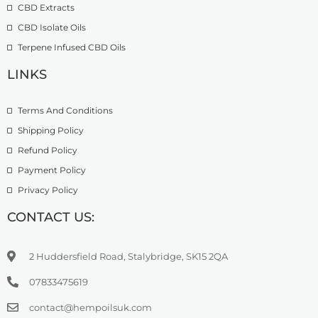
CBD Extracts
4
9
9
CBD Isolate Oils
9
9
Terpene Infused CBD Oils
.
0
LINKS
0
Terms And Conditions
Shipping Policy
Refund Policy
Payment Policy
Privacy Policy
CONTACT US:
2 Huddersfield Road, Stalybridge, SK15 2QA
07833475619
contact@hempoilsuk.com