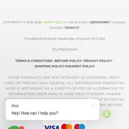
COPYRIGHT © 2016-2026.
HEMP OILS UK
.
Vat Number:
GB306159811
, Company
Number:
11609473
2 Huddersfield Road, Stalybridge, England, SK15 2QA
TEL:07833475619
TERMS & CONDITIONS -
REFUND POLICY -
PRIVACY POLICY -
SHIPPING POLICY-
PAYMENT POLICY
THESE PRODUCTS ARE NOT INTENDED TO DIAGNOSE, TREAT,
CURE OR PREVENT ANY DISEASE. ALL INFORMATION PRESENTED
HERE IS NOT MEANT AS A SUBSTITUTE FOR OR ALTERNATIVE TO
INFORMATION FROM HEALTH CARE PRACTITIONERS. PLEASE
CONSULT YOUR HEALTHCARE PROFESSIONAL ABOUT POTENTIAL
INTERACTIONS OR OTHER POSSIBLE COMPLICATIONS BEFORE
Phil
USING ANY PRODUCT.
Hey! How can I help you?
1