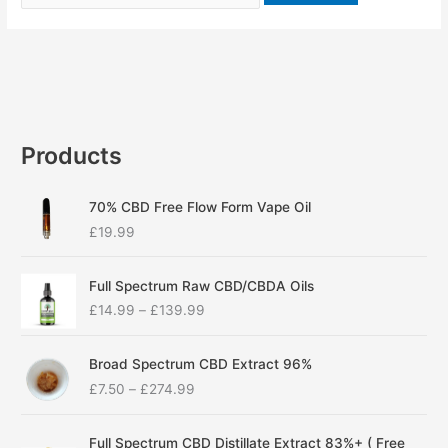
Products
70% CBD Free Flow Form Vape Oil
£
19.99
P
Full Spectrum Raw CBD/CBDA Oils
r
£
14.99
–
£
139.99
i
c
P
e
Broad Spectrum CBD Extract 96%
r
r
£
7.50
–
£
274.99
i
a
c
n
P
e
g
Full Spectrum CBD Distillate Extract 83%+ ( Free