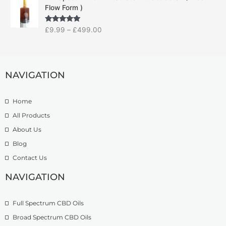
r
r
e
Flow Form )
i
a
:
c
n
£
Rated
5.00
£
9.99
–
£
499.00
e
g
1
out of 5
r
e
4
a
:
.
n
£
9
g
NAVIGATION
7
9
e
.
t
:
5
h
Home
£
0
r
9
t
o
All Products
.
h
u
About Us
9
r
g
Blog
9
o
h
t
u
£
Contact Us
h
g
1
r
h
NAVIGATION
3
o
£
9
u
2
.
Full Spectrum CBD Oils
g
7
9
h
4
9
Broad Spectrum CBD Oils
£
.