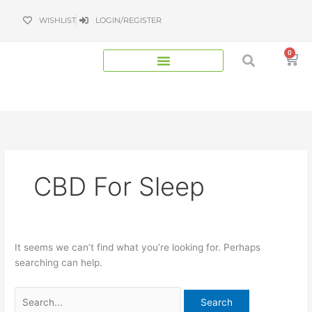
Skip
Search
WISHLIST
LOGIN/REGISTER
to
for:
content
0
Bas
CBD For Sleep
It seems we can’t find what you’re looking for. Perhaps
searching can help.