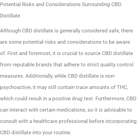
Potential Risks and Considerations Surrounding CBD
Distillate
Although CBD distillate is generally considered safe, there
are some potential risks and considerations to be aware
of. First and foremost, it is crucial to source CBD distillate
from reputable brands that adhere to strict quality control
measures. Additionally, while CBD distillate is non-
psychoactive, it may still contain trace amounts of THC,
which could result in a positive drug test. Furthermore, CBD
can interact with certain medications, so it is advisable to
consult with a healthcare professional before incorporating
CBD distillate into your routine.