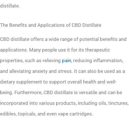
distillate.
The Benefits and Applications of CBD Distillate
CBD distillate offers a wide range of potential benefits and
applications. Many people use it for its therapeutic
properties, such as relieving
pain
, reducing inflammation,
and alleviating anxiety and stress. It can also be used as a
dietary supplement to support overall health and well-
being. Furthermore, CBD distillate is versatile and can be
incorporated into various products, including oils, tinctures,
edibles, topicals, and even vape cartridges.