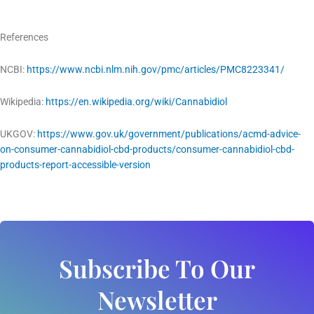
References
NCBI:
https://www.ncbi.nlm.nih.gov/pmc/articles/PMC8223341/
Wikipedia:
https://en.wikipedia.org/wiki/Cannabidiol
UKGOV:
https://www.gov.uk/government/publications/acmd-advice-
on-consumer-cannabidiol-cbd-products/consumer-cannabidiol-cbd-
products-report-accessible-version
Subscribe To Our
Newsletter