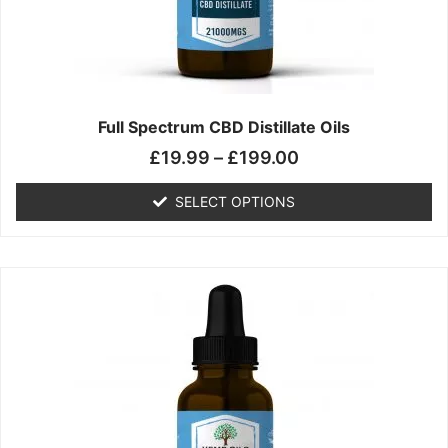
chosen
on
the
product
page
Full Spectrum CBD Distillate Oils
£
19.99
–
£
199.00
SELECT OPTIONS
Price
This
range:
product
£14.99
has
through
multiple
£149.99
variants.
The
options
may