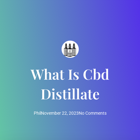
What Is Cbd
Distillate
Phil
November 22, 2023
No Comments