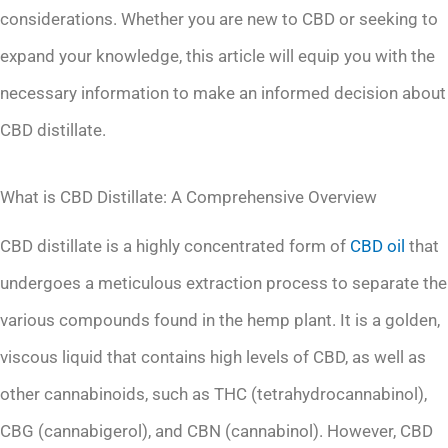
considerations. Whether you are new to CBD or seeking to
expand your knowledge, this article will equip you with the
necessary information to make an informed decision about
CBD distillate.
What is CBD Distillate: A Comprehensive Overview
CBD distillate is a highly concentrated form of
CBD oil
that
undergoes a meticulous extraction process to separate the
various compounds found in the hemp plant. It is a golden,
viscous liquid that contains high levels of CBD, as well as
other cannabinoids, such as THC (tetrahydrocannabinol),
CBG (cannabigerol), and CBN (cannabinol). However, CBD