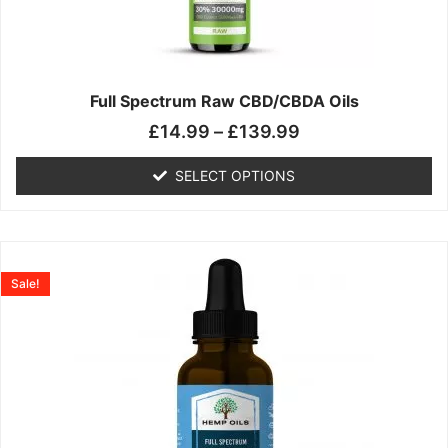
may
be
chosen
on
the
Full Spectrum Raw CBD/CBDA Oils
product
£
14.99
–
£
139.99
page
SELECT OPTIONS
Price
This
range:
product
Sale!
£19.99
has
through
multiple
£199.00
variants.
The
options
may
be