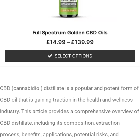
may
be
chosen
on
the
Full Spectrum Golden CBD Oils
product
£
14.99
–
£
139.99
page
SELECT OPTIONS
CBD (cannabidiol) distillate is a popular and potent form of
CBD oil that is gaining traction in the health and wellness
industry. This article provides a comprehensive overview of
CBD distillate, including its composition, extraction
process, benefits, applications, potential risks, and