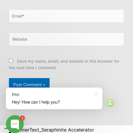
Email*
Website
Save my name, email, and website in this browser for
the next time I comment.
Phil
Hey! How can I help you?
1
BannerText_Seraphinite Accelerator