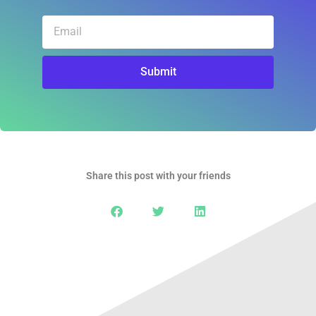
Email
Submit
Share this post with your friends