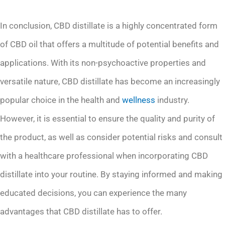
In conclusion, CBD distillate is a highly concentrated form
of CBD oil that offers a multitude of potential benefits and
applications. With its non-psychoactive properties and
versatile nature, CBD distillate has become an increasingly
popular choice in the health and
wellness
industry.
However, it is essential to ensure the quality and purity of
the product, as well as consider potential risks and consult
with a healthcare professional when incorporating CBD
distillate into your routine. By staying informed and making
educated decisions, you can experience the many
advantages that CBD distillate has to offer.