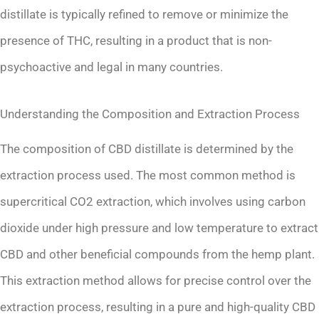
distillate is typically refined to remove or minimize the
presence of THC, resulting in a product that is non-
psychoactive and legal in many countries.
Understanding the Composition and Extraction Process
The composition of CBD distillate is determined by the
extraction process used. The most common method is
supercritical CO2 extraction, which involves using carbon
dioxide under high pressure and low temperature to extract
CBD and other beneficial compounds from the hemp plant.
This extraction method allows for precise control over the
extraction process, resulting in a pure and high-quality CBD