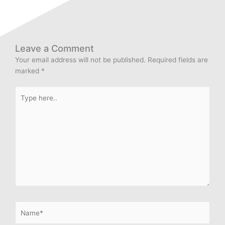
Leave a Comment
Your email address will not be published.
Required fields are
marked
*
Type
here..
Name*