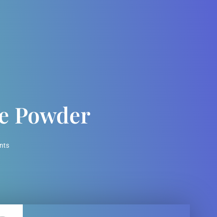
te Powder
nts