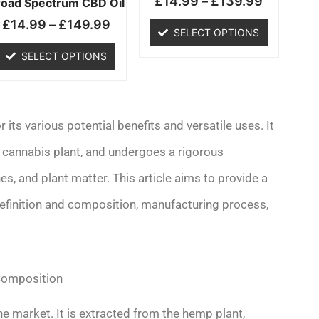
£
14.99
–
£
139.99
chosen
chosen
road Spectrum CBD Oil
on
on
£
14.99
–
£
149.99
SELECT OPTIONS
the
the
product
product
SELECT OPTIONS
page
page
its various potential benefits and versatile uses. It
 cannabis plant, and undergoes a rigorous
s, and plant matter. This article aims to provide a
efinition and composition, manufacturing process,
 Composition
e market. It is extracted from the hemp plant,