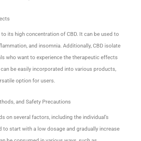
fects
o its high concentration of CBD. It can be used to
nflammation, and insomnia. Additionally, CBD isolate
als who want to experience the therapeutic effects
 can be easily incorporated into various products,
rsatile option for users.
hods, and Safety Precautions
on several factors, including the individual’s
 to start with a low dosage and gradually increase
 can be consumed in various ways, such as