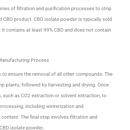
ies of filtration and purification processes to strip
d CBD product. CBD isolate powder is typically sold
l. It contains at least 99% CBD and does not contain
Manufacturing Process
s to ensure the removal of all other compounds. The
emp plants, followed by harvesting and drying. Once
, such as CO2 extraction or solvent extraction, to
processing, including winterization and
ntent. The final step involves filtration and
 CBD isolate powder.