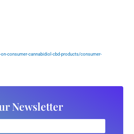
-on-consumer-cannabidiol-cbd-products/consumer-
ur Newsletter