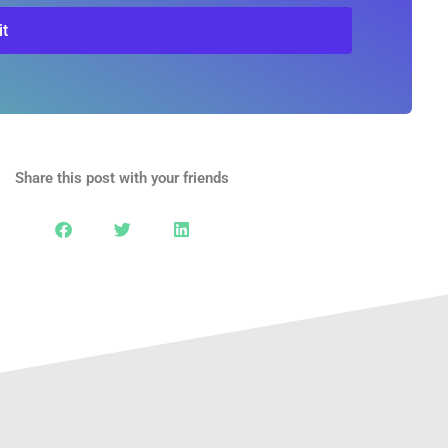
t
Share this post with your friends