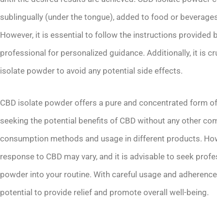
sublingually (under the tongue), added to food or beverages, 
However, it is essential to follow the instructions provided
professional for personalized guidance. Additionally, it is cr
isolate powder to avoid any potential side effects.
CBD isolate powder offers a pure and concentrated form of
seeking the potential benefits of CBD without any other com
consumption methods and usage in different products. Howev
response to CBD may vary, and it is advisable to seek profe
powder into your routine. With careful usage and adherence
potential to provide relief and promote overall well-being.