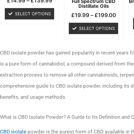
£
14.99
–
£
139.99
chosen
chosen
Full Spectrum CBD
B
Distillate Oils
on
on
SELECT OPTIONS
£
19.99
–
£
199.00
the
the
product
product
SELECT OPTIONS
page
page
CBD isolate powder has gained popularity in recent years for 
is a pure form of cannabidiol, a compound derived from the
extraction process to remove all other cannabinoids, terpene
comprehensive guide to CBD isolate powder, including its d
benefits, and usage methods.
What is CBD Isolate Powder? A Guide to Its Definition and
CBD isolate
powder is the purest form of CBD available in th