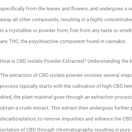
specifically from the leaves and flowers, and undergoes a ser
away all other compounds, resulting in a highly concentrate
in a crystalline or powder form, free from any taste or smel
any THC, the psychoactive component found in cannabis.
How is CBD Isolate Powder Extracted? Understanding the 
The extraction of CBD isolate powder involves several step
process typically starts with the cultivation of high-CBD h
dried, the plant material goes through an extraction process
obtain a crude extract. This extract then undergoes further 
decarboxylation, to remove impurities and enhance the CBD co
isolation of CBD through chromatography, resulting in pure