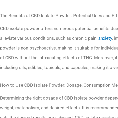
The Benefits of CBD Isolate Powder: Potential Uses and Ef
CBD isolate powder offers numerous potential benefits due t
alleviate various conditions, such as chronic pain,
anxiety
, i
powder is non-psychoactive, making it suitable for individu
of CBD without the intoxicating effects of THC. Moreover, it
including oils, edibles, topicals, and capsules, making it a ve
How to Use CBD Isolate Powder: Dosage, Consumption Met
Determining the right dosage of CBD isolate powder depends 
weight, metabolism, and desired effects. It is recommended
until the desired results are achieved. CBD isolate powder