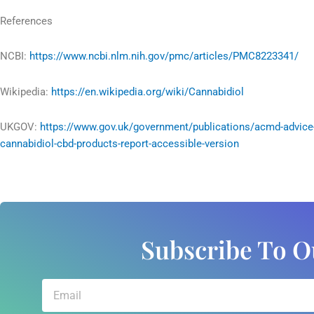
References
NCBI:
https://www.ncbi.nlm.nih.gov/pmc/articles/PMC8223341/
Wikipedia:
https://en.wikipedia.org/wiki/Cannabidiol
UKGOV:
https://www.gov.uk/government/publications/acmd-advice
cannabidiol-cbd-products-report-accessible-version
Subscribe To O
Email