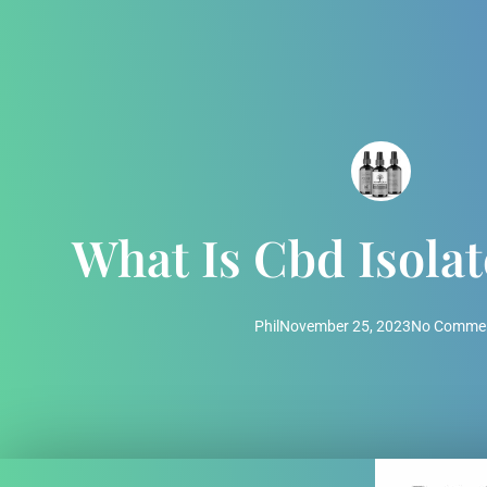
What Is Cbd Isola
Phil
November 25, 2023
No Comme