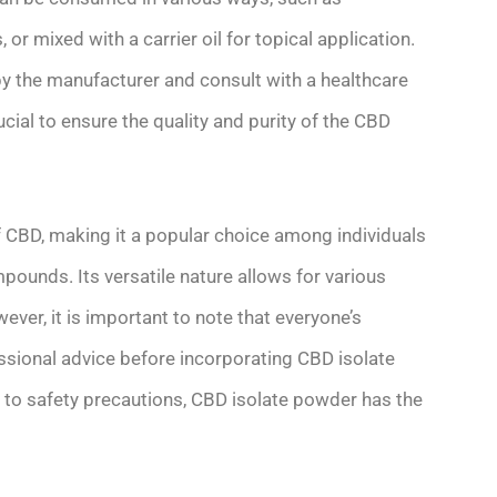
or mixed with a carrier oil for topical application.
 by the manufacturer and consult with a healthcare
ucial to ensure the quality and purity of the CBD
 CBD, making it a popular choice among individuals
pounds. Its versatile nature allows for various
er, it is important to note that everyone’s
ssional advice before incorporating CBD isolate
 to safety precautions, CBD isolate powder has the