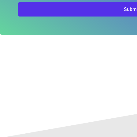
Submi