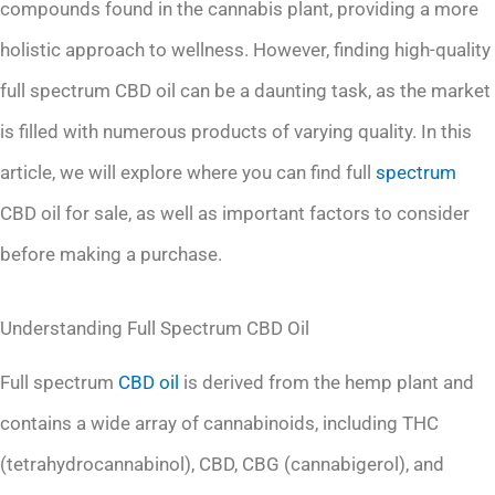
compounds found in the cannabis plant, providing a more
holistic approach to wellness. However, finding high-quality
full spectrum CBD oil can be a daunting task, as the market
is filled with numerous products of varying quality. In this
article, we will explore where you can find full
spectrum
CBD oil for sale, as well as important factors to consider
before making a purchase.
Understanding Full Spectrum CBD Oil
Full spectrum
CBD oil
is derived from the hemp plant and
contains a wide array of cannabinoids, including THC
(tetrahydrocannabinol), CBD, CBG (cannabigerol), and