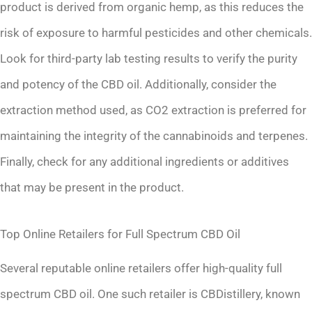
product is derived from organic hemp, as this reduces the
risk of exposure to harmful pesticides and other chemicals.
Look for third-party lab testing results to verify the purity
and potency of the CBD oil. Additionally, consider the
extraction method used, as CO2 extraction is preferred for
maintaining the integrity of the cannabinoids and terpenes.
Finally, check for any additional ingredients or additives
that may be present in the product.
Top Online Retailers for Full Spectrum CBD Oil
Several reputable online retailers offer high-quality full
spectrum CBD oil. One such retailer is CBDistillery, known