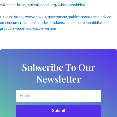
Wikipedia:
https://en.wikipedia.org/wiki/Cannabidiol
UKGOV:
https://www.gov.uk/government/publications/acmd-advice-
on-consumer-cannabidiol-cbd-products/consumer-cannabidiol-cbd-
products-report-accessible-version
Subscribe To Our
Newsletter
Email
Submit