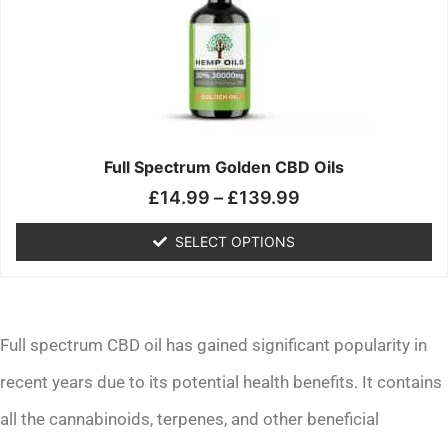
£139.99
variants.
The
options
may
be
chosen
on
the
Full Spectrum Golden CBD Oils
product
£
14.99
–
£
139.99
page
SELECT OPTIONS
Full spectrum CBD oil has gained significant popularity in
recent years due to its potential health benefits. It contains
all the cannabinoids, terpenes, and other beneficial