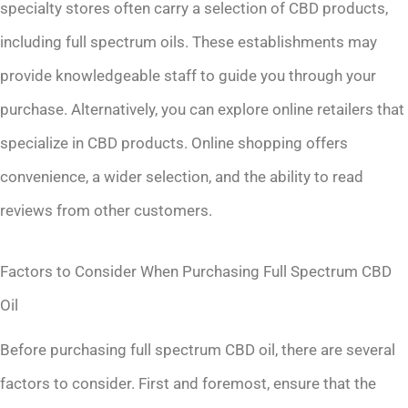
specialty stores often carry a selection of CBD products,
including full spectrum oils. These establishments may
provide knowledgeable staff to guide you through your
purchase. Alternatively, you can explore online retailers that
specialize in CBD products. Online shopping offers
convenience, a wider selection, and the ability to read
reviews from other customers.
Factors to Consider When Purchasing Full Spectrum CBD
Oil
Before purchasing full spectrum CBD oil, there are several
factors to consider. First and foremost, ensure that the