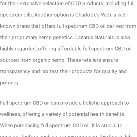
for their extensive selection of CBD products, including full
spectrum oils. Another option is Charlotte’s Web, a well-
known brand that offers full spectrum CBD oil derived from
their proprietary hemp genetics. Lazarus Naturals is also
highly regarded, offering affordable full spectrum CBD oil
sourced from organic hemp. These retailers ensure
transparency and lab test their products for quality and
potency.
Full spectrum CBD oil can provide a holistic approach to
wellness, offering a variety of potential health benefits.
When purchasing full spectrum CBD oil, it is crucial to
consider factors such as organic sourcing, third-party lab