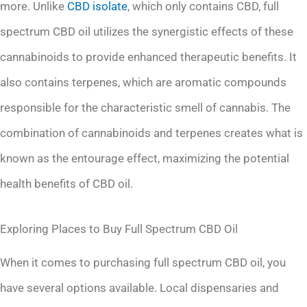
more. Unlike
CBD isolate
, which only contains CBD, full
spectrum CBD oil utilizes the synergistic effects of these
cannabinoids to provide enhanced therapeutic benefits. It
also contains terpenes, which are aromatic compounds
responsible for the characteristic smell of cannabis. The
combination of cannabinoids and terpenes creates what is
known as the entourage effect, maximizing the potential
health benefits of CBD oil.
Exploring Places to Buy Full Spectrum CBD Oil
When it comes to purchasing full spectrum CBD oil, you
have several options available. Local dispensaries and