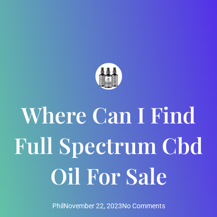
Where Can I Find
Full Spectrum Cbd
Oil For Sale
Phil
November 22, 2023
No Comments