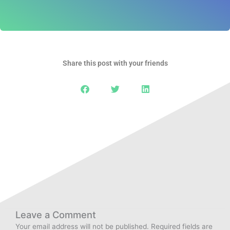
Share this post with your friends
Leave a Comment
Your email address will not be published.
Required fields are