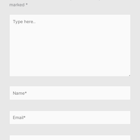
marked
*
Type
here..
Name*
Email*
Website