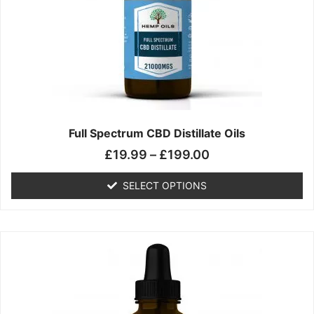
may
be
chosen
on
the
product
page
Full Spectrum CBD Distillate Oils
£
19.99
–
£
199.00
SELECT OPTIONS
Price
This
range:
product
£14.99
has
through
multiple
£149.99
variants.