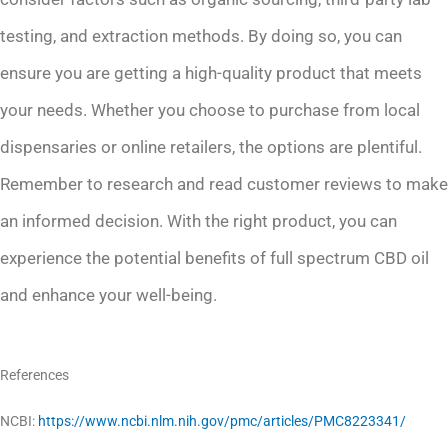
testing, and extraction methods. By doing so, you can
ensure you are getting a high-quality product that meets
your needs. Whether you choose to purchase from local
dispensaries or online retailers, the options are plentiful.
Remember to research and read customer reviews to make
an informed decision. With the right product, you can
experience the potential benefits of full spectrum CBD oil
and enhance your well-being.
References
NCBI:
https://www.ncbi.nlm.nih.gov/pmc/articles/PMC8223341/