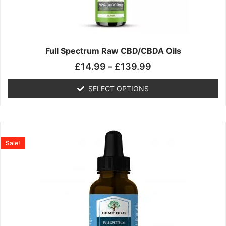
may
be
chosen
on
the
Full Spectrum Raw CBD/CBDA Oils
product
£
14.99
–
£
139.99
page
SELECT OPTIONS
Price
This
range:
product
Sale!
£19.99
has
through
multiple
£199.00
variants.
The
options
may
be