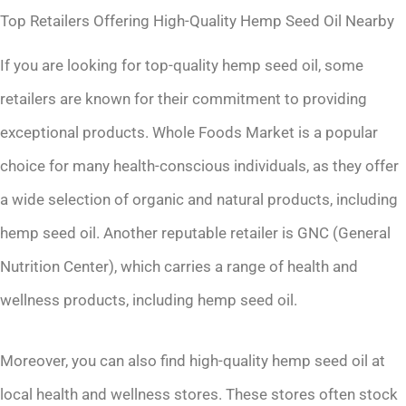
Top Retailers Offering High-Quality Hemp Seed Oil Nearby
If you are looking for top-quality hemp seed oil, some
retailers are known for their commitment to providing
exceptional products. Whole Foods Market is a popular
choice for many health-conscious individuals, as they offer
a wide selection of organic and natural products, including
hemp seed oil. Another reputable retailer is GNC (General
Nutrition Center), which carries a range of health and
wellness products, including hemp seed oil.
Moreover, you can also find high-quality hemp seed oil at
local health and wellness stores. These stores often stock