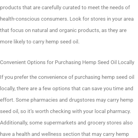
products that are carefully curated to meet the needs of
health-conscious consumers. Look for stores in your area
that focus on natural and organic products, as they are
more likely to carry hemp seed oil.
Convenient Options for Purchasing Hemp Seed Oil Locally
If you prefer the convenience of purchasing hemp seed oil
locally, there are a few options that can save you time and
effort. Some pharmacies and drugstores may carry hemp
seed oil, so it’s worth checking with your local pharmacy.
Additionally, some supermarkets and grocery stores also
have a health and wellness section that may carry hemp