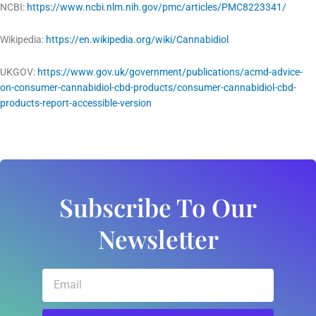
NCBI:
https://www.ncbi.nlm.nih.gov/pmc/articles/PMC8223341/
Wikipedia:
https://en.wikipedia.org/wiki/Cannabidiol
UKGOV:
https://www.gov.uk/government/publications/acmd-advice-
on-consumer-cannabidiol-cbd-products/consumer-cannabidiol-cbd-
products-report-accessible-version
Subscribe To Our
Newsletter
Email