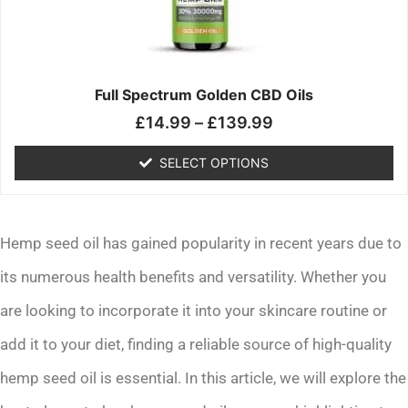
may
be
chosen
on
the
Full Spectrum Golden CBD Oils
product
£
14.99
–
£
139.99
page
SELECT OPTIONS
Hemp seed oil has gained popularity in recent years due to
its numerous health benefits and versatility. Whether you
are looking to incorporate it into your skincare routine or
add it to your diet, finding a reliable source of high-quality
hemp seed oil is essential. In this article, we will explore the