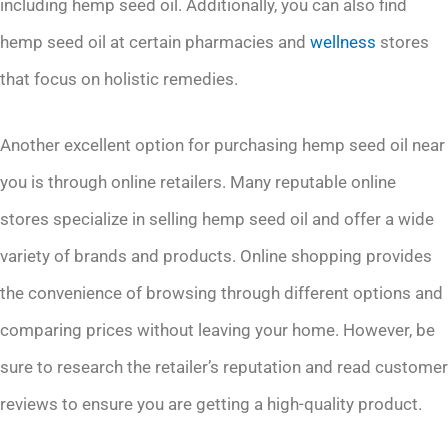
including hemp seed oil. Additionally, you can also find
hemp seed oil at certain pharmacies and
wellness
stores
that focus on holistic remedies.
Another excellent option for purchasing hemp seed oil near
you is through online retailers. Many reputable online
stores specialize in selling hemp seed oil and offer a wide
variety of brands and products. Online shopping provides
the convenience of browsing through different options and
comparing prices without leaving your home. However, be
sure to research the retailer’s reputation and read customer
reviews to ensure you are getting a high-quality product.