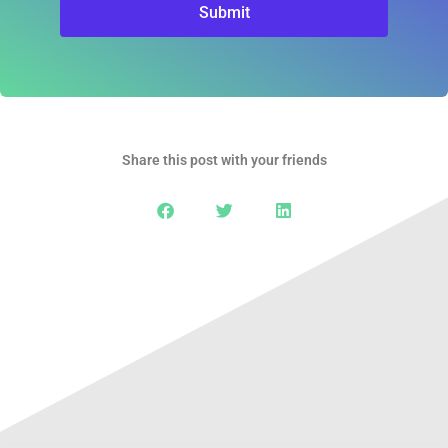
Submit
Share this post with your friends