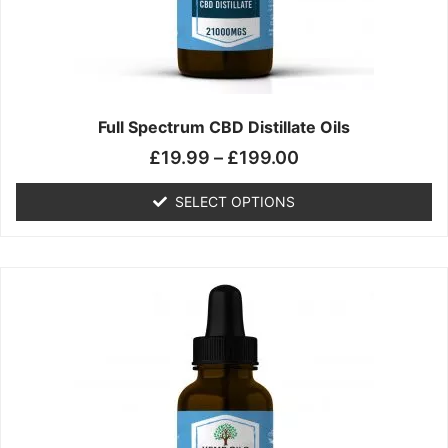
chosen
on
the
product
page
Full Spectrum CBD Distillate Oils
£
19.99
–
£
199.00
SELECT OPTIONS
Price
This
range:
product
£14.99
has
through
multiple
£149.99
variants.
The
options
may