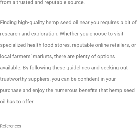
from a trusted and reputable source.
Finding high-quality hemp seed oil near you requires a bit of
research and exploration. Whether you choose to visit
specialized health food stores, reputable online retailers, or
local farmers’ markets, there are plenty of options
available. By following these guidelines and seeking out
trustworthy suppliers, you can be confident in your
purchase and enjoy the numerous benefits that hemp seed
oil has to offer.
References