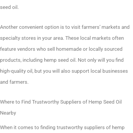
seed oil.
Another convenient option is to visit farmers’ markets and
specialty stores in your area. These local markets often
feature vendors who sell homemade or locally sourced
products, including hemp seed oil. Not only will you find
high-quality oil, but you will also support local businesses
and farmers.
Where to Find Trustworthy Suppliers of Hemp Seed Oil
Nearby
When it comes to finding trustworthy suppliers of hemp