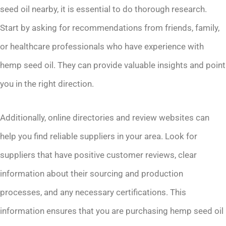
seed oil nearby, it is essential to do thorough research.
Start by asking for recommendations from friends, family,
or healthcare professionals who have experience with
hemp seed oil. They can provide valuable insights and point
you in the right direction.
Additionally, online directories and review websites can
help you find reliable suppliers in your area. Look for
suppliers that have positive customer reviews, clear
information about their sourcing and production
processes, and any necessary certifications. This
information ensures that you are purchasing hemp seed oil