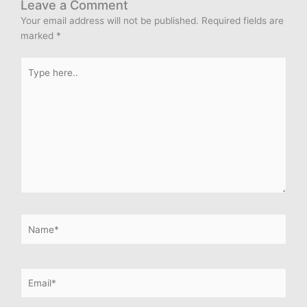
Leave a Comment
Your email address will not be published.
Required fields are
marked
*
Type
here..
Name*
Email*