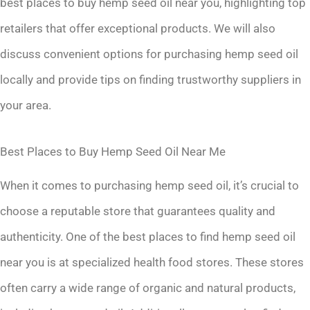
best places to buy hemp seed oil near you, highlighting top
retailers that offer exceptional products. We will also
discuss convenient options for purchasing hemp seed oil
locally and provide tips on finding trustworthy suppliers in
your area.
Best Places to Buy Hemp Seed Oil Near Me
When it comes to purchasing hemp seed oil, it’s crucial to
choose a reputable store that guarantees quality and
authenticity. One of the best places to find hemp seed oil
near you is at specialized health food stores. These stores
often carry a wide range of organic and natural products,