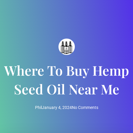
Where To Buy Hemp
Seed Oil Near Me
Phil
January 4, 2024
No Comments