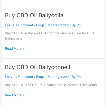
Buy CBD Oil Ballycolla
Buy
CBD
Oil
Leave a Comment
/
Blogs
,
Uncategorized
/ By
Phil
Ballycolla
Buy CBD Oil in Ballycolla: A Comprehensive Guide for CBD
Enthusiasts
Read More »
Buy CBD Oil Ballyconnell
Buy
CBD
Oil
Leave a Comment
/
Blogs
,
Uncategorized
/ By
Phil
Ballyconnell
Buy CBD Oil: The Natural Solution for Ballyconnell Residents
Read More »