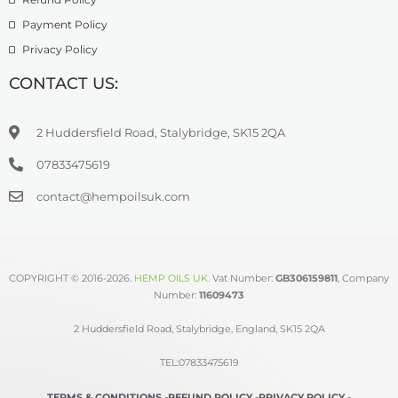
Payment Policy
Privacy Policy
CONTACT US:
2 Huddersfield Road, Stalybridge, SK15 2QA
07833475619
contact@hempoilsuk.com
COPYRIGHT © 2016-2026.
HEMP OILS UK
.
Vat Number:
GB306159811
, Company
Number:
11609473
2 Huddersfield Road, Stalybridge, England, SK15 2QA
TEL:07833475619
TERMS & CONDITIONS -
REFUND POLICY -
PRIVACY POLICY -