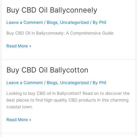
Buy CBD Oil Ballyconneely
Buy
CBD
Oil
Leave a Comment
/
Blogs
,
Uncategorized
/ By
Phil
Ballyconneely
Buy CBD Oil in Ballyconneely: A Comprehensive Guide
Read More »
Buy CBD Oil Ballycotton
Buy
CBD
Oil
Leave a Comment
/
Blogs
,
Uncategorized
/ By
Phil
Ballycotton
Looking to buy CBD oil in Ballycotton? Read on to discover the
best places to find high-quality CBD products in this charming
coastal town.
Read More »