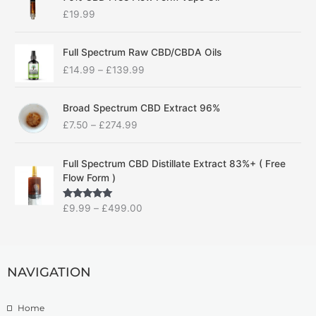
£
19.99
P
Full Spectrum Raw CBD/CBDA Oils
r
£
14.99
–
£
139.99
i
c
P
e
Broad Spectrum CBD Extract 96%
r
r
£
7.50
–
£
274.99
i
a
c
n
P
e
g
Full Spectrum CBD Distillate Extract 83%+ ( Free
r
r
e
Flow Form )
i
a
:
c
n
£
Rated
5.00
£
9.99
–
£
499.00
e
g
1
out of 5
r
e
4
a
:
.
n
£
9
g
NAVIGATION
7
9
e
.
t
:
5
h
Home
£
0
r