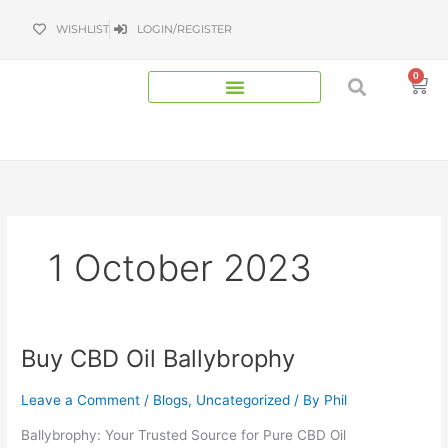
Skip
WISHLIST
LOGIN/REGISTER
to
content
0
Bas
1 October 2023
Buy CBD Oil Ballybrophy
Buy
CBD
Oil
Leave a Comment
/
Blogs
,
Uncategorized
/ By
Phil
Ballybrophy
Ballybrophy: Your Trusted Source for Pure CBD Oil