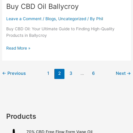
Buy CBD Oil Ballycroy
Buy
CBD
Oil
Leave a Comment
/
Blogs
,
Uncategorized
/ By
Phil
Ballycroy
Buy CBD Oil: Your Ultimate Guide to Finding High-Quality
Products in Ballycroy
Read More »
←
Previous
1
2
3
…
6
Next
→
Products
70% CBD Free Flow Form Vape Oil