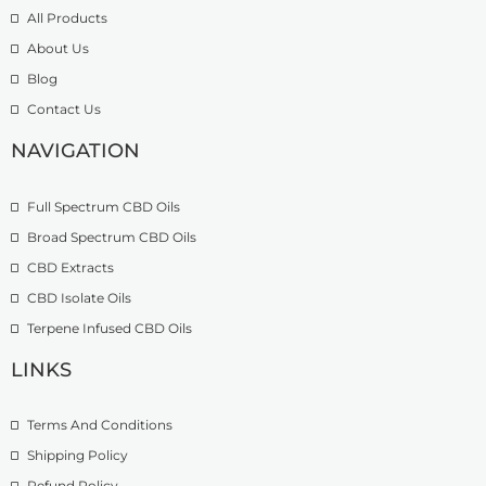
9
t
o
All Products
.
h
u
About Us
9
r
g
Blog
9
o
h
t
u
£
Contact Us
h
g
1
r
h
NAVIGATION
3
o
£
9
u
2
.
Full Spectrum CBD Oils
g
7
9
h
4
9
Broad Spectrum CBD Oils
£
.
CBD Extracts
4
9
9
CBD Isolate Oils
9
9
Terpene Infused CBD Oils
.
0
LINKS
0
Terms And Conditions
Shipping Policy
Refund Policy