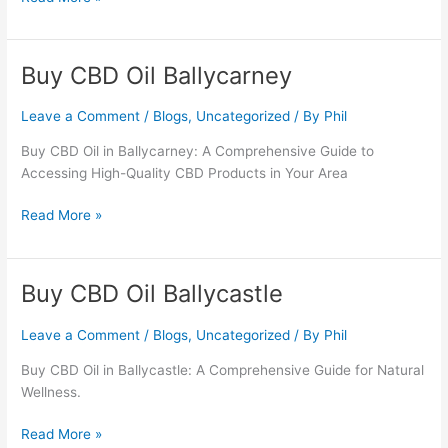
Buy CBD Oil Ballycarney
Buy
CBD
Oil
Leave a Comment
/
Blogs
,
Uncategorized
/ By
Phil
Ballycarney
Buy CBD Oil in Ballycarney: A Comprehensive Guide to
Accessing High-Quality CBD Products in Your Area
Read More »
Buy CBD Oil Ballycastle
Buy
CBD
Oil
Leave a Comment
/
Blogs
,
Uncategorized
/ By
Phil
Ballycastle
Buy CBD Oil in Ballycastle: A Comprehensive Guide for Natural
Wellness.
Read More »