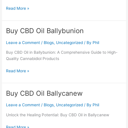
Read More »
Buy CBD Oil Ballybunion
Buy
CBD
Oil
Leave a Comment
/
Blogs
,
Uncategorized
/ By
Phil
Ballybunion
Buy CBD Oil in Ballybunion: A Comprehensive Guide to High-
Quality Cannabidiol Products
Read More »
Buy CBD Oil Ballycanew
Buy
CBD
Oil
Leave a Comment
/
Blogs
,
Uncategorized
/ By
Phil
Ballycanew
Unlock the Healing Potential: Buy CBD Oil in Ballycanew
Read More »