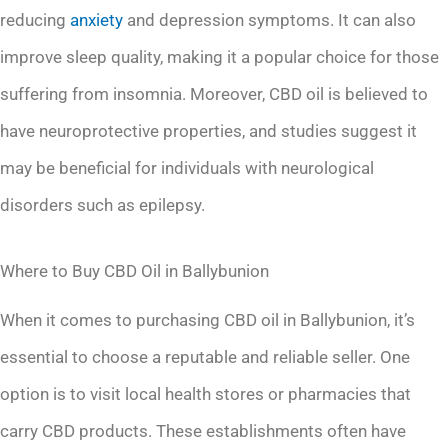
reducing
anxiety
and depression symptoms. It can also
improve sleep quality, making it a popular choice for those
suffering from insomnia. Moreover, CBD oil is believed to
have neuroprotective properties, and studies suggest it
may be beneficial for individuals with neurological
disorders such as epilepsy.
Where to Buy CBD Oil in Ballybunion
When it comes to purchasing CBD oil in Ballybunion, it’s
essential to choose a reputable and reliable seller. One
option is to visit local health stores or pharmacies that
carry CBD products. These establishments often have