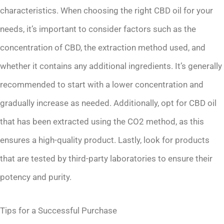
characteristics. When choosing the right CBD oil for your
needs, it’s important to consider factors such as the
concentration of CBD, the extraction method used, and
whether it contains any additional ingredients. It’s generally
recommended to start with a lower concentration and
gradually increase as needed. Additionally, opt for CBD oil
that has been extracted using the CO2 method, as this
ensures a high-quality product. Lastly, look for products
that are tested by third-party laboratories to ensure their
potency and purity.
Tips for a Successful Purchase