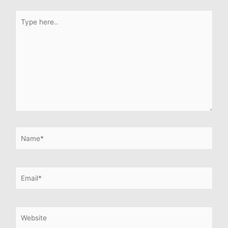
Type
here..
Name*
Email*
Website