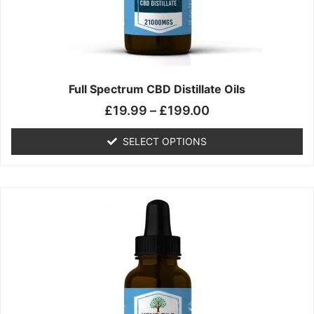
chosen
on
the
product
page
Full Spectrum CBD Distillate Oils
£
19.99
–
£
199.00
SELECT OPTIONS
Price
This
range:
product
£14.99
has
through
multiple
£149.99
variants.
The
options
may