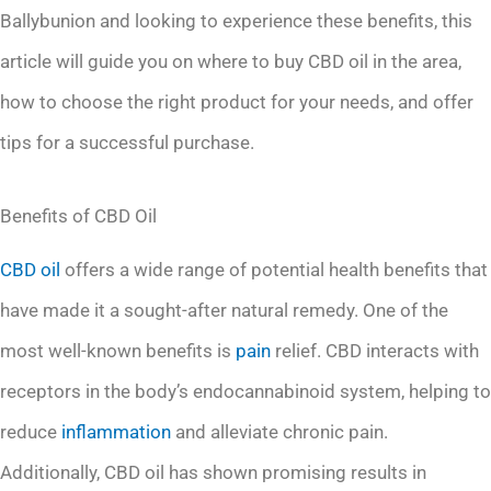
Ballybunion and looking to experience these benefits, this
article will guide you on where to buy CBD oil in the area,
how to choose the right product for your needs, and offer
tips for a successful purchase.
Benefits of CBD Oil
CBD oil
offers a wide range of potential health benefits that
have made it a sought-after natural remedy. One of the
most well-known benefits is
pain
relief. CBD interacts with
receptors in the body’s endocannabinoid system, helping to
reduce
inflammation
and alleviate chronic pain.
Additionally, CBD oil has shown promising results in