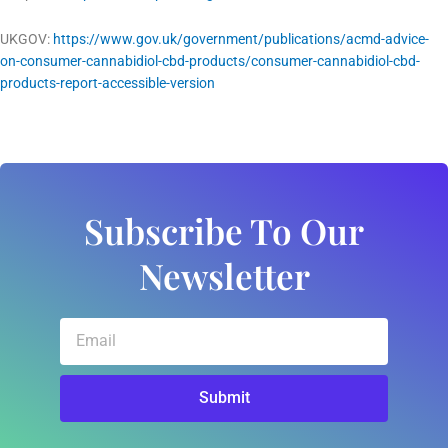
UKGOV:
https://www.gov.uk/government/publications/acmd-advice-
on-consumer-cannabidiol-cbd-products/consumer-cannabidiol-cbd-
products-report-accessible-version
Subscribe To Our
Newsletter
Email
Submit