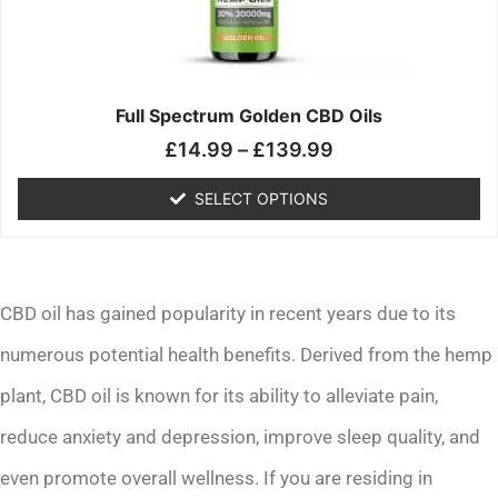
may
be
chosen
on
the
Full Spectrum Golden CBD Oils
product
£
14.99
–
£
139.99
page
SELECT OPTIONS
CBD oil has gained popularity in recent years due to its
numerous potential health benefits. Derived from the hemp
plant, CBD oil is known for its ability to alleviate pain,
reduce anxiety and depression, improve sleep quality, and
even promote overall wellness. If you are residing in