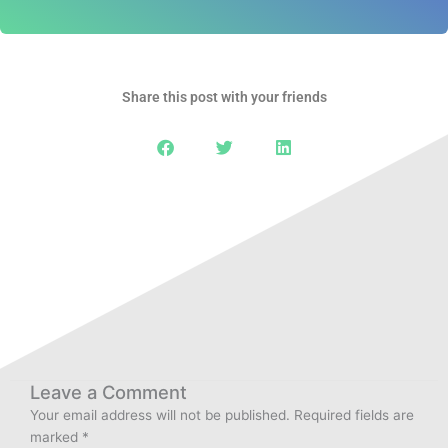
Share this post with your friends
Leave a Comment
Your email address will not be published.
Required fields are
marked
*