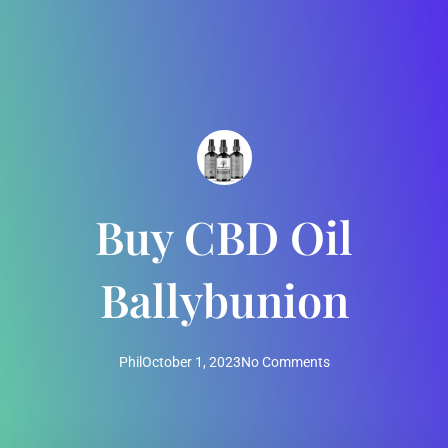
Buy CBD Oil
Ballybunion
Phil
October 1, 2023
No Comments