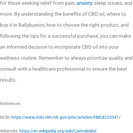
for those seeking relief from pain,
anxiety
, sleep issues, and
more. By understanding the benefits of CBD oil, where to
buy it in Ballybunion, how to choose the right product, and
following the tips for a successful purchase, you can make
an informed decision to incorporate CBD oil into your
wellness routine. Remember to always prioritize quality and
consult with a healthcare professional to ensure the best
results.
References
NCBI:
https://www.ncbi.nlm.nih.gov/pmc/articles/PMC8223341/
Wikipedia:
https://en.wikipedia.org/wiki/Cannabidiol