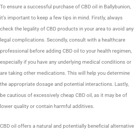
To ensure a successful purchase of CBD oil in Ballybunion,
it’s important to keep a few tips in mind. Firstly, always
check the legality of CBD products in your area to avoid any
legal complications. Secondly, consult with a healthcare
professional before adding CBD oil to your health regimen,
especially if you have any underlying medical conditions or
are taking other medications. This will help you determine
the appropriate dosage and potential interactions. Lastly,
be cautious of excessively cheap CBD oil, as it may be of
lower quality or contain harmful additives.
CBD oil offers a natural and potentially beneficial alternative