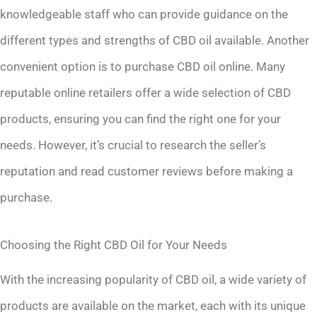
knowledgeable staff who can provide guidance on the
different types and strengths of CBD oil available. Another
convenient option is to purchase CBD oil online. Many
reputable online retailers offer a wide selection of CBD
products, ensuring you can find the right one for your
needs. However, it’s crucial to research the seller’s
reputation and read customer reviews before making a
purchase.
Choosing the Right CBD Oil for Your Needs
With the increasing popularity of CBD oil, a wide variety of
products are available on the market, each with its unique