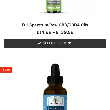
may
be
chosen
on
the
Full Spectrum Raw CBD/CBDA Oils
product
£
14.99
–
£
139.99
page
SELECT OPTIONS
Price
This
range:
product
Sale!
£19.99
has
through
multiple
£199.00
variants.
The
options
may
be