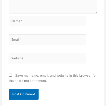
Name*
Email*
Website
Save my name, email, and website in this browser for
the next time I comment.