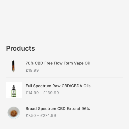
Products
70% CBD Free Flow Form Vape Oil
£
19.99
P
Full Spectrum Raw CBD/CBDA Oils
r
£
14.99
–
£
139.99
i
c
P
e
Broad Spectrum CBD Extract 96%
r
r
£
7.50
–
£
274.99
i
a
c
n
P
e