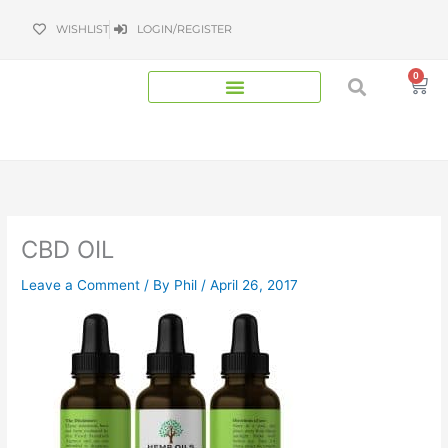
Skip
WISHLIST
LOGIN/REGISTER
to
content
0
Bas
CBD OIL
Leave a Comment
/ By
Phil
/
April 26, 2017