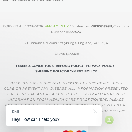
COPYRIGHT © 2016-2026.
HEMP OILS UK
.
Vat Number:
GB306159811
, Company
Number:
11609473
2 Huddersfield Road, Stalybridge, England, SK15 2QA
TEL:07833475619
TERMS & CONDITIONS -
REFUND POLICY -
PRIVACY POLICY -
SHIPPING POLICY-
PAYMENT POLICY
THESE PRODUCTS ARE NOT INTENDED TO DIAGNOSE, TREAT,
CURE OR PREVENT ANY DISEASE. ALL INFORMATION PRESENTED
HERE IS NOT MEANT AS A SUBSTITUTE FOR OR ALTERNATIVE TO
INFORMATION FROM HEALTH CARE PRACTITIONERS. PLEASE
CONSULT YOUR HEALTHCARE PROFESSIONAL ABOUT POTENTIAL
INTERACTIONS OR OTHER POSSIBLE COMPLICATIONS BEFORE
Phil
USING ANY PRODUCT.
Hey! How can I help you?