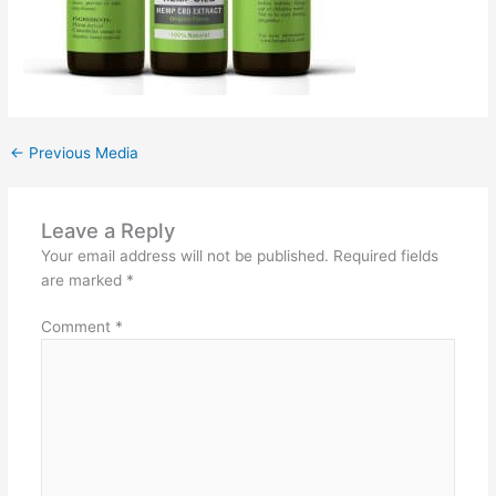
←
Previous Media
Leave a Reply
Your email address will not be published.
Required fields
are marked
*
Comment
*