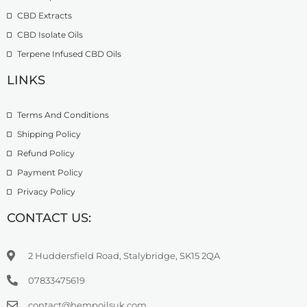
£
.
CBD Extracts
4
9
9
CBD Isolate Oils
9
9
Terpene Infused CBD Oils
.
0
LINKS
0
Terms And Conditions
Shipping Policy
Refund Policy
Payment Policy
Privacy Policy
CONTACT US:
2 Huddersfield Road, Stalybridge, SK15 2QA
07833475619
contact@hempoilsuk.com