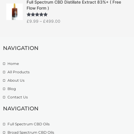
g
Full Spectrum CBD Distillate Extract 83%+ ( Free
r
r
e
Flow Form )
i
a
:
c
n
£
Rated
5.00
£
9.99
–
£
499.00
e
g
1
out of 5
r
e
4
a
:
.
n
£
9
g
NAVIGATION
7
9
e
.
t
:
5
h
Home
£
0
r
9
t
o
All Products
.
h
u
About Us
9
r
g
Blog
9
o
h
t
u
£
Contact Us
h
g
1
r
h
NAVIGATION
3
o
£
9
u
2
.
Full Spectrum CBD Oils
g
7
9
h
4
9
Broad Spectrum CBD Oils