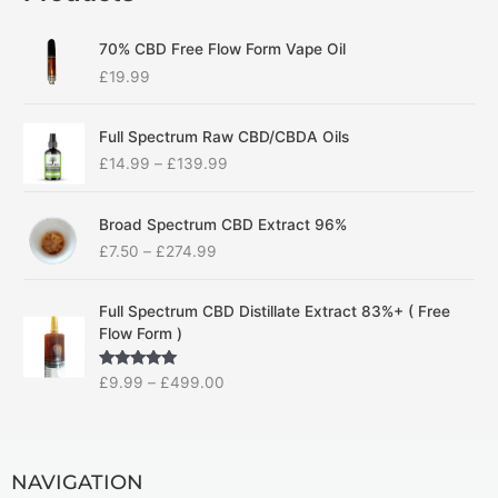
70% CBD Free Flow Form Vape Oil
£
19.99
P
Full Spectrum Raw CBD/CBDA Oils
r
£
14.99
–
£
139.99
i
c
P
e
Broad Spectrum CBD Extract 96%
r
r
£
7.50
–
£
274.99
i
a
c
n
P
e
g
Full Spectrum CBD Distillate Extract 83%+ ( Free
r
r
e
Flow Form )
i
a
:
c
n
£
Rated
5.00
£
9.99
–
£
499.00
e
g
1
out of 5
r
e
4
a
:
.
n
£
9
g
NAVIGATION
7
9