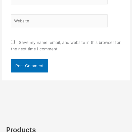
Website
Save my name, email, and website in this browser for
the next time I comment.
Products