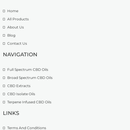
e
.
t
:
5
h
Home
£
0
r
9
t
o
All Products
.
h
u
About Us
9
r
g
Blog
9
o
h
t
u
£
Contact Us
h
g
1
r
h
NAVIGATION
3
o
£
9
u
2
.
Full Spectrum CBD Oils
g
7
9
h
4
9
Broad Spectrum CBD Oils
£
.
CBD Extracts
4
9
9
CBD Isolate Oils
9
9
Terpene Infused CBD Oils
.
0
LINKS
0
Terms And Conditions