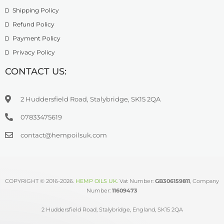
Shipping Policy
Refund Policy
Payment Policy
Privacy Policy
CONTACT US:
2 Huddersfield Road, Stalybridge, SK15 2QA
07833475619
contact@hempoilsuk.com
COPYRIGHT © 2016-2026.
HEMP OILS UK
.
Vat Number:
GB306159811
, Company
Number:
11609473
2 Huddersfield Road, Stalybridge, England, SK15 2QA