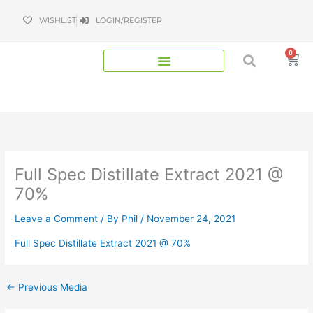
Skip
WISHLIST
LOGIN/REGISTER
to
content
0
Bas
Full Spec Distillate Extract 2021 @
70%
Leave a Comment
/ By
Phil
/
November 24, 2021
Full Spec Distillate Extract 2021 @ 70%
←
Previous Media