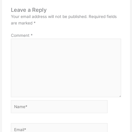
Leave a Reply
Your email address will not be published.
Required fields
are marked
*
Comment
*
Name*
Email*