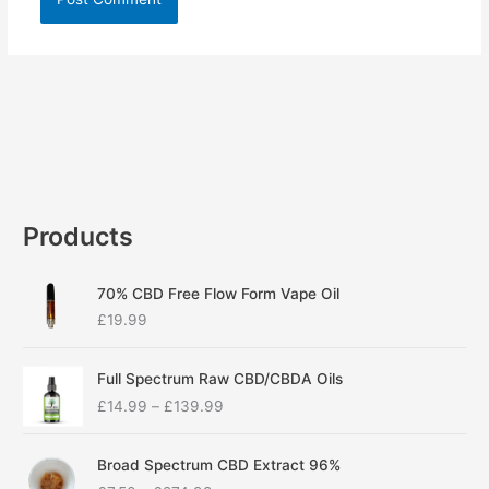
Products
70% CBD Free Flow Form Vape Oil
£
19.99
P
Full Spectrum Raw CBD/CBDA Oils
r
£
14.99
–
£
139.99
i
c
P
e
Broad Spectrum CBD Extract 96%
r
r