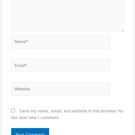
Name*
Email*
Website
Save my name, email, and website in this browser for
the next time I comment.