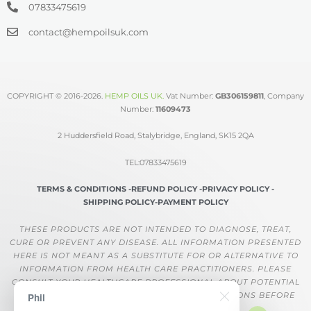
07833475619
contact@hempoilsuk.com
COPYRIGHT © 2016-2026.
HEMP OILS UK
.
Vat Number:
GB306159811
, Company
Number:
11609473
2 Huddersfield Road, Stalybridge, England, SK15 2QA
TEL:07833475619
TERMS & CONDITIONS -
REFUND POLICY -
PRIVACY POLICY -
SHIPPING POLICY-
PAYMENT POLICY
THESE PRODUCTS ARE NOT INTENDED TO DIAGNOSE, TREAT,
CURE OR PREVENT ANY DISEASE. ALL INFORMATION PRESENTED
HERE IS NOT MEANT AS A SUBSTITUTE FOR OR ALTERNATIVE TO
INFORMATION FROM HEALTH CARE PRACTITIONERS. PLEASE
CONSULT YOUR HEALTHCARE PROFESSIONAL ABOUT POTENTIAL
INTERACTIONS OR OTHER POSSIBLE COMPLICATIONS BEFORE
Phil
USING ANY PRODUCT.