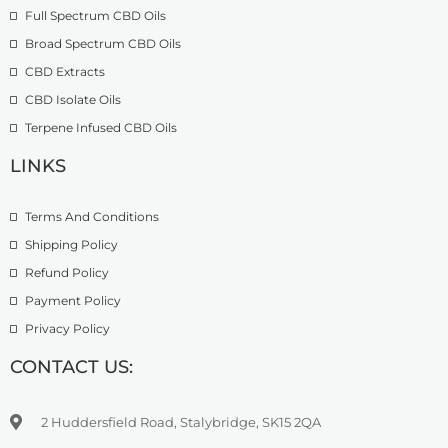
2
.
Full Spectrum CBD Oils
g
7
9
h
4
9
Broad Spectrum CBD Oils
£
.
CBD Extracts
4
9
9
CBD Isolate Oils
9
9
Terpene Infused CBD Oils
.
0
LINKS
0
Terms And Conditions
Shipping Policy
Refund Policy
Payment Policy
Privacy Policy
CONTACT US:
2 Huddersfield Road, Stalybridge, SK15 2QA