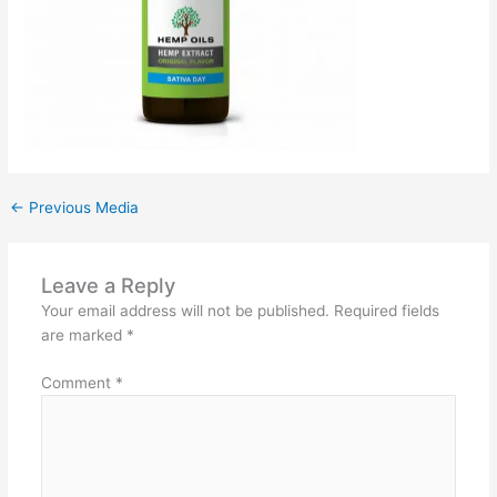
←
Previous Media
Leave a Reply
Your email address will not be published.
Required fields
are marked
*
Comment
*