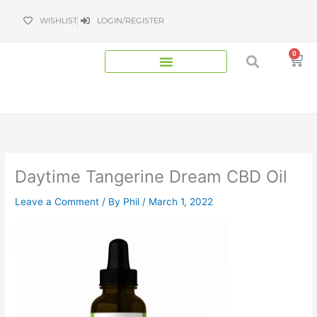
Skip
WISHLIST
LOGIN/REGISTER
to
content
0
Bas
Daytime Tangerine Dream CBD Oil
Leave a Comment
/ By
Phil
/
March 1, 2022