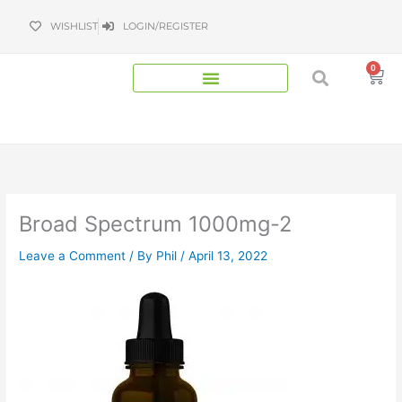
Skip
WISHLIST
LOGIN/REGISTER
to
content
0
Bas
Broad Spectrum 1000mg-2
Leave a Comment
/ By
Phil
/
April 13, 2022