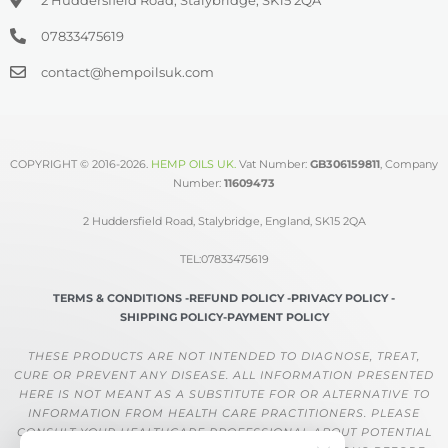
07833475619
contact@hempoilsuk.com
COPYRIGHT © 2016-2026.
HEMP OILS UK
.
Vat Number:
GB306159811
, Company
Number:
11609473
2 Huddersfield Road, Stalybridge, England, SK15 2QA
TEL:07833475619
TERMS & CONDITIONS -
REFUND POLICY -
PRIVACY POLICY -
SHIPPING POLICY-
PAYMENT POLICY
THESE PRODUCTS ARE NOT INTENDED TO DIAGNOSE, TREAT,
CURE OR PREVENT ANY DISEASE. ALL INFORMATION PRESENTED
HERE IS NOT MEANT AS A SUBSTITUTE FOR OR ALTERNATIVE TO
INFORMATION FROM HEALTH CARE PRACTITIONERS. PLEASE
CONSULT YOUR HEALTHCARE PROFESSIONAL ABOUT POTENTIAL