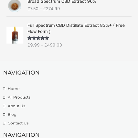
Broad Spectrum CBD Extract 96%
r
r
£
7.50
–
£
274.99
i
a
c
n
P
e
g
Full Spectrum CBD Distillate Extract 83%+ ( Free
r
r
e
Flow Form )
i
a
:
c
n
£
Rated
5.00
£
9.99
–
£
499.00
e
g
1
out of 5
r
e
4
a
:
.
n
£
9
g
NAVIGATION
7
9
e
.
t
:
5
h
Home
£
0
r
9
t
o
All Products
.
h
u
About Us
9
r
g
Blog
9
o
h
t
u
£
Contact Us
h
g
1
r
h
NAVIGATION
3