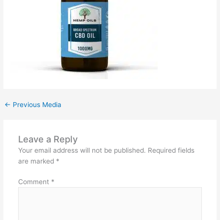
←
Previous Media
Leave a Reply
Your email address will not be published.
Required fields
are marked
*
Comment
*