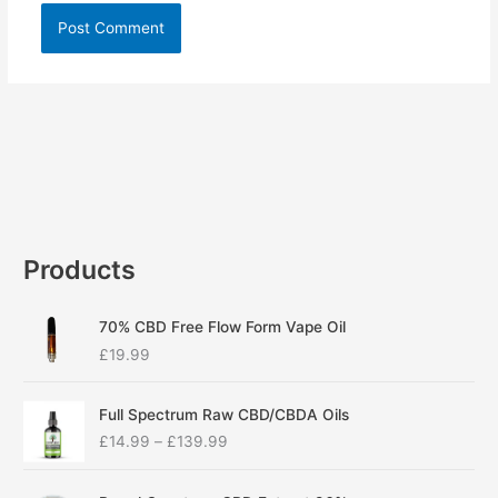
Products
70% CBD Free Flow Form Vape Oil
£
19.99
P
Full Spectrum Raw CBD/CBDA Oils
r
£
14.99
–
£
139.99
i
c
P
e