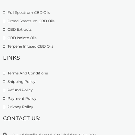
o
£
9
u
2
.
Full Spectrum CBD Oils
g
7
9
h
4
9
Broad Spectrum CBD Oils
£
.
CBD Extracts
4
9
9
CBD Isolate Oils
9
9
Terpene Infused CBD Oils
.
0
LINKS
0
Terms And Conditions
Shipping Policy
Refund Policy
Payment Policy
Privacy Policy
CONTACT US:
2 Huddersfield Road, Stalybridge, SK15 2QA