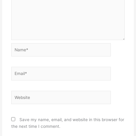
Name*
Email*
Website
Save my name, email, and website in this browser for
the next time I comment.