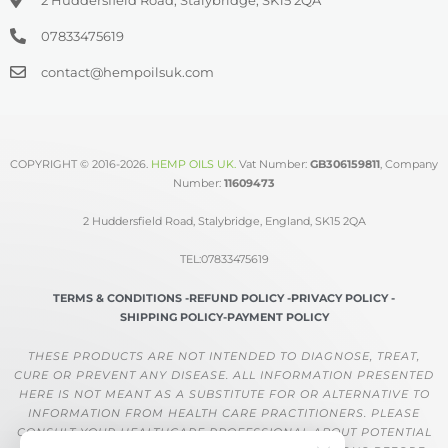
07833475619
contact@hempoilsuk.com
COPYRIGHT © 2016-2026.
HEMP OILS UK
.
Vat Number:
GB306159811
, Company
Number:
11609473
2 Huddersfield Road, Stalybridge, England, SK15 2QA
TEL:07833475619
TERMS & CONDITIONS -
REFUND POLICY -
PRIVACY POLICY -
SHIPPING POLICY-
PAYMENT POLICY
THESE PRODUCTS ARE NOT INTENDED TO DIAGNOSE, TREAT,
CURE OR PREVENT ANY DISEASE. ALL INFORMATION PRESENTED
HERE IS NOT MEANT AS A SUBSTITUTE FOR OR ALTERNATIVE TO
INFORMATION FROM HEALTH CARE PRACTITIONERS. PLEASE
CONSULT YOUR HEALTHCARE PROFESSIONAL ABOUT POTENTIAL