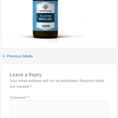
←
Previous Media
Leave a Reply
Your email address will not be published.
Required fields
are marked
*
Comment
*