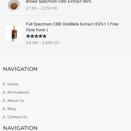
Broad Spectrum CBD Extract 96%
r
r
£
7.50
–
£
274.99
i
a
c
n
P
e
g
Full Spectrum CBD Distillate Extract 83%+ ( Free
r
r
e
Flow Form )
i
a
:
c
n
£
Rated
5.00
£
9.99
–
£
499.00
e
g
1
out of 5
r
e
4
a
:
.
n
£
9
g
NAVIGATION
7
9
e
.
t
:
5
h
Home
£
0
r
9
t
o
All Products
.
h
u
About Us
9
r
g
Blog
9
o
h
t
u
£
Contact Us
h
g
1
r
h
NAVIGATION
3