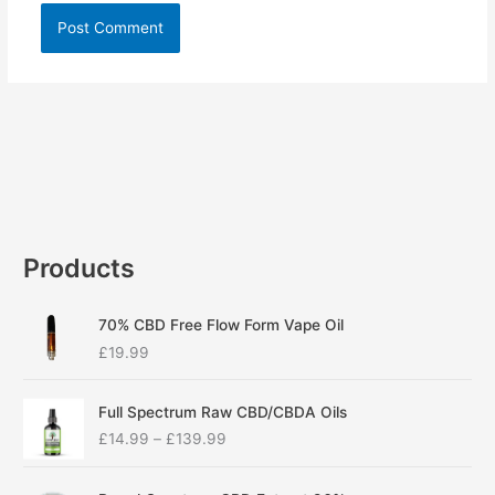
Products
70% CBD Free Flow Form Vape Oil
£
19.99
P
Full Spectrum Raw CBD/CBDA Oils
r
£
14.99
–
£
139.99
i
c
P
e