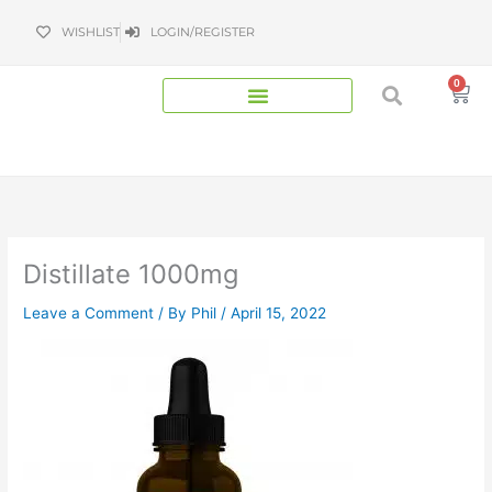
Skip
WISHLIST
LOGIN/REGISTER
to
content
0
Bas
Distillate 1000mg
Leave a Comment
/ By
Phil
/
April 15, 2022