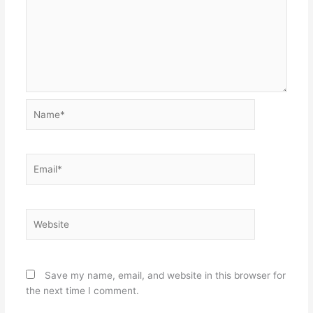
Name*
Email*
Website
Save my name, email, and website in this browser for
the next time I comment.