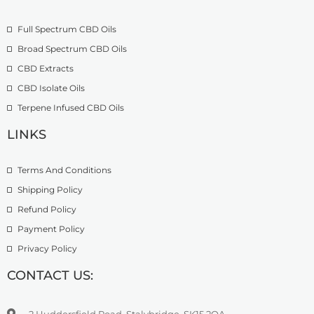
o
£
9
u
2
.
Full Spectrum CBD Oils
g
7
9
h
4
9
Broad Spectrum CBD Oils
£
.
CBD Extracts
4
9
9
CBD Isolate Oils
9
9
Terpene Infused CBD Oils
.
0
LINKS
0
Terms And Conditions
Shipping Policy
Refund Policy
Payment Policy
Privacy Policy
CONTACT US:
2 Huddersfield Road, Stalybridge, SK15 2QA