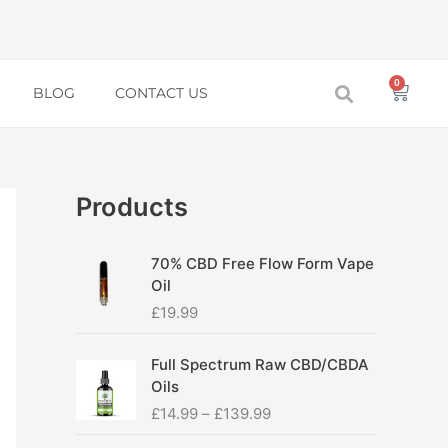
0
Baske
BLOG
CONTACT US
Products
70% CBD Free Flow Form Vape
Oil
£
19.99
P
Full Spectrum Raw CBD/CBDA
r
Oils
i
£
14.99
–
£
139.99
c
e