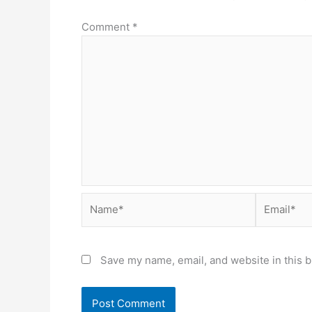
Comment
*
Name*
Email*
Save my name, email, and website in this b