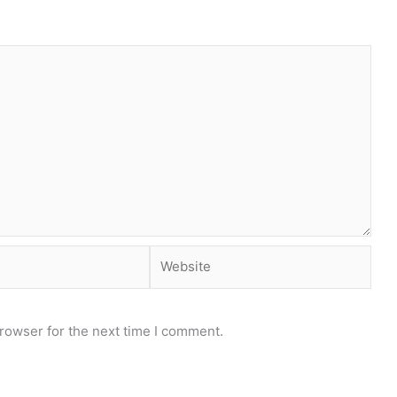
Website
rowser for the next time I comment.