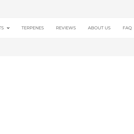
TS
TERPENES
REVIEWS
ABOUT US
FAQ