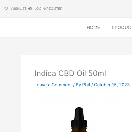
Skip
WISHLIST
LOGIN/REGISTER
to
content
HOME
PRODUC
Indica CBD Oil 50ml
Leave a Comment
/ By
Phil
/
October 15, 2023