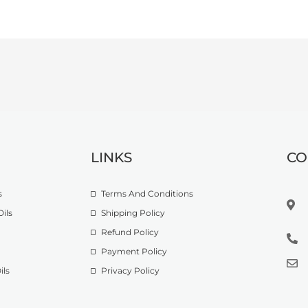
LINKS
CO
s
Terms And Conditions
ils
Shipping Policy
Refund Policy
Payment Policy
ils
Privacy Policy