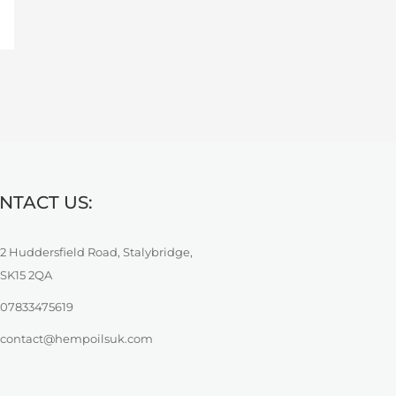
NTACT US:
2 Huddersfield Road, Stalybridge,
SK15 2QA
07833475619
contact@hempoilsuk.com