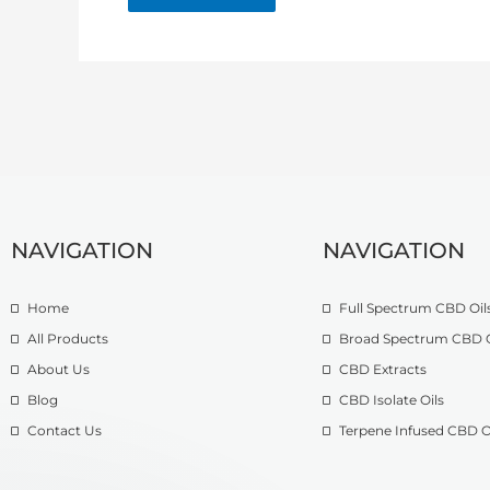
NAVIGATION
NAVIGATION
Home
Full Spectrum CBD Oil
All Products
Broad Spectrum CBD O
About Us
CBD Extracts
Blog
CBD Isolate Oils
Contact Us
Terpene Infused CBD O