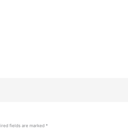
ired fields are marked
*