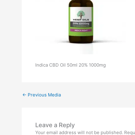
Indica CBD Oil 50ml 20% 1000mg
←
Previous Media
Leave a Reply
Your email address will not be published.
Requ