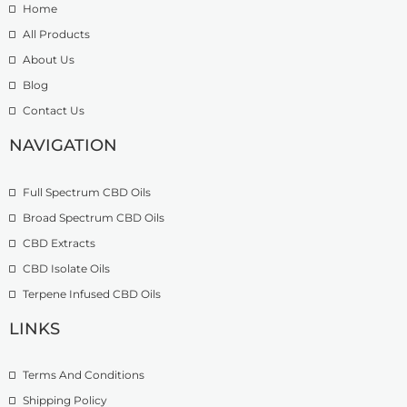
Home
£
0
r
9
t
o
All Products
.
h
u
About Us
9
r
g
Blog
9
o
h
t
u
£
Contact Us
h
g
1
r
h
NAVIGATION
3
o
£
9
u
2
.
Full Spectrum CBD Oils
g
7
9
h
4
9
Broad Spectrum CBD Oils
£
.
CBD Extracts
4
9
9
CBD Isolate Oils
9
9
Terpene Infused CBD Oils
.
0
LINKS
0
Terms And Conditions
Shipping Policy