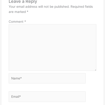
Leave a Reply
Your email address will not be published.
Required fields
are marked
*
Comment
*
Name*
Email*