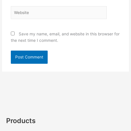
Website
Save my name, email, and website in this browser for
the next time I comment.
Products