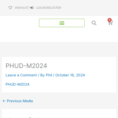
Skip
WISHLIST
LOGIN/REGISTER
to
content
0
Bas
PHUD-M2024
Leave a Comment
/ By
Phil
/
October 16, 2024
PHUD-M2024
←
Previous Media