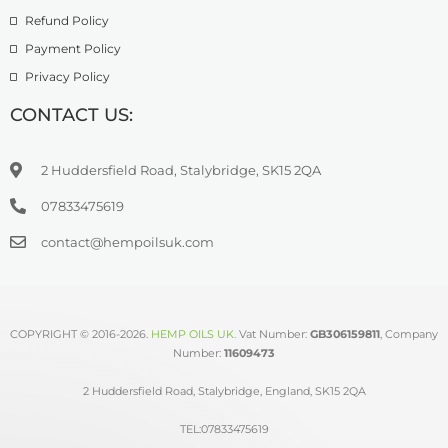
Refund Policy
Payment Policy
Privacy Policy
CONTACT US:
2 Huddersfield Road, Stalybridge, SK15 2QA
07833475619
contact@hempoilsuk.com
COPYRIGHT © 2016-2026.
HEMP OILS UK
.
Vat Number:
GB306159811
, Company
Number:
11609473
2 Huddersfield Road, Stalybridge, England, SK15 2QA
TEL:07833475619