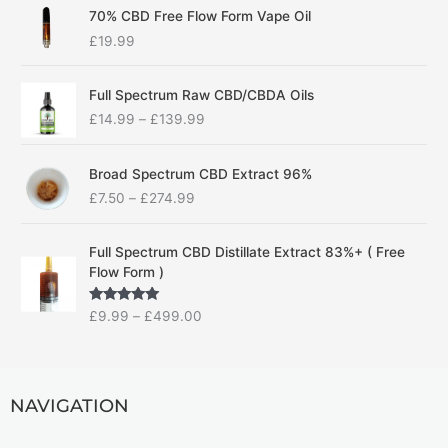
70% CBD Free Flow Form Vape Oil
£
19.99
P
Full Spectrum Raw CBD/CBDA Oils
r
£
14.99
–
£
139.99
i
c
P
e
Broad Spectrum CBD Extract 96%
r
r
£
7.50
–
£
274.99
i
a
c
n
P
e
g
Full Spectrum CBD Distillate Extract 83%+ ( Free
r
r
e
Flow Form )
i
a
:
c
n
£
Rated
5.00
£
9.99
–
£
499.00
e
g
1
out of 5
r
e
4
a
:
.
n
£
9
g
NAVIGATION
7
9
e
.
t
:
5
h