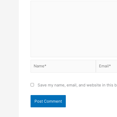
Name*
Email*
Save my name, email, and website in this b