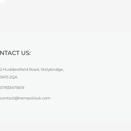
NTACT US:
2 Huddersfield Road, Stalybridge,
SK15 2QA
07833475619
contact@hempoilsuk.com