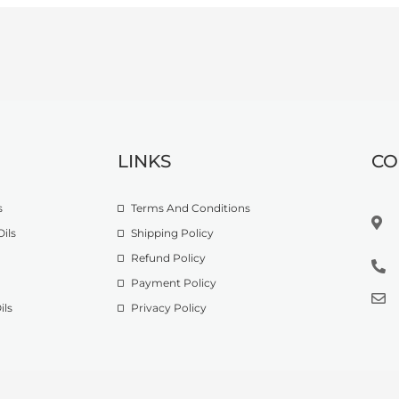
LINKS
CO
s
Terms And Conditions
ils
Shipping Policy
Refund Policy
Payment Policy
ils
Privacy Policy