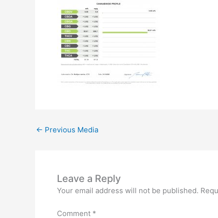
←
Previous Media
Leave a Reply
Your email address will not be published.
Requ
Comment
*