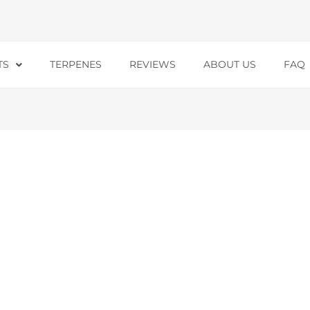
TS
TERPENES
REVIEWS
ABOUT US
FAQ