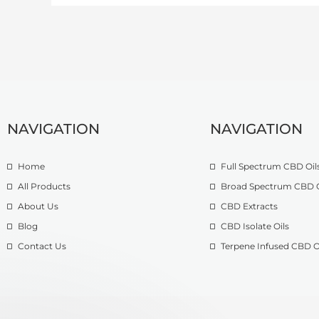
NAVIGATION
NAVIGATION
Home
Full Spectrum CBD Oil
All Products
Broad Spectrum CBD O
About Us
CBD Extracts
Blog
CBD Isolate Oils
Contact Us
Terpene Infused CBD O