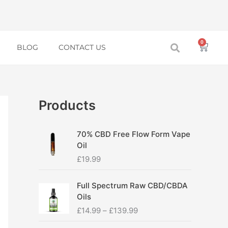
0
Baske
BLOG
CONTACT US
Products
70% CBD Free Flow Form Vape
Oil
£
19.99
P
Full Spectrum Raw CBD/CBDA
r
Oils
i
£
14.99
–
£
139.99
c
e