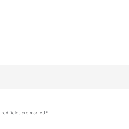
ired fields are marked
*