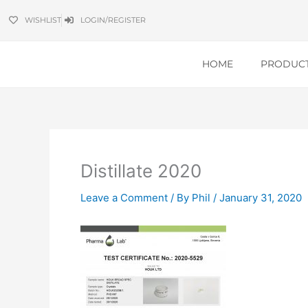
Skip
WISHLIST
LOGIN/REGISTER
to
content
HOME
PRODUC
Distillate 2020
Leave a Comment
/ By
Phil
/
January 31, 2020