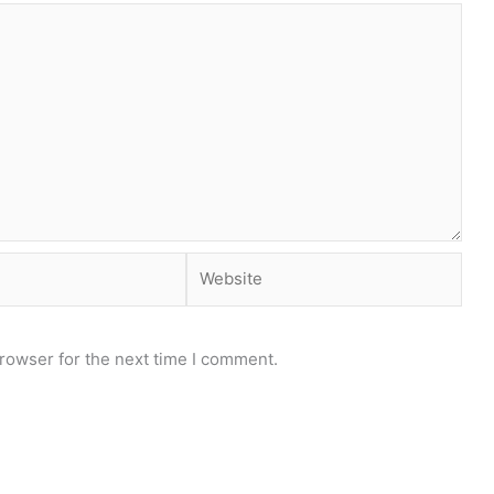
Website
rowser for the next time I comment.