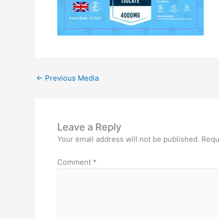
←
Previous Media
Leave a Reply
Your email address will not be published.
Requ
Comment
*