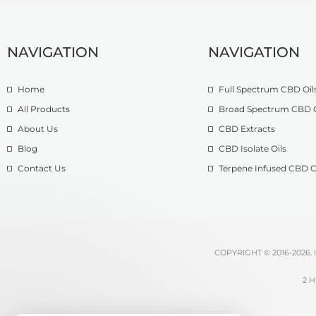
NAVIGATION
NAVIGATION
Home
Full Spectrum CBD Oil
All Products
Broad Spectrum CBD O
About Us
CBD Extracts
Blog
CBD Isolate Oils
Contact Us
Terpene Infused CBD O
COPYRIGHT © 2016-2026.
2 H