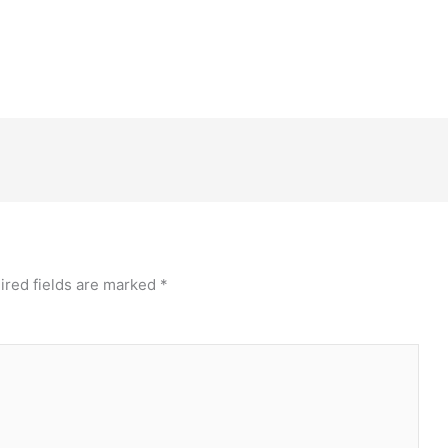
ired fields are marked
*