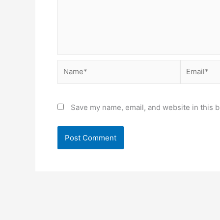
Name*
Email*
Save my name, email, and website in this b