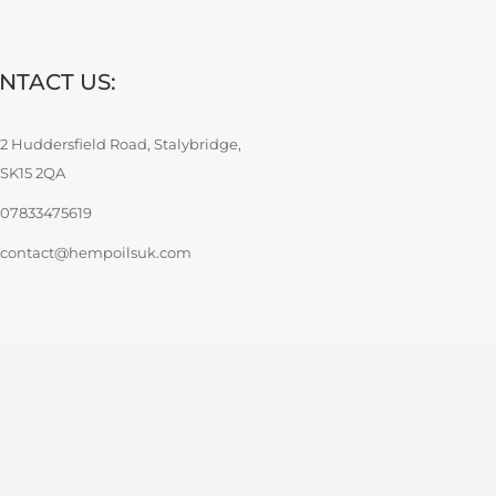
NTACT US:
2 Huddersfield Road, Stalybridge,
SK15 2QA
07833475619
contact@hempoilsuk.com