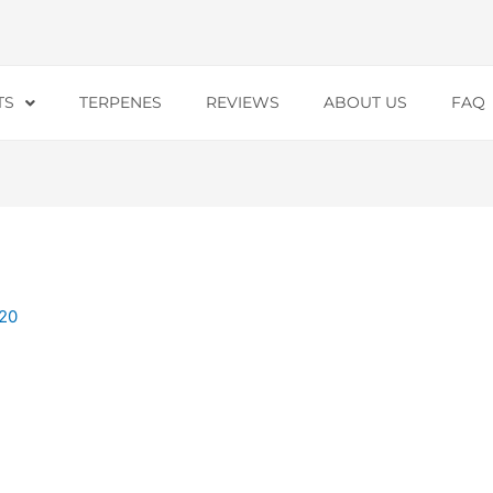
TS
TERPENES
REVIEWS
ABOUT US
FAQ
20