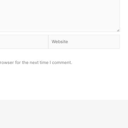
Website
rowser for the next time I comment.