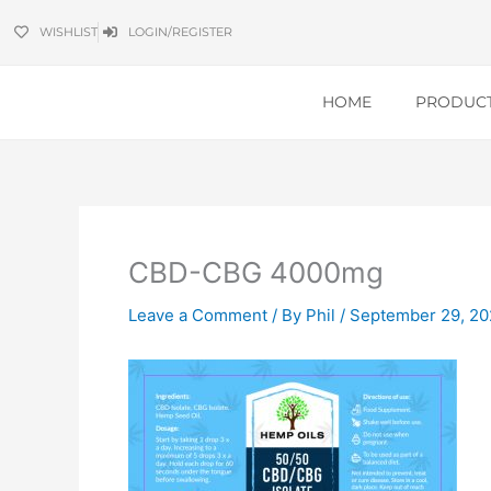
Skip
WISHLIST
LOGIN/REGISTER
to
content
HOME
PRODUC
CBD-CBG 4000mg
Leave a Comment
/ By
Phil
/
September 29, 20