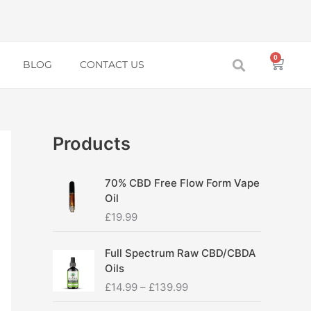
0
Baske
BLOG
CONTACT US
Products
70% CBD Free Flow Form Vape
Oil
£
19.99
P
Full Spectrum Raw CBD/CBDA
r
Oils
i
£
14.99
–
£
139.99
c
e