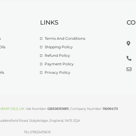
LINKS
CO
s
Terms And Conditions
ils
Shipping Policy
Refund Policy
Payment Policy
ils
Privacy Policy
HEMP OILS UK
.
Vat Number:
GB306159811
, Company Number:
11609473
uddersfield Road, Stalybridge, England, SK15 2QA
TEL:07833475619