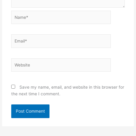
Name*
Email*
Website
Save my name, email, and website in this browser for
the next time I comment.