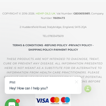
COPYRIGHT © 2016-2026.
HEMP OILS UK
.
Vat Number:
GB306159811
, Company
Number:
11609473
2 Huddersfield Road, Stalybridge, England, SK15 2QA
TEL:07833475619
TERMS & CONDITIONS -
REFUND POLICY -
PRIVACY POLICY -
SHIPPING POLICY-
PAYMENT POLICY
THESE PRODUCTS ARE NOT INTENDED TO DIAGNOSE, TREAT,
CURE OR PREVENT ANY DISEASE. ALL INFORMATION PRESENTED
HERE IS NOT MEANT AS A SUBSTITUTE FOR OR ALTERNATIVE TO
INFORMATION FROM HEALTH CARE PRACTITIONERS. PLEASE
CONSULT YOUR HEALTHCARE PROFESSIONAL ABOUT POTENTIAL
INTERACTIONS OR OTHER POSSIBLE COMPLICATIONS BEFORE
Phil
USING ANY PRODUCT.
Hey! How can I help you?
1