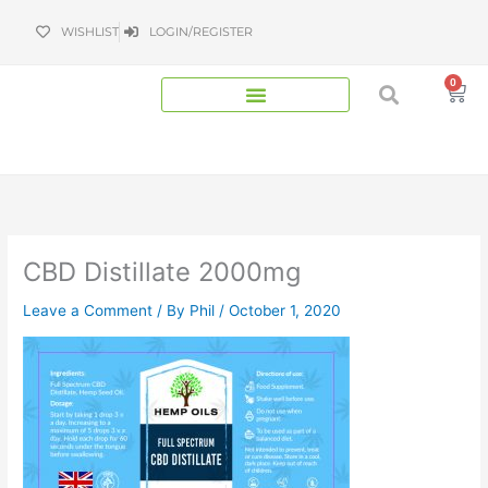
Skip
WISHLIST
LOGIN/REGISTER
to
content
0
Bas
CBD Distillate 2000mg
Leave a Comment
/ By
Phil
/
October 1, 2020