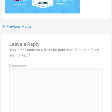
←
Previous Media
Leave a Reply
Your email address will not be published.
Required fields
are marked
*
Comment
*