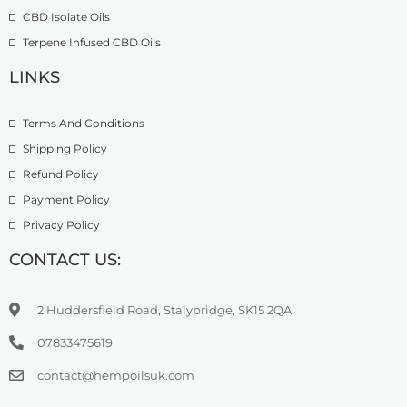
9
CBD Isolate Oils
9
9
Terpene Infused CBD Oils
.
0
LINKS
0
Terms And Conditions
Shipping Policy
Refund Policy
Payment Policy
Privacy Policy
CONTACT US:
2 Huddersfield Road, Stalybridge, SK15 2QA
07833475619
contact@hempoilsuk.com