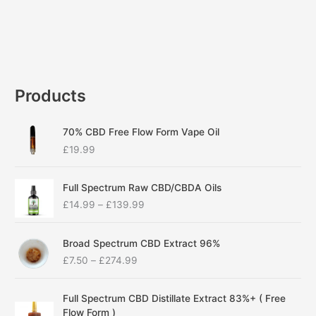
Products
70% CBD Free Flow Form Vape Oil
£
19.99
P
Full Spectrum Raw CBD/CBDA Oils
r
£
14.99
–
£
139.99
i
c
P
e
Broad Spectrum CBD Extract 96%
r
r
£
7.50
–
£
274.99
i
a
c
n
P
e
g
Full Spectrum CBD Distillate Extract 83%+ ( Free
r
r
e
Flow Form )