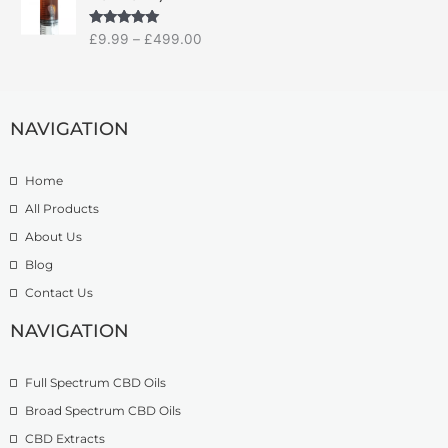
i
a
:
c
n
£
Rated
5.00
£
9.99
–
£
499.00
e
g
1
out of 5
r
e
4
a
:
.
n
£
9
g
NAVIGATION
7
9
e
.
t
:
5
h
Home
£
0
r
9
t
o
All Products
.
h
u
About Us
9
r
g
Blog
9
o
h
t
u
£
Contact Us
h
g
1
r
h
NAVIGATION
3
o
£
9
u
2
.
Full Spectrum CBD Oils
g
7
9
h
4
9
Broad Spectrum CBD Oils
£
.
CBD Extracts
4
9