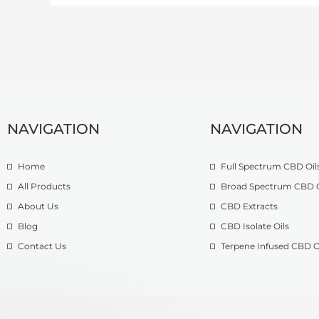
NAVIGATION
NAVIGATION
Home
Full Spectrum CBD Oil
All Products
Broad Spectrum CBD O
About Us
CBD Extracts
Blog
CBD Isolate Oils
Contact Us
Terpene Infused CBD O