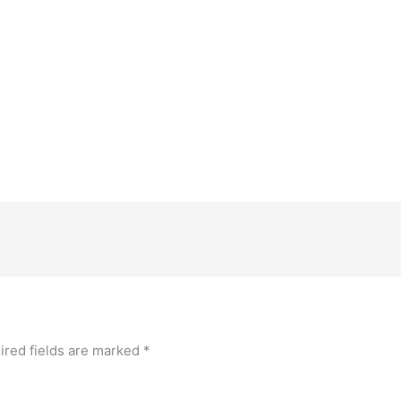
ired fields are marked
*