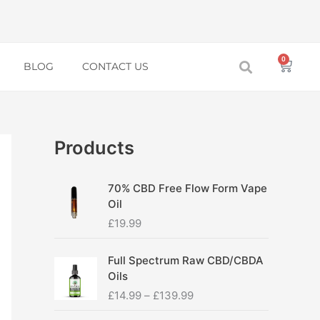
0
Baske
BLOG
CONTACT US
Products
70% CBD Free Flow Form Vape
Oil
£
19.99
P
Full Spectrum Raw CBD/CBDA
r
Oils
i
£
14.99
–
£
139.99
c
e