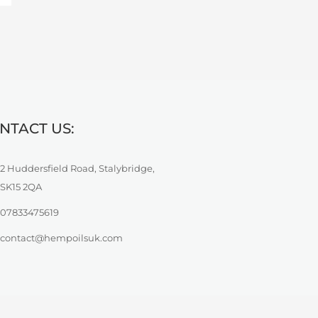
NTACT US:
2 Huddersfield Road, Stalybridge,
SK15 2QA
07833475619
contact@hempoilsuk.com