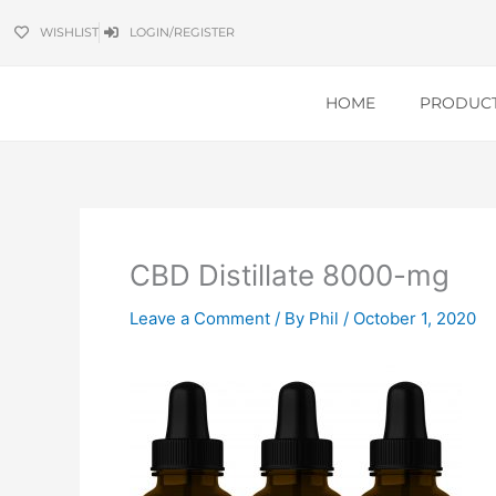
Skip
WISHLIST
LOGIN/REGISTER
to
content
HOME
PRODUC
CBD Distillate 8000-mg
Leave a Comment
/ By
Phil
/
October 1, 2020