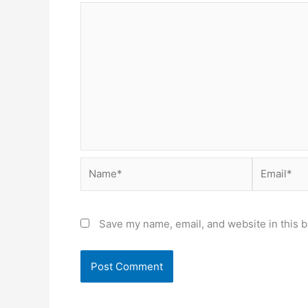
Name*
Email*
Save my name, email, and website in this b