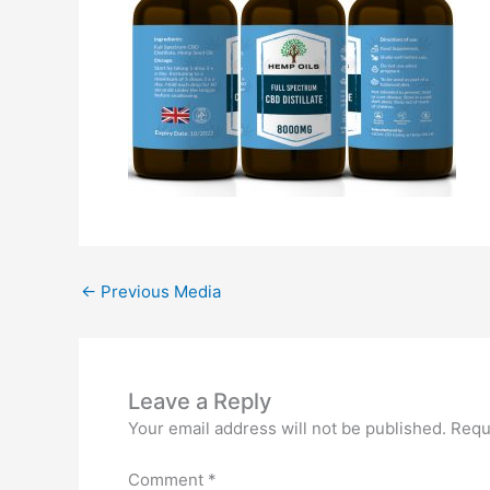
←
Previous Media
Leave a Reply
Your email address will not be published.
Requ
Comment
*