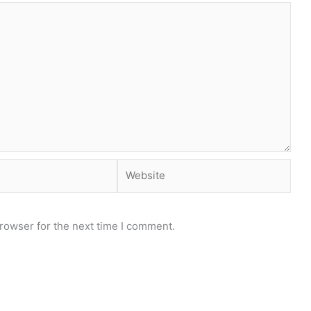
Website
rowser for the next time I comment.