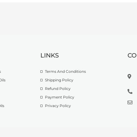
LINKS
CO
s
Terms And Conditions
ils
Shipping Policy
Refund Policy
Payment Policy
ils
Privacy Policy