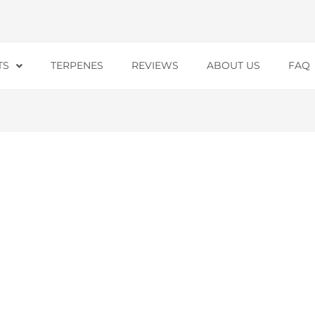
TS
TERPENES
REVIEWS
ABOUT US
FAQ