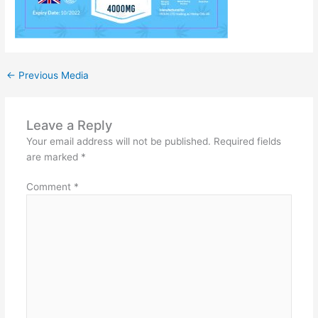
←
Previous Media
Leave a Reply
Your email address will not be published.
Required fields
are marked
*
Comment
*