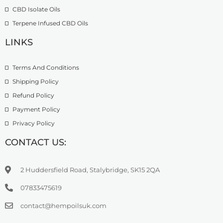
9
CBD Isolate Oils
9
9
Terpene Infused CBD Oils
.
0
LINKS
0
Terms And Conditions
Shipping Policy
Refund Policy
Payment Policy
Privacy Policy
CONTACT US:
2 Huddersfield Road, Stalybridge, SK15 2QA
07833475619
contact@hempoilsuk.com