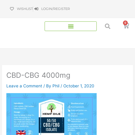
Skip
WISHLIST
LOGIN/REGISTER
to
content
0
Bas
CBD-CBG 4000mg
Leave a Comment
/ By
Phil
/
October 1, 2020