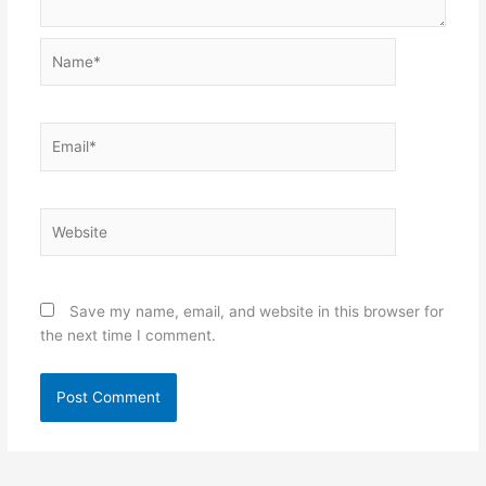
Name*
Email*
Website
Save my name, email, and website in this browser for
the next time I comment.