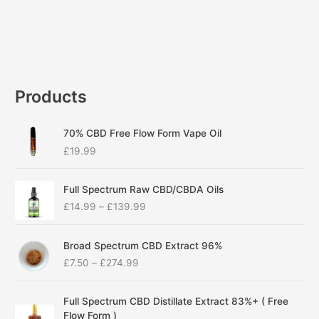
Products
70% CBD Free Flow Form Vape Oil
£
19.99
P
Full Spectrum Raw CBD/CBDA Oils
r
£
14.99
–
£
139.99
i
c
P
e
Broad Spectrum CBD Extract 96%
r
r
£
7.50
–
£
274.99
i
a
c
n
P
e
g
Full Spectrum CBD Distillate Extract 83%+ ( Free
r
r
e
Flow Form )