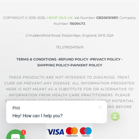
COPYRIGHT © 2016-2026.
HEMP OILS UK
.
Vat Number:
GB306159811
, Company
Number:
11609473
2 Huddersfield Road, Stalybridge, England, SK15 2QA
TEL:07833475619
TERMS & CONDITIONS -
REFUND POLICY -
PRIVACY POLICY -
SHIPPING POLICY-
PAYMENT POLICY
THESE PRODUCTS ARE NOT INTENDED TO DIAGNOSE, TREAT,
CURE OR PREVENT ANY DISEASE. ALL INFORMATION PRESENTED
HERE IS NOT MEANT AS A SUBSTITUTE FOR OR ALTERNATIVE TO
INFORMATION FROM HEALTH CARE PRACTITIONERS. PLEASE
CONSULT YOUR HEALTHCARE PROFESSIONAL ABOUT POTENTIAL
INTERACTIONS OR OTHER POSSIBLE COMPLICATIONS BEFORE
Phil
USING ANY PRODUCT.
Hey! How can I help you?
1