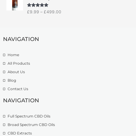
i
a
:
c
n
£
Rated
5.00
£
9.99
–
£
499.00
e
g
1
out of 5
r
e
4
a
:
.
n
£
9
g
NAVIGATION
7
9
e
.
t
:
5
h
Home
£
0
r
9
t
o
All Products
.
h
u
About Us
9
r
g
Blog
9
o
h
t
u
£
Contact Us
h
g
1
r
h
NAVIGATION
3
o
£
9
u
2
.
Full Spectrum CBD Oils
g
7
9
h
4
9
Broad Spectrum CBD Oils
£
.
CBD Extracts
4
9