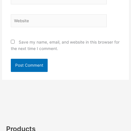
Website
Save my name, email, and website in this browser for
the next time I comment.
Products