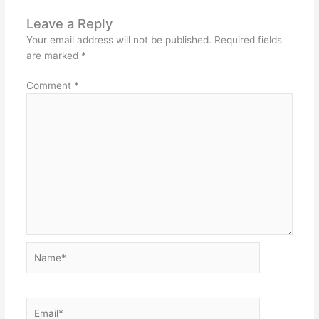
Leave a Reply
Your email address will not be published.
Required fields
are marked
*
Comment
*
Name*
Email*