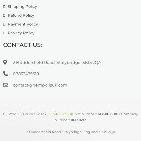
Shipping Policy
Refund Policy
Payment Policy
Privacy Policy
CONTACT US:
2 Huddersfield Road, Stalybridge, SK15 2QA
07833475619
contact@hempoilsuk.com
COPYRIGHT © 2016-2026.
HEMP OILS UK
.
Vat Number:
GB306159811
, Company
Number:
11609473
2 Huddersfield Road, Stalybridge, England, SK15 2QA