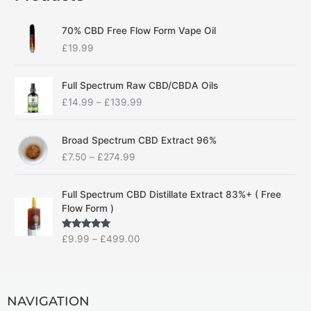
70% CBD Free Flow Form Vape Oil
£
19.99
P
Full Spectrum Raw CBD/CBDA Oils
r
£
14.99
–
£
139.99
i
c
P
e
Broad Spectrum CBD Extract 96%
r
r
£
7.50
–
£
274.99
i
a
c
n
P
e
g
Full Spectrum CBD Distillate Extract 83%+ ( Free
r
r
e
Flow Form )
i
a
:
c
n
£
Rated
5.00
£
9.99
–
£
499.00
e
g
1
out of 5
r
e
4
a
:
.
n
£
9
g
NAVIGATION
7
9