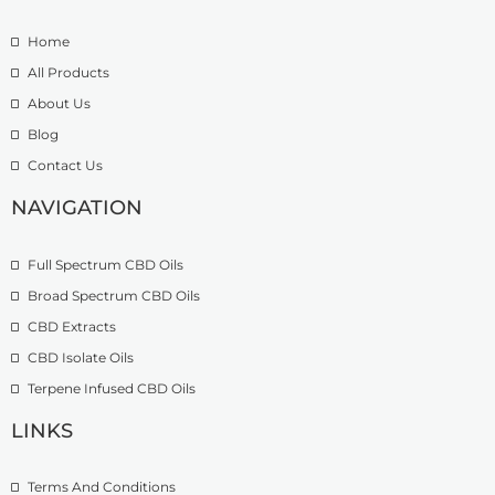
e
.
t
:
5
h
Home
£
0
r
9
t
o
All Products
.
h
u
About Us
9
r
g
Blog
9
o
h
t
u
£
Contact Us
h
g
1
r
h
NAVIGATION
3
o
£
9
u
2
.
Full Spectrum CBD Oils
g
7
9
h
4
9
Broad Spectrum CBD Oils
£
.
CBD Extracts
4
9
9
CBD Isolate Oils
9
9
Terpene Infused CBD Oils
.
0
LINKS
0
Terms And Conditions