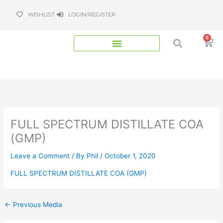
Skip
WISHLIST
LOGIN/REGISTER
to
content
0
Bas
FULL SPECTRUM DISTILLATE COA
(GMP)
Leave a Comment
/ By
Phil
/
October 1, 2020
FULL SPECTRUM DISTILLATE COA (GMP)
←
Previous Media