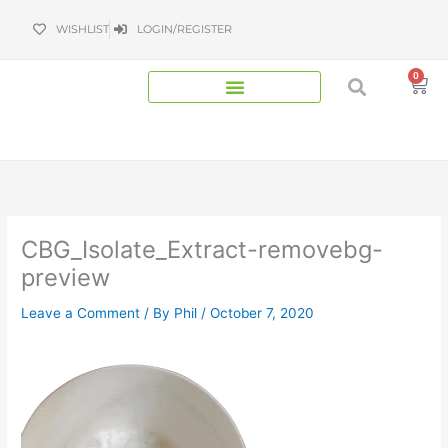
Skip
WISHLIST
LOGIN/REGISTER
to
content
0
Bas
CBG_Isolate_Extract-removebg-
preview
Leave a Comment
/ By
Phil
/
October 7, 2020