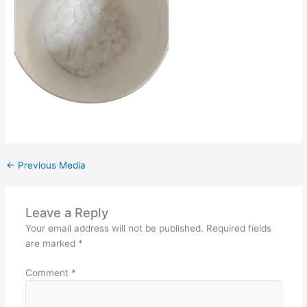
←
Previous Media
Leave a Reply
Your email address will not be published.
Required fields
are marked
*
Comment
*