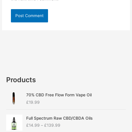
Products
70% CBD Free Flow Form Vape Oil
£
19.99
P
Full Spectrum Raw CBD/CBDA Oils
r
£
14.99
–
£
139.99
i