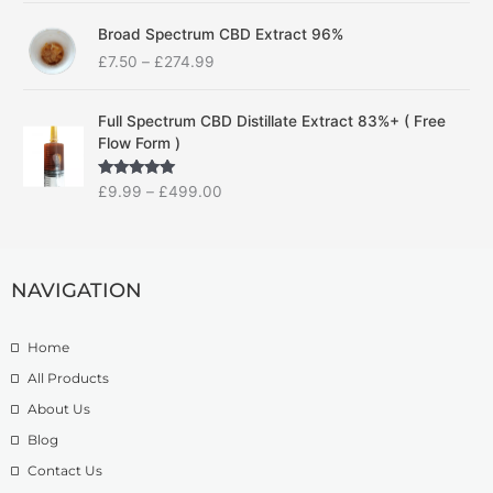
c
P
e
Broad Spectrum CBD Extract 96%
r
r
£
7.50
–
£
274.99
i
a
c
n
P
e
g
Full Spectrum CBD Distillate Extract 83%+ ( Free
r
r
e
Flow Form )
i
a
:
c
n
£
Rated
5.00
£
9.99
–
£
499.00
e
g
1
out of 5
r
e
4
a
:
.
n
£
9
g
NAVIGATION
7
9
e
.
t
:
5
h
Home
£
0
r
9
t
o
All Products
.
h
u
About Us
9
r
g
Blog
9
o
h
t
u
£
Contact Us
h
g
1