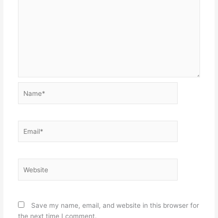
Name*
Email*
Website
Save my name, email, and website in this browser for
the next time I comment.