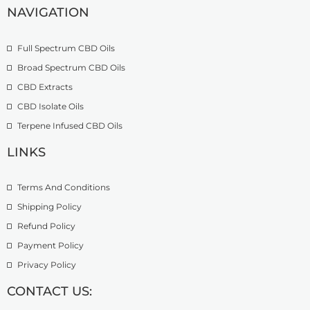
r
h
NAVIGATION
3
o
£
9
u
2
.
Full Spectrum CBD Oils
g
7
9
h
4
9
Broad Spectrum CBD Oils
£
.
CBD Extracts
4
9
9
CBD Isolate Oils
9
9
Terpene Infused CBD Oils
.
0
LINKS
0
Terms And Conditions
Shipping Policy
Refund Policy
Payment Policy
Privacy Policy
CONTACT US: