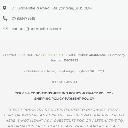
2 Huddersfield Road, Stalybridge, SK15 2QA
07833475619
contact@hempoilsuk.com
COPYRIGHT © 2016-2026.
HEMP OILS UK
.
Vat Number:
GB306159811
, Company
Number:
11609473
2 Huddersfield Road, Stalybridge, England, SK15 2QA
TEL:07833475619
TERMS & CONDITIONS -
REFUND POLICY -
PRIVACY POLICY -
SHIPPING POLICY-
PAYMENT POLICY
THESE PRODUCTS ARE NOT INTENDED TO DIAGNOSE, TREAT,
CURE OR PREVENT ANY DISEASE. ALL INFORMATION PRESENTED
HERE IS NOT MEANT AS A SUBSTITUTE FOR OR ALTERNATIVE TO
INFORMATION FROM HEALTH CARE PRACTITIONERS. PLEASE