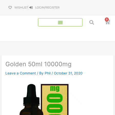
Skip
WISHLIST
LOGIN/REGISTER
to
content
0
Bas
Golden 50ml 10000mg
Leave a Comment
/ By
Phil
/
October 31, 2020