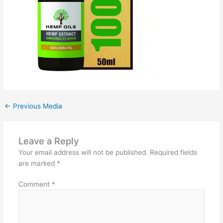
←
Previous Media
Leave a Reply
Your email address will not be published.
Required fields
are marked
*
Comment
*