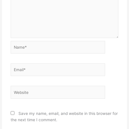
Name*
Email*
Website
Save my name, email, and website in this browser for
the next time I comment.