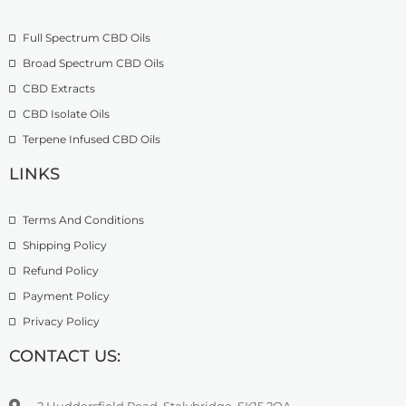
o
£
9
u
2
.
Full Spectrum CBD Oils
g
7
9
h
4
9
Broad Spectrum CBD Oils
£
.
CBD Extracts
4
9
9
CBD Isolate Oils
9
9
Terpene Infused CBD Oils
.
0
LINKS
0
Terms And Conditions
Shipping Policy
Refund Policy
Payment Policy
Privacy Policy
CONTACT US:
2 Huddersfield Road, Stalybridge, SK15 2QA