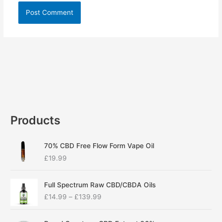
Products
70% CBD Free Flow Form Vape Oil
£
19.99
P
Full Spectrum Raw CBD/CBDA Oils
r
£
14.99
–
£
139.99
i
c
P
e