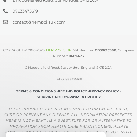
07833475619
contact@hempoilsuk.com
COPYRIGHT © 2016-2026.
HEMP OILS UK
.
Vat Number:
GB306159811
, Company
Number:
11609473
2 Huddersfield Road, Stalybridge, England, SK15 2QA
TEL:07833475619
TERMS & CONDITIONS -
REFUND POLICY -
PRIVACY POLICY -
SHIPPING POLICY-
PAYMENT POLICY
THESE PRODUCTS ARE NOT INTENDED TO DIAGNOSE, TREAT,
CURE OR PREVENT ANY DISEASE. ALL INFORMATION PRESENTED
HERE IS NOT MEANT AS A SUBSTITUTE FOR OR ALTERNATIVE TO
INFORMATION FROM HEALTH CARE PRACTITIONERS. PLEASE
CONSULT YOUR HEALTHCARE PROFESSIONAL ABOUT POTENTIAL