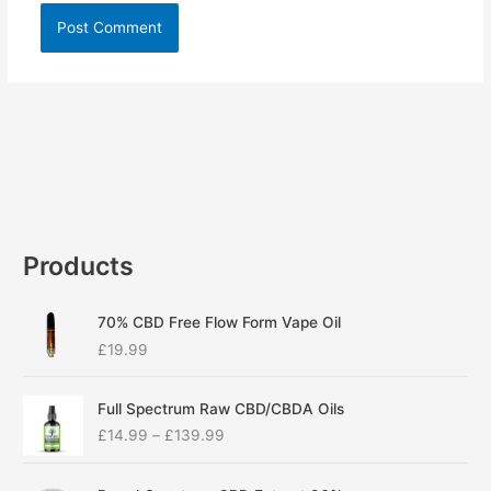
Products
70% CBD Free Flow Form Vape Oil
£
19.99
P
Full Spectrum Raw CBD/CBDA Oils
r
£
14.99
–
£
139.99
i
c
P
e