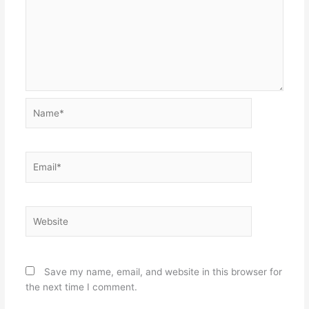
Name*
Email*
Website
Save my name, email, and website in this browser for
the next time I comment.