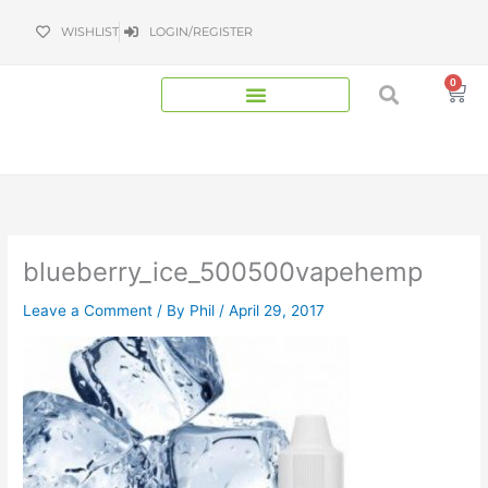
Skip
WISHLIST
LOGIN/REGISTER
to
content
0
Bas
blueberry_ice_500500vapehemp
Leave a Comment
/ By
Phil
/
April 29, 2017