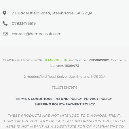
2 Huddersfield Road, Stalybridge, SK15 2QA
07833475619
contact@hempoilsuk.com
COPYRIGHT © 2016-2026.
HEMP OILS UK
.
Vat Number:
GB306159811
, Company
Number:
11609473
2 Huddersfield Road, Stalybridge, England, SK15 2QA
TEL:07833475619
TERMS & CONDITIONS -
REFUND POLICY -
PRIVACY POLICY -
SHIPPING POLICY-
PAYMENT POLICY
THESE PRODUCTS ARE NOT INTENDED TO DIAGNOSE, TREAT,
CURE OR PREVENT ANY DISEASE. ALL INFORMATION PRESENTED
HERE IS NOT MEANT AS A SUBSTITUTE FOR OR ALTERNATIVE TO