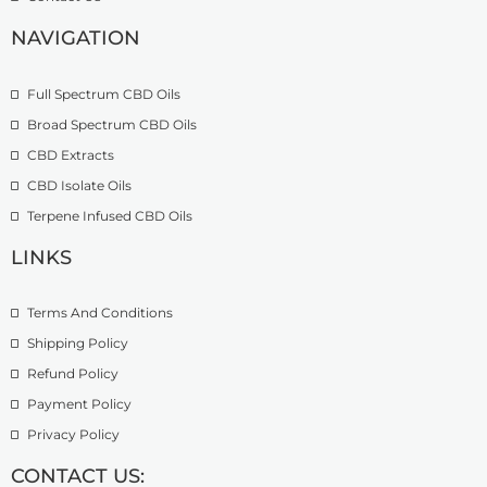
o
£
9
u
2
.
NAVIGATION
g
7
9
h
4
9
£
.
Full Spectrum CBD Oils
4
9
Broad Spectrum CBD Oils
9
9
CBD Extracts
9
.
CBD Isolate Oils
0
Terpene Infused CBD Oils
0
LINKS
Terms And Conditions
Shipping Policy
Refund Policy
Payment Policy
Privacy Policy
CONTACT US: