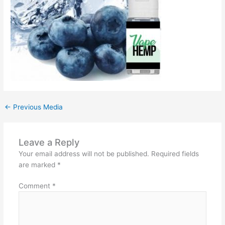
←
Previous Media
Leave a Reply
Your email address will not be published.
Required fields
are marked
*
Comment
*