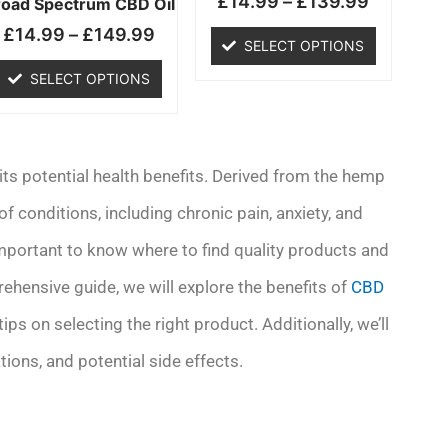
£
14.99
–
£
139.99
chosen
chosen
road Spectrum CBD Oil
on
on
£
14.99
–
£
149.99
SELECT OPTIONS
the
the
product
product
SELECT OPTIONS
page
page
 its potential health benefits. Derived from the hemp
of conditions, including chronic pain, anxiety, and
 important to know where to find quality products and
ehensive guide, we will explore the benefits of
CBD
ips on selecting the right product. Additionally, we’ll
ons, and potential side effects.