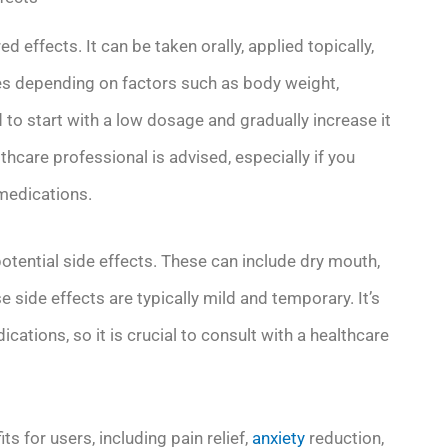
 effects. It can be taken orally, applied topically,
ies depending on factors such as body weight,
 to start with a low dosage and gradually increase it
lthcare professional is advised, especially if you
 medications.
potential side effects. These can include dry mouth,
side effects are typically mild and temporary. It’s
cations, so it is crucial to consult with a healthcare
ts for users, including pain relief,
anxiety
reduction,