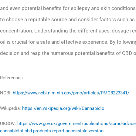
and even potential benefits for epilepsy and skin conditions
to choose a reputable source and consider factors such as 
concentration. Understanding the different uses, dosage r
oil is crucial for a safe and effective experience. By follo
decision and reap the numerous potential benefits of CBD oi
References
NCBI:
https://www.ncbi.nlm.nih.gov/pmc/articles/PMC8223341/
Wikipedia:
https://en.wikipedia.org/wiki/Cannabidiol
UKGOV:
https://www.gov.uk/government/publications/acmd-advice
cannabidiol-cbd-products-report-accessible-version