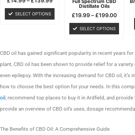
£
14.99
–
£
139.99
chosen
chosen
Full Spectrum CBD
B
Distillate Oils
on
on
SELECT OPTIONS
£
19.99
–
£
199.00
the
the
product
product
SELECT OPTIONS
page
page
CBD oil has gained significant popularity in recent years for
plant, CBD oil has been shown to provide relief for a variety 
even epilepsy. With the increasing demand for CBD oil, it’s
how to choose the best option for your needs. In this compr
oil
, recommend top places to buy it in Ardfield, and provide t
provide an overview of CBD oil’s uses, dosage recommendati
The Benefits of CBD Oil: A Comprehensive Guide