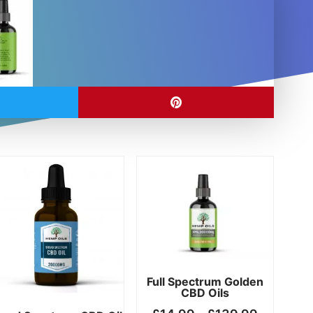
Price
Price
This
This
range:
range:
product
product
£14.99
£14.99
has
has
h
through
through
multiple
multiple
00
£149.99
£139.99
variants.
variants.
The
The
options
options
may
may
Full Spectrum Golden
CBD Oils
be
be