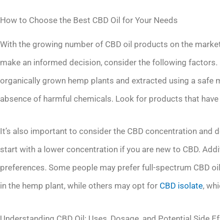
How to Choose the Best CBD Oil for Your Needs
With the growing number of CBD oil products on the market
make an informed decision, consider the following factors. F
organically grown hemp plants and extracted using a safe m
absence of harmful chemicals. Look for products that have b
It’s also important to consider the CBD concentration and d
start with a lower concentration if you are new to CBD. Addi
preferences. Some people may prefer full-spectrum CBD oil
in the hemp plant, while others may opt for
CBD isolate
, wh
Understanding CBD Oil: Uses, Dosage, and Potential Side Ef