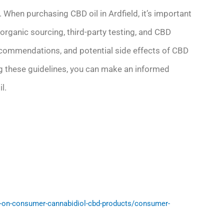
. When purchasing CBD oil in Ardfield, it’s important
organic sourcing, third-party testing, and CBD
ecommendations, and potential side effects of CBD
wing these guidelines, you can make an informed
l.
-on-consumer-cannabidiol-cbd-products/consumer-