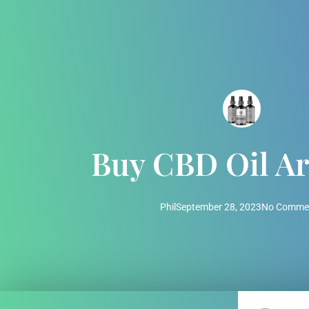
Buy CBD Oil Ar
Phil
September 28, 2023
No Comme