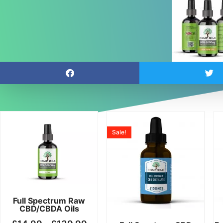
Price
Price
This
This
range:
range:
product
product
Sale!
£14.99
£19.99
has
has
through
throug
multiple
multiple
£139.99
£199.
variants.
variants.
The
The
options
options
may
may
Full Spectrum Raw
CBD/CBDA Oils
be
be