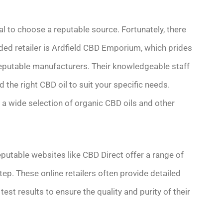
al to choose a reputable source. Fortunately, there
ded retailer is Ardfield CBD Emporium, which prides
reputable manufacturers. Their knowledgeable staff
 the right CBD oil to suit your specific needs.
s a wide selection of organic CBD oils and other
putable websites like CBD Direct offer a range of
tep. These online retailers often provide detailed
est results to ensure the quality and purity of their