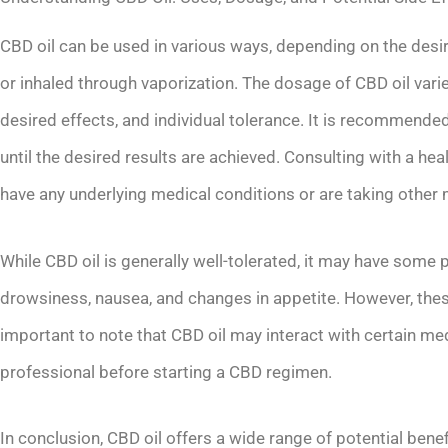
CBD oil can be used in various ways, depending on the desired
or inhaled through vaporization. The dosage of CBD oil var
desired effects, and individual tolerance. It is recommended
until the desired results are achieved. Consulting with a hea
have any underlying medical conditions or are taking other
While CBD oil is generally well-tolerated, it may have some 
drowsiness, nausea, and changes in appetite. However, these 
important to note that CBD oil may interact with certain medi
professional before starting a CBD regimen.
In conclusion, CBD oil offers a wide range of potential benefi