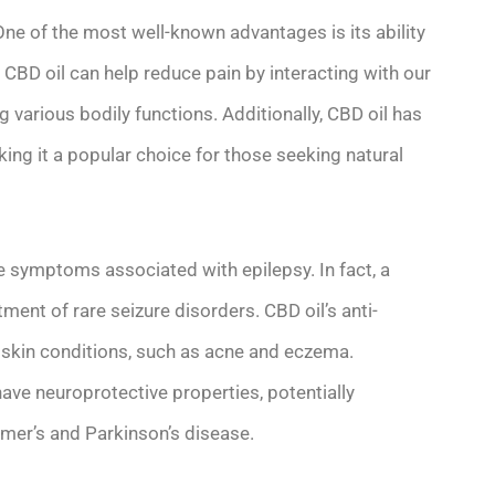
 One of the most well-known advantages is its ability
 CBD oil can help reduce pain by interacting with our
 various bodily functions. Additionally, CBD oil has
ing it a popular choice for those seeking natural
ate symptoms associated with epilepsy. In fact, a
ent of rare seizure disorders. CBD oil’s anti-
 skin conditions, such as acne and eczema.
ve neuroprotective properties, potentially
eimer’s and Parkinson’s disease.