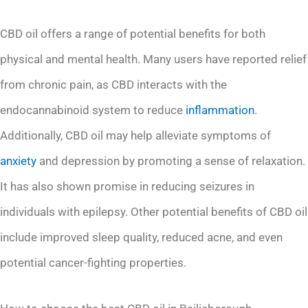
CBD oil offers a range of potential benefits for both
physical and mental health. Many users have reported relief
from chronic pain, as CBD interacts with the
endocannabinoid system to reduce
inflammation
.
Additionally, CBD oil may help alleviate symptoms of
anxiety
and depression by promoting a sense of relaxation.
It has also shown promise in reducing seizures in
individuals with epilepsy. Other potential benefits of CBD oil
include improved sleep quality, reduced acne, and even
potential cancer-fighting properties.