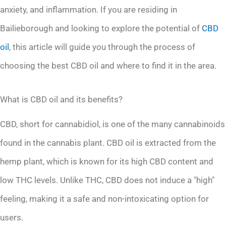
anxiety, and inflammation. If you are residing in
Bailieborough and looking to explore the potential of
CBD
oil
, this article will guide you through the process of
choosing the best CBD oil and where to find it in the area.
What is CBD oil and its benefits?
CBD, short for cannabidiol, is one of the many cannabinoids
found in the cannabis plant. CBD oil is extracted from the
hemp plant, which is known for its high CBD content and
low THC levels. Unlike THC, CBD does not induce a "high"
feeling, making it a safe and non-intoxicating option for
users.