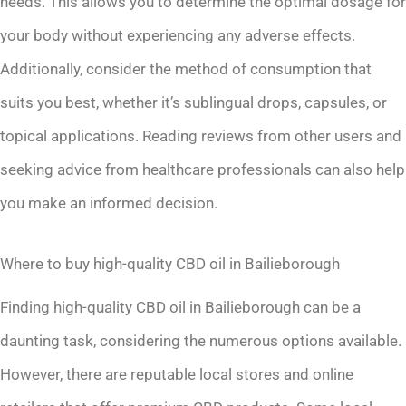
needs. This allows you to determine the optimal dosage for
your body without experiencing any adverse effects.
Additionally, consider the method of consumption that
suits you best, whether it’s sublingual drops, capsules, or
topical applications. Reading reviews from other users and
seeking advice from healthcare professionals can also help
you make an informed decision.
Where to buy high-quality CBD oil in Bailieborough
Finding high-quality CBD oil in Bailieborough can be a
daunting task, considering the numerous options available.
However, there are reputable local stores and online