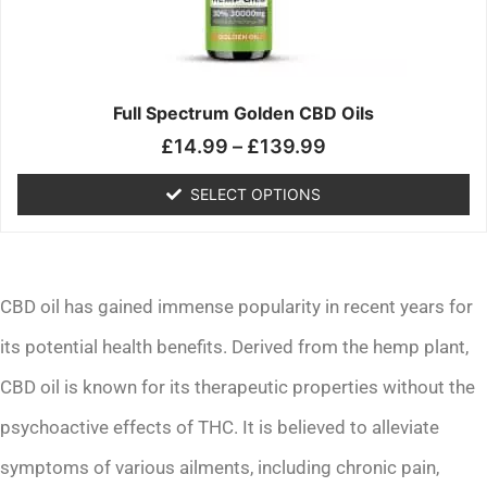
may
be
chosen
on
the
Full Spectrum Golden CBD Oils
product
£
14.99
–
£
139.99
page
SELECT OPTIONS
CBD oil has gained immense popularity in recent years for
its potential health benefits. Derived from the hemp plant,
CBD oil is known for its therapeutic properties without the
psychoactive effects of THC. It is believed to alleviate
symptoms of various ailments, including chronic pain,