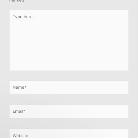
marked
*
Type
here..
Name*
Email*
Website