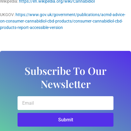
Wikipedia:
https://en.wikipedia.org/wiki/Cannabidiol
UKGOV:
https://www.gov.uk/government/publications/acmd-advice-
on-consumer-cannabidiol-cbd-products/consumer-cannabidiol-cbd-
products-report-accessible-version
Subscribe To Our
Newsletter
Email
Submit