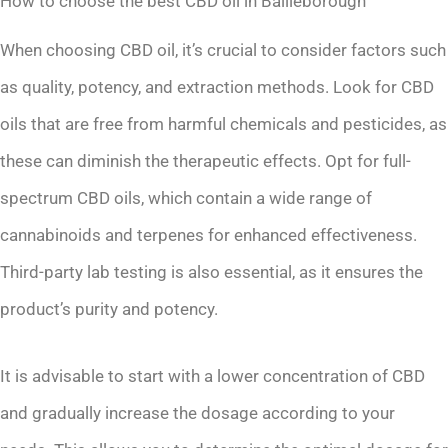
How to choose the best CBD oil in Bailieborough
When choosing CBD oil, it’s crucial to consider factors such
as quality, potency, and extraction methods. Look for CBD
oils that are free from harmful chemicals and pesticides, as
these can diminish the therapeutic effects. Opt for full-
spectrum CBD oils, which contain a wide range of
cannabinoids and terpenes for enhanced effectiveness.
Third-party lab testing is also essential, as it ensures the
product’s purity and potency.
It is advisable to start with a lower concentration of CBD
and gradually increase the dosage according to your