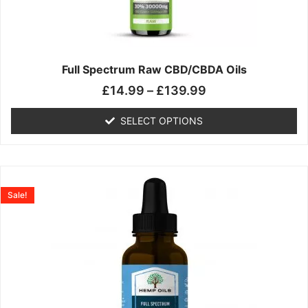
may
be
chosen
on
the
Full Spectrum Raw CBD/CBDA Oils
product
£
14.99
–
£
139.99
page
SELECT OPTIONS
Price
This
range:
product
Sale!
£19.99
has
through
multiple
£199.00
variants.
The
options
may
be