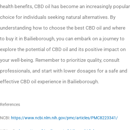
health benefits, CBD oil has become an increasingly popular
choice for individuals seeking natural alternatives. By
understanding how to choose the best CBD oil and where
to buy it in Bailieborough, you can embark on a journey to
explore the potential of CBD oil and its positive impact on
your well-being. Remember to prioritize quality, consult
professionals, and start with lower dosages for a safe and
effective CBD oil experience in Bailieborough.
References
NCBI:
https://www.ncbi.nlm.nih.gov/pmc/articles/PMC8223341/