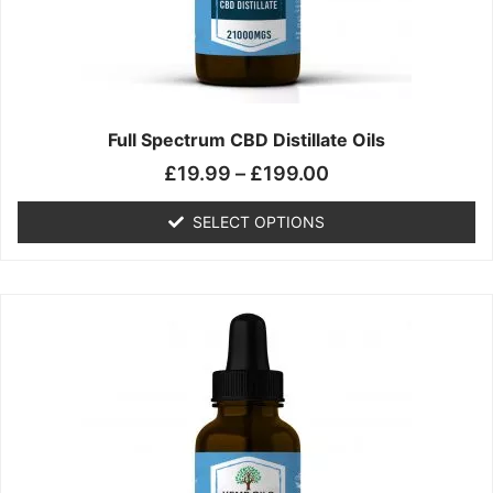
chosen
on
the
product
page
Full Spectrum CBD Distillate Oils
£
19.99
–
£
199.00
SELECT OPTIONS
Price
This
range:
product
£14.99
has
through
multiple
£149.99
variants.
The
options
may