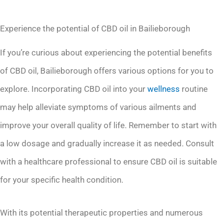
Experience the potential of CBD oil in Bailieborough
If you’re curious about experiencing the potential benefits
of CBD oil, Bailieborough offers various options for you to
explore. Incorporating CBD oil into your
wellness
routine
may help alleviate symptoms of various ailments and
improve your overall quality of life. Remember to start with
a low dosage and gradually increase it as needed. Consult
with a healthcare professional to ensure CBD oil is suitable
for your specific health condition.
With its potential therapeutic properties and numerous