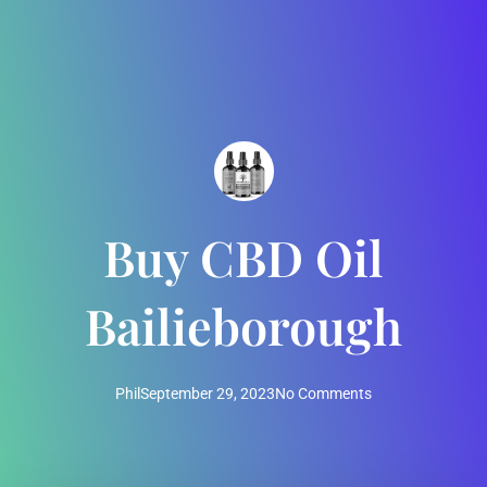
Buy CBD Oil
Bailieborough
Phil
September 29, 2023
No Comments