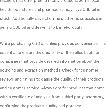
retailers that offer premium CBD products. Some local
health food stores and pharmacies may have CBD oil in
stock. Additionally, several online platforms specialize in
selling CBD oil and deliver it to Bailieborough.
While purchasing CBD oil online provides convenience, it is
essential to ensure the credibility of the seller. Look for
companies that provide detailed information about their
sourcing and extraction methods. Check for customer
reviews and ratings to gauge the quality of their products
and customer service. Always opt for products that come
with a certificate of analysis from a third-party laboratory,
confirming the product’s quality and potency.