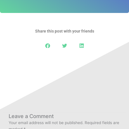
Share this post with your friends
Leave a Comment
Your email address will not be published.
Required fields are