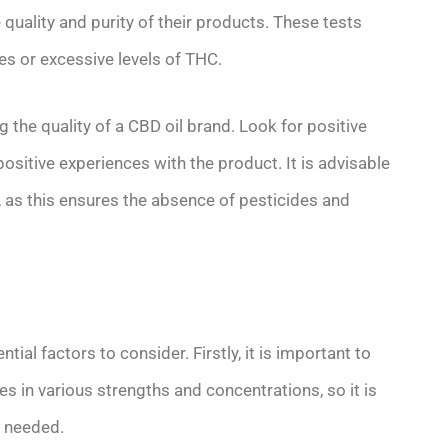
 quality and purity of their products. These tests
es or excessive levels of THC.
 the quality of a CBD oil brand. Look for positive
sitive experiences with the product. It is advisable
, as this ensures the absence of pesticides and
tial factors to consider. Firstly, it is important to
 in various strengths and concentrations, so it is
f needed.