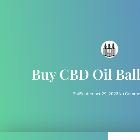
Buy CBD Oil Ball
Phil
September 29, 2023
No Comme