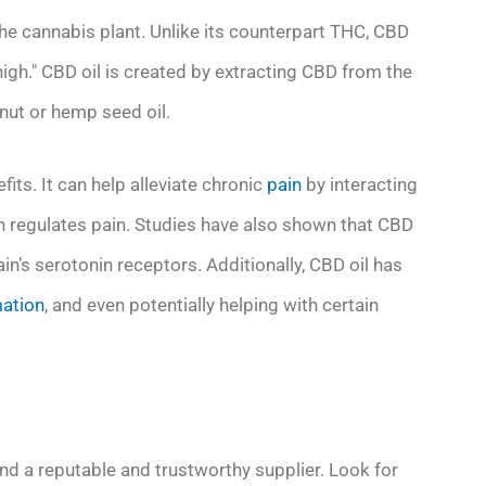
the cannabis plant. Unlike its counterpart THC, CBD
igh." CBD oil is created by extracting CBD from the
onut or hemp seed oil.
its. It can help alleviate chronic
pain
by interacting
h regulates pain. Studies have also shown that CBD
in’s serotonin receptors. Additionally, CBD oil has
ation
, and even potentially helping with certain
 find a reputable and trustworthy supplier. Look for