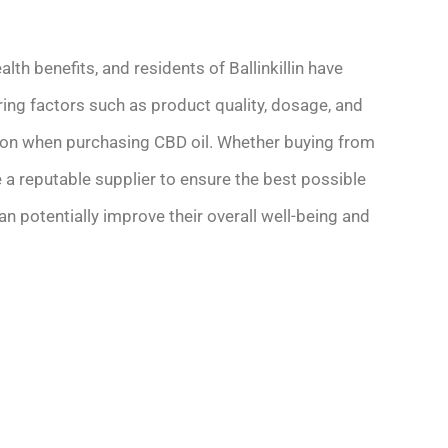
lth benefits, and residents of Ballinkillin have
ering factors such as product quality, dosage, and
ion when purchasing CBD oil. Whether buying from
se a reputable supplier to ensure the best possible
 can potentially improve their overall well-being and