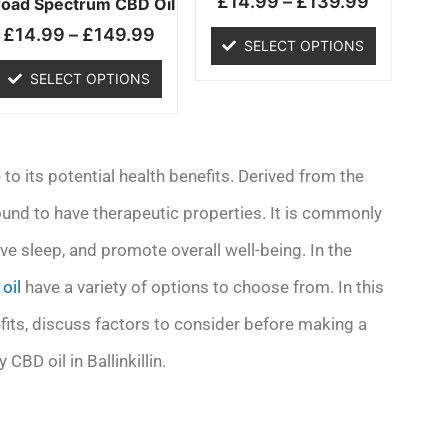
£
14.99
–
£
139.99
chosen
chosen
road Spectrum CBD Oil
on
on
£
14.99
–
£
149.99
SELECT OPTIONS
the
the
product
product
SELECT OPTIONS
page
page
 to its potential health benefits. Derived from the
ound to have therapeutic properties. It is commonly
ve sleep, and promote overall well-being. In the
oil
have a variety of options to choose from. In this
nefits, discuss factors to consider before making a
BD oil in Ballinkillin.