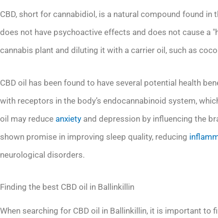
CBD, short for cannabidiol, is a natural compound found in 
does not have psychoactive effects and does not cause a "h
cannabis plant and diluting it with a carrier oil, such as coc
CBD oil has been found to have several potential health benef
with receptors in the body’s endocannabinoid system, whic
oil may reduce
anxiety
and depression by influencing the bra
shown promise in improving sleep quality, reducing
inflamm
neurological disorders.
Finding the best CBD oil in Ballinkillin
When searching for CBD oil in Ballinkillin, it is important to