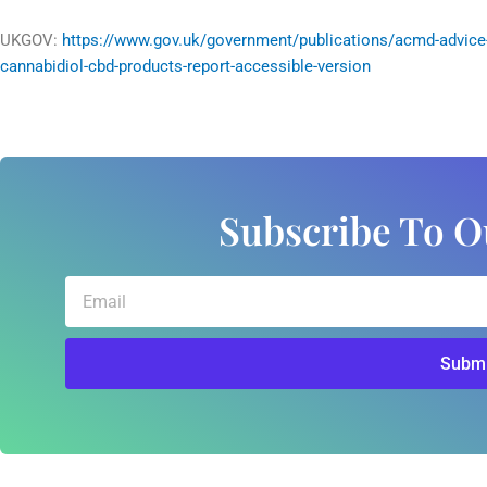
UKGOV:
https://www.gov.uk/government/publications/acmd-advice
cannabidiol-cbd-products-report-accessible-version
Subscribe To O
Email
Submi