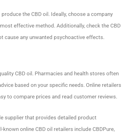
o produce the CBD oil. Ideally, choose a company
d most effective method. Additionally, check the CBD
l not cause any unwanted psychoactive effects.
h-quality CBD oil. Pharmacies and health stores often
dvice based on your specific needs. Online retailers
 easy to compare prices and read customer reviews.
e supplier that provides detailed product
-known online CBD oil retailers include CBDPure,