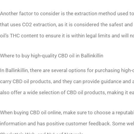
Another factor to consider is the extraction method used t
that uses CO2 extraction, as it is considered the safest an
oil’s THC content to ensure it is within legal limits and wil
Where to buy high-quality CBD oil in Ballinkillin
In Ballinkillin, there are several options for purchasing hig
carry CBD oil products, and they can provide guidance and a
also offer a wide selection of CBD oil products, making it
When buying CBD oil online, make sure to choose a reputabl
information and has positive customer feedback. Some well