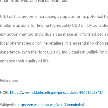
Charlotte’s Web, and NuLeaf Naturals.
CBD oil has become increasingly popular for its potential hea
multiple options for finding high-quality CBD oil. By consid
extraction method, individuals can make an informed decis
local pharmacies or online retailers, it is essential to choo
experience. With the right CBD oil, individuals in Ballinkillin
enhance their quality of life.
References
NCBI:
https://www.ncbi.nlm.nih.gov/pmc/articles/PMC8223341/
Wikipedia:
https://en.wikipedia.org/wiki/Cannabidiol