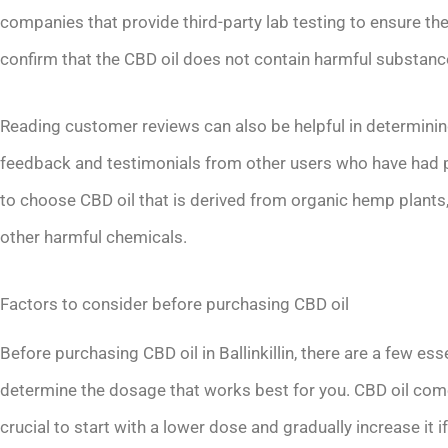
companies that provide third-party lab testing to ensure the
confirm that the CBD oil does not contain harmful substanc
Reading customer reviews can also be helpful in determining
feedback and testimonials from other users who have had po
to choose CBD oil that is derived from organic hemp plants
other harmful chemicals.
Factors to consider before purchasing CBD oil
Before purchasing CBD oil in Ballinkillin, there are a few essen
determine the dosage that works best for you. CBD oil comes
crucial to start with a lower dose and gradually increase it i