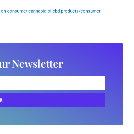
-on-consumer-cannabidiol-cbd-products/consumer-
ur Newsletter
t