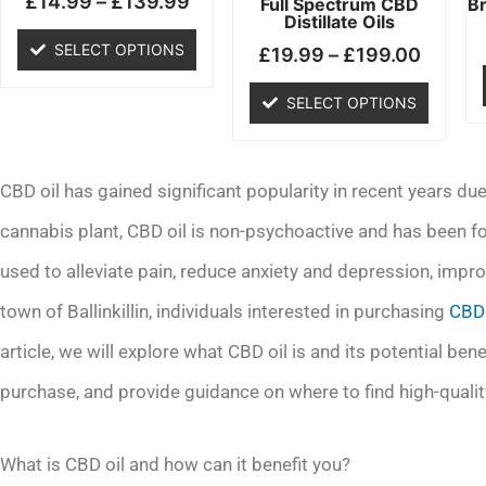
£
14.99
–
£
139.99
chosen
chosen
Full Spectrum CBD
B
Distillate Oils
on
on
SELECT OPTIONS
£
19.99
–
£
199.00
the
the
product
product
SELECT OPTIONS
page
page
CBD oil has gained significant popularity in recent years due
cannabis plant, CBD oil is non-psychoactive and has been f
used to alleviate pain, reduce anxiety and depression, impro
town of Ballinkillin, individuals interested in purchasing
CBD 
article, we will explore what CBD oil is and its potential be
purchase, and provide guidance on where to find high-quality C
What is CBD oil and how can it benefit you?