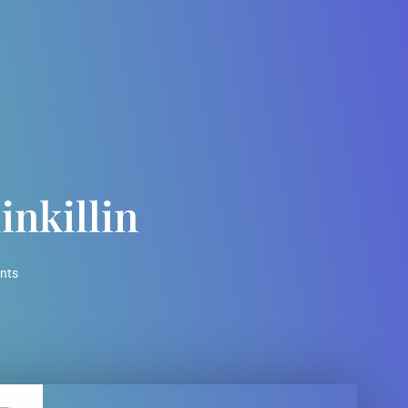
inkillin
nts