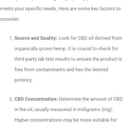
meets your specific needs. Here are some key factors to
consider:
Source and Quality:
Look for CBD oil derived from
organically grown hemp. It is crucial to check for
third-party lab test results to ensure the product is
free from contaminants and has the desired
potency.
CBD Concentration:
Determine the amount of CBD
in the oil, usually measured in milligrams (mg).
Higher concentrations may be more suitable for