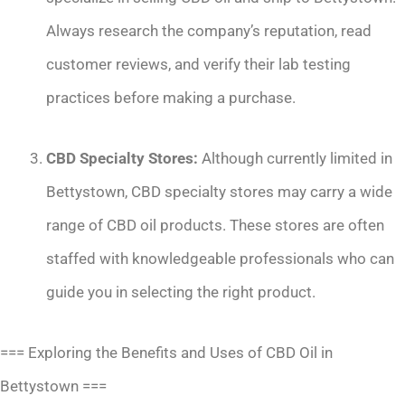
Always research the company’s reputation, read
customer reviews, and verify their lab testing
practices before making a purchase.
CBD Specialty Stores:
Although currently limited in
Bettystown, CBD specialty stores may carry a wide
range of CBD oil products. These stores are often
staffed with knowledgeable professionals who can
guide you in selecting the right product.
=== Exploring the Benefits and Uses of CBD Oil in
Bettystown ===