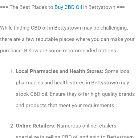
=== The Best Places to
Buy CBD Oil
in Bettystown ===
While finding CBD oil in Bettystown may be challenging,
there are a few reputable places where you can make your
purchase. Below are some recommended options:
Local Pharmacies and Health Stores:
Some local
pharmacies and health stores in Bettystown may
stock CBD oil. Ensure they offer high-quality brands
and products that meet your requirements.
Online Retailers:
Numerous online retailers
specialize in selling CBD oil and ship to Bettystown.