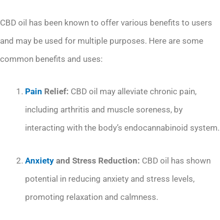
CBD oil has been known to offer various benefits to users
and may be used for multiple purposes. Here are some
common benefits and uses:
Pain
Relief:
CBD oil may alleviate chronic pain,
including arthritis and muscle soreness, by
interacting with the body’s endocannabinoid system.
Anxiety
and Stress Reduction:
CBD oil has shown
potential in reducing anxiety and stress levels,
promoting relaxation and calmness.