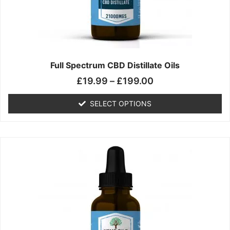
chosen
on
the
product
page
Full Spectrum CBD Distillate Oils
£
19.99
–
£
199.00
SELECT OPTIONS
Price
This
range:
product
£14.99
has
through
multiple
£149.99
variants.
The
options
may