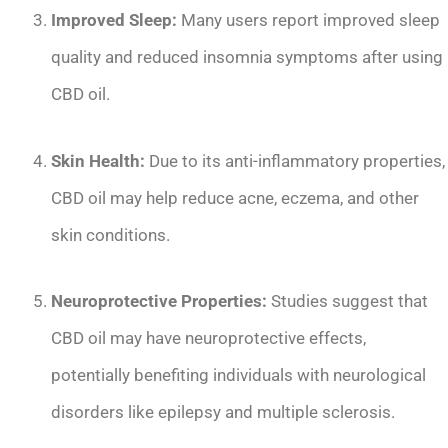
Improved Sleep:
Many users report improved sleep
quality and reduced insomnia symptoms after using
CBD oil.
Skin Health:
Due to its anti-inflammatory properties,
CBD oil may help reduce acne, eczema, and other
skin conditions.
Neuroprotective Properties:
Studies suggest that
CBD oil may have neuroprotective effects,
potentially benefiting individuals with neurological
disorders like epilepsy and multiple sclerosis.