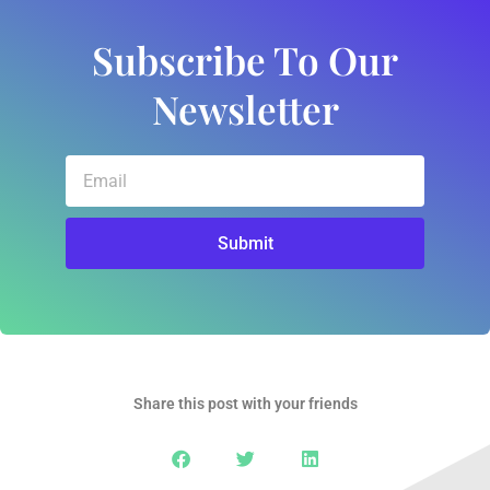
Subscribe To Our
Newsletter
Email
Submit
Share this post with your friends