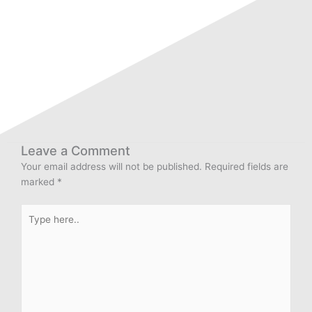
Leave a Comment
Your email address will not be published.
Required fields are
marked
*
Type
here..