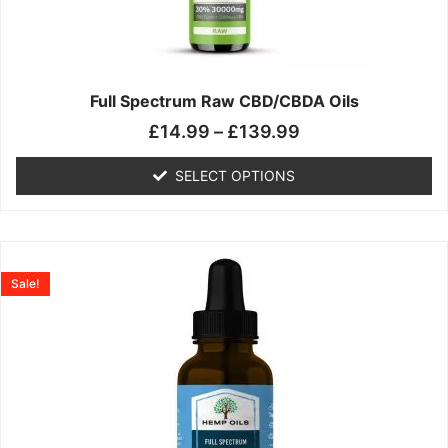
may
be
chosen
on
the
Full Spectrum Raw CBD/CBDA Oils
product
£
14.99
–
£
139.99
page
SELECT OPTIONS
Price
This
range:
product
Sale!
£19.99
has
through
multiple
£199.00
variants.
The
options
may
be