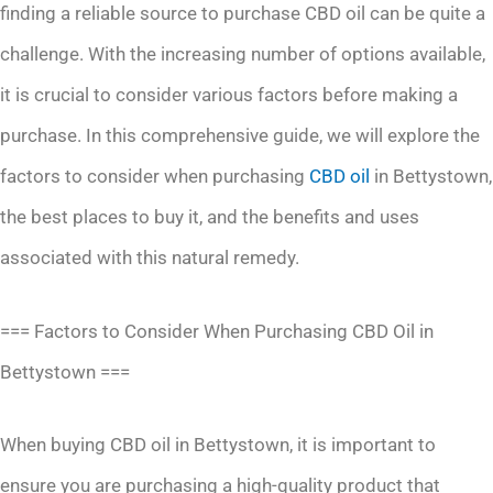
finding a reliable source to purchase CBD oil can be quite a
challenge. With the increasing number of options available,
it is crucial to consider various factors before making a
purchase. In this comprehensive guide, we will explore the
factors to consider when purchasing
CBD oil
in Bettystown,
the best places to buy it, and the benefits and uses
associated with this natural remedy.
=== Factors to Consider When Purchasing CBD Oil in
Bettystown ===
When buying CBD oil in Bettystown, it is important to
ensure you are purchasing a high-quality product that