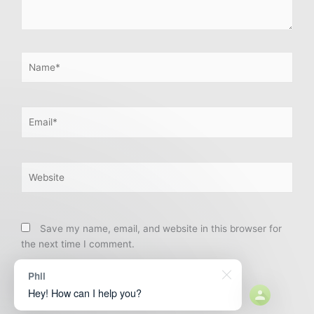
Name*
Email*
Website
Save my name, email, and website in this browser for
the next time I comment.
Phil
Hey! How can I help you?