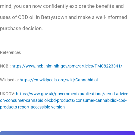
mind, you can now confidently explore the benefits and
uses of CBD oil in Bettystown and make a well-informed
purchase decision.
References
NCBI:
https://www.ncbi.nlm.nih.gov/pmc/articles/PMC8223341/
Wikipedia:
https://en.wikipedia.org/wiki/Cannabidiol
UKGOV:
https://www.gov.uk/government/publications/acmd-advice-
on-consumer-cannabidiol-cbd-products/consumer-cannabidiol-cbd-
products-report-accessible-version