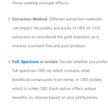
those seeking stronger effects.
Extraction Method:
Different extraction methods
can impact the quality and purity of CBD oil. CO2
extraction is considered the gold standard, as it
ensures a solvent-free and pure product.
Full-Spectrum
or Isolate:
Decide whether you prefer
full-spectrum CBD oil, which contains other
beneficial compounds from hemp, or CBD isolate,
which is solely CBD. Each option offers unique
benefits, so choose based on your preferences.