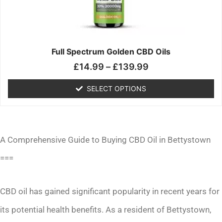
may
be
chosen
on
the
Full Spectrum Golden CBD Oils
product
£
14.99
–
£
139.99
page
SELECT OPTIONS
A Comprehensive Guide to Buying CBD Oil in Bettystown
===
CBD oil has gained significant popularity in recent years for
its potential health benefits. As a resident of Bettystown,