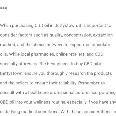
===
When purchasing CBD oil in Bettystown, it is important to
consider factors such as quality, concentration, extraction
method, and the choice between full-spectrum or isolate
oils. While local pharmacies, online retailers, and CBD
specialty stores are the best places to buy CBD oil in
Bettystown, ensure you thoroughly research the products
and the sellers to ensure their reliability. Remember to
consult with a healthcare professional before incorporating
CBD oil into your wellness routine, especially if you have any
underlying medical conditions. With these considerations in