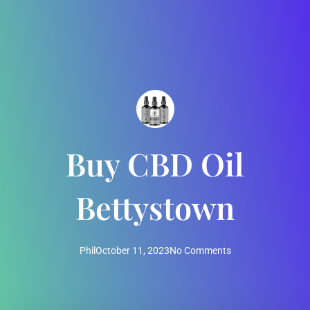
Buy CBD Oil
Bettystown
Phil
October 11, 2023
No Comments